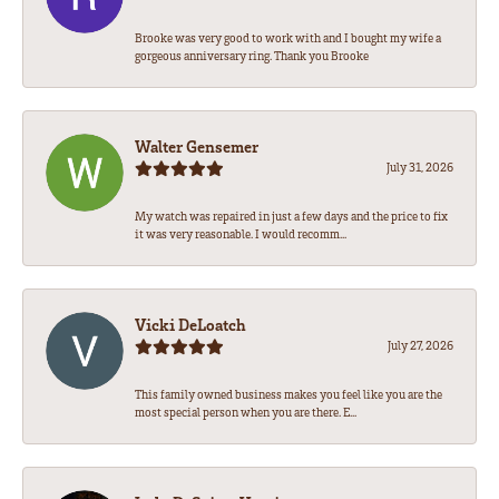
Brooke was very good to work with and I bought my wife a
gorgeous anniversary ring. Thank you Brooke
Walter Gensemer
July 31, 2026
My watch was repaired in just a few days and the price to fix
it was very reasonable. I would recomm...
Vicki DeLoatch
July 27, 2026
This family owned business makes you feel like you are the
most special person when you are there. E...