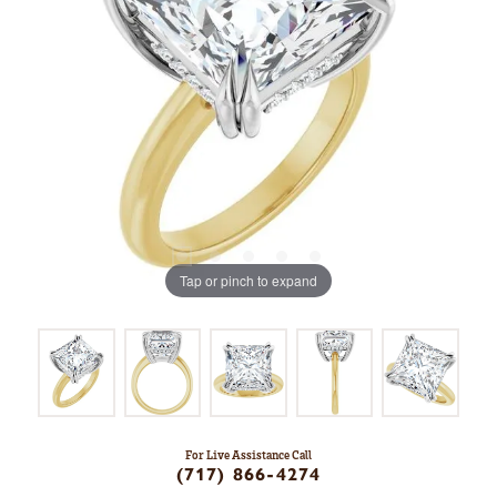
Tap or pinch to expand
For Live Assistance Call
(717) 866-4274