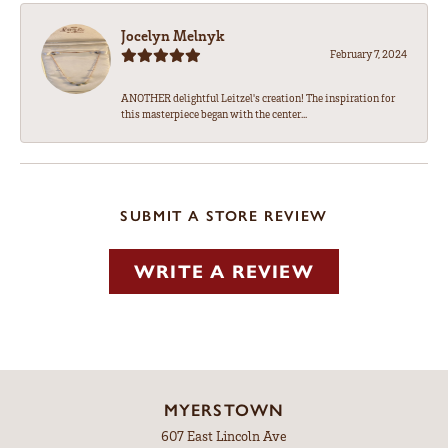
Jocelyn Melnyk
February 7, 2024
ANOTHER delightful Leitzel's creation! The inspiration for
this masterpiece began with the center...
SUBMIT A STORE REVIEW
WRITE A REVIEW
MYERSTOWN
607 East Lincoln Ave