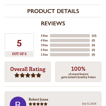
PRODUCT DETAILS
REVIEWS
5 Star
(
10
)
5
4 Star
(
0
)
3 Star
(
0
)
2 Star
(
0
)
OUT OF 5
1 Star
(
0
)
100%
Overall Rating
of recent buyers
gave Leitzel's Jewelry 5 stars
Robert Jones
July 31, 2026