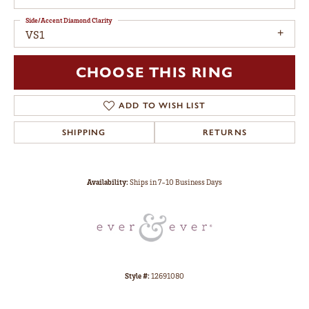
Side/Accent Diamond Clarity
VS1
CHOOSE THIS RING
ADD TO WISH LIST
SHIPPING
RETURNS
Availability:
Ships in 7-10 Business Days
Style #:
12691080