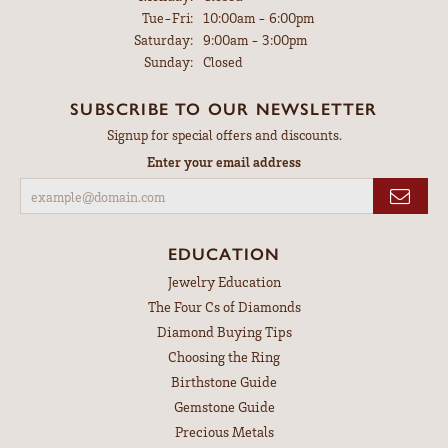
Tuesday - Friday:
Tue-Fri:
10:00am - 6:00pm
Saturday:
9:00am - 3:00pm
Sunday:
Closed
SUBSCRIBE TO OUR NEWSLETTER
Signup for special offers and discounts.
Enter your email address
EDUCATION
Jewelry Education
The Four Cs of Diamonds
Diamond Buying Tips
Choosing the Ring
Birthstone Guide
Gemstone Guide
Precious Metals