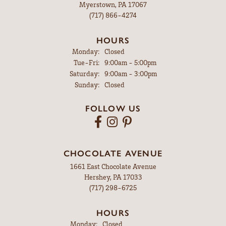
Myerstown, PA 17067
(717) 866-4274
HOURS
Monday:
Closed
Tuesday - Friday:
Tue-Fri:
9:00am - 5:00pm
Saturday:
9:00am - 3:00pm
Sunday:
Closed
FOLLOW US
CHOCOLATE AVENUE
1661 East Chocolate Avenue
Hershey, PA 17033
(717) 298-6725
HOURS
Monday:
Closed