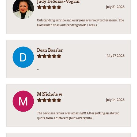
Judy DeSoiza-Vogrin
July 21, 2026
Outstanding service and everyone was very professional. The
Goldsmith does outstanding work. I was s...
Dean Bossler
July 17, 2026
-
M Nichole w
July 14, 2026
The necklace repair was amazing!!! After getting an absurd
quote form a different (but very reputa...