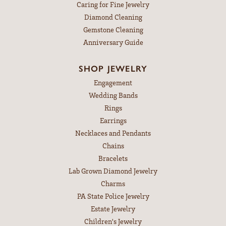
Caring for Fine Jewelry
Diamond Cleaning
Gemstone Cleaning
Anniversary Guide
SHOP JEWELRY
Engagement
Wedding Bands
Rings
Earrings
Necklaces and Pendants
Chains
Bracelets
Lab Grown Diamond Jewelry
Charms
PA State Police Jewelry
Estate Jewelry
Children's Jewelry