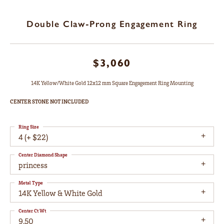
Double Claw-Prong Engagement Ring
$3,060
14K Yellow/White Gold 12x12 mm Square Engagement Ring Mounting
CENTER STONE NOT INCLUDED
Ring Size
4 (+ $22)
Center Diamond Shape
princess
Metal Type
14K Yellow & White Gold
Center Ct Wt
9.50