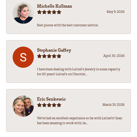
Michelle Kullman
May 9, 2026
Best pieces with the best customer service.
Stephanie Gaffey
April 30, 2026
I have been dealing with Leitzel’s Jewelry in some capacity
for 50 years! Leitzel’s on Chocolat...
Eric Senkewic
March 19, 2026
We’ve had an excellent experience so far with Leitzel’s! Sean
has been amazing to work with, he...