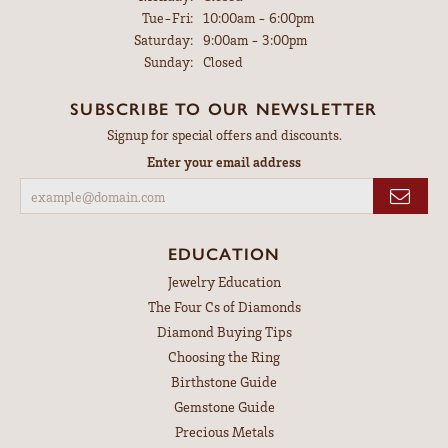
Tuesday - Friday:
Tue-Fri:
10:00am - 6:00pm
Saturday:
9:00am - 3:00pm
Sunday:
Closed
SUBSCRIBE TO OUR NEWSLETTER
Signup for special offers and discounts.
Enter your email address
EDUCATION
Jewelry Education
The Four Cs of Diamonds
Diamond Buying Tips
Choosing the Ring
Birthstone Guide
Gemstone Guide
Precious Metals