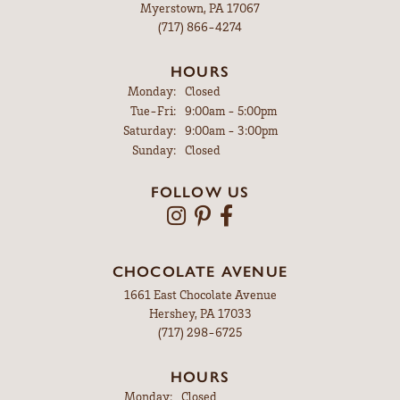
Myerstown, PA 17067
(717) 866-4274
HOURS
Monday:
Closed
Tuesday - Friday:
Tue-Fri:
9:00am - 5:00pm
Saturday:
9:00am - 3:00pm
Sunday:
Closed
FOLLOW US
CHOCOLATE AVENUE
1661 East Chocolate Avenue
Hershey, PA 17033
(717) 298-6725
HOURS
Monday:
Closed