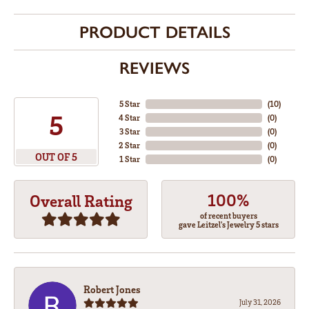
PRODUCT DETAILS
REVIEWS
5 Star
(
10
)
5
4 Star
(
0
)
3 Star
(
0
)
2 Star
(
0
)
OUT OF 5
1 Star
(
0
)
100%
Overall Rating
of recent buyers
gave Leitzel's Jewelry 5 stars
Robert Jones
July 31, 2026