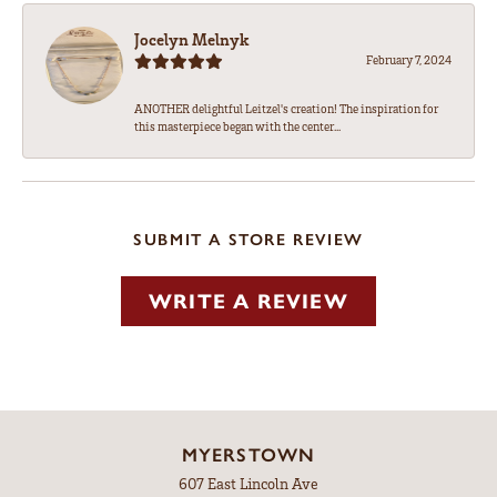
Jocelyn Melnyk
February 7, 2024
ANOTHER delightful Leitzel's creation! The inspiration for
this masterpiece began with the center...
SUBMIT A STORE REVIEW
WRITE A REVIEW
MYERSTOWN
607 East Lincoln Ave