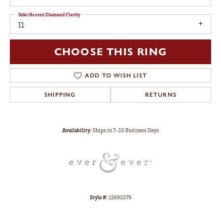
Side/Accent Diamond Clarity
I1
CHOOSE THIS RING
ADD TO WISH LIST
SHIPPING
RETURNS
Availability:
Ships in 7-10 Business Days
Style #:
12691079