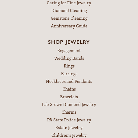
Caring for Fine Jewelry
Diamond Cleaning
Gemstone Cleaning
Anniversary Guide
SHOP JEWELRY
Engagement
Wedding Bands
Rings
Earrings
Necklaces and Pendants
Chains
Bracelets
Lab Grown Diamond Jewelry
Charms
PA State Police Jewelry
Estate Jewelry
Children's Jewelry