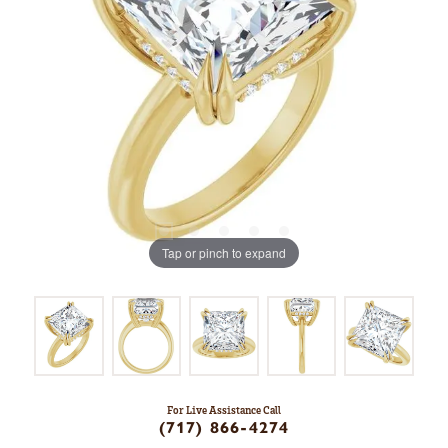
Tap or pinch to expand
For Live Assistance Call
(717) 866-4274