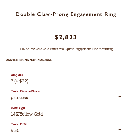
Double Claw-Prong Engagement Ring
$2,823
14K Yellow Gold Gold 12x12 mm Square Engagement Ring Mounting
CENTER STONE NOT INCLUDED
Ring Size
3 (+ $22)
Center Diamond Shape
princess
Metal Type
14K Yellow Gold
Center Ct Wt
9.50