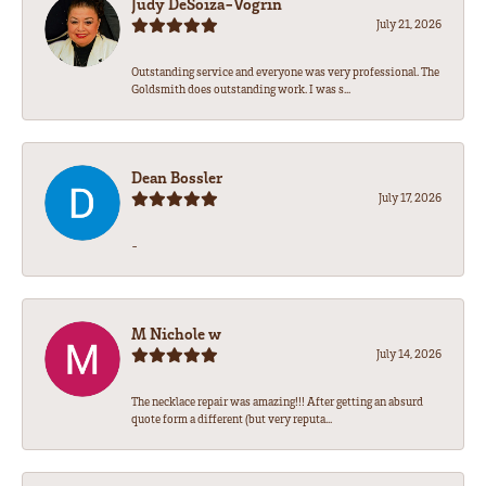
Judy DeSoiza-Vogrin
July 21, 2026
Outstanding service and everyone was very professional. The
Goldsmith does outstanding work. I was s...
Dean Bossler
July 17, 2026
-
M Nichole w
July 14, 2026
The necklace repair was amazing!!! After getting an absurd
quote form a different (but very reputa...