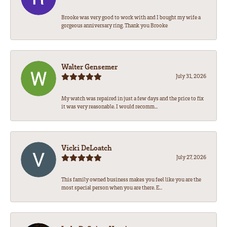
Brooke was very good to work with and I bought my wife a
gorgeous anniversary ring. Thank you Brooke
Walter Gensemer
July 31, 2026
My watch was repaired in just a few days and the price to fix
it was very reasonable. I would recomm...
Vicki DeLoatch
July 27, 2026
This family owned business makes you feel like you are the
most special person when you are there. E...