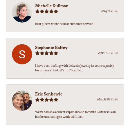
Michelle Kullman
May 9, 2026
Best pieces with the best customer service.
Stephanie Gaffey
April 30, 2026
I have been dealing with Leitzel’s Jewelry in some capacity
for 50 years! Leitzel’s on Chocolat...
Eric Senkewic
March 19, 2026
We’ve had an excellent experience so far with Leitzel’s! Sean
has been amazing to work with, he...