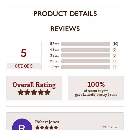
PRODUCT DETAILS
REVIEWS
5 Star
(
10
)
5
4 Star
(
0
)
3 Star
(
0
)
2 Star
(
0
)
OUT OF 5
1 Star
(
0
)
100%
Overall Rating
of recent buyers
gave Leitzel's Jewelry 5 stars
Robert Jones
July 31, 2026