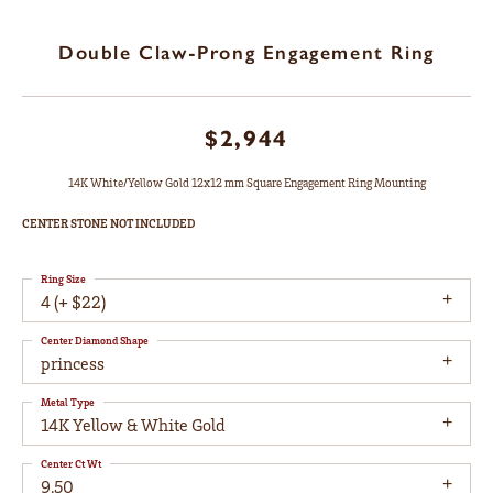
Double Claw-Prong Engagement Ring
$2,944
14K White/Yellow Gold 12x12 mm Square Engagement Ring Mounting
CENTER STONE NOT INCLUDED
Ring Size
4 (+ $22)
Center Diamond Shape
princess
Metal Type
14K Yellow & White Gold
Center Ct Wt
9.50