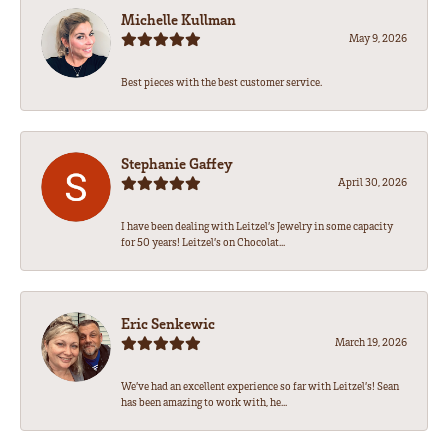
Michelle Kullman
May 9, 2026
Best pieces with the best customer service.
Stephanie Gaffey
April 30, 2026
I have been dealing with Leitzel’s Jewelry in some capacity
for 50 years! Leitzel’s on Chocolat...
Eric Senkewic
March 19, 2026
We’ve had an excellent experience so far with Leitzel’s! Sean
has been amazing to work with, he...