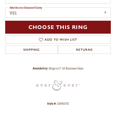
Side/Accent Diamond Clarity
VS1
CHOOSE THIS RING
ADD TO WISH LIST
SHIPPING
RETURNS
Availability:
Ships in 7-10 Business Days
Style #:
12691072