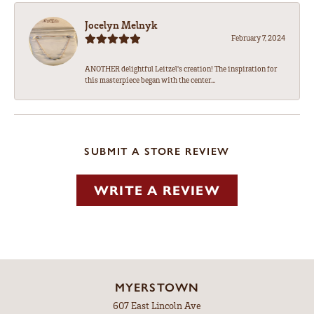
Jocelyn Melnyk
February 7, 2024
ANOTHER delightful Leitzel's creation! The inspiration for
this masterpiece began with the center...
SUBMIT A STORE REVIEW
WRITE A REVIEW
MYERSTOWN
607 East Lincoln Ave