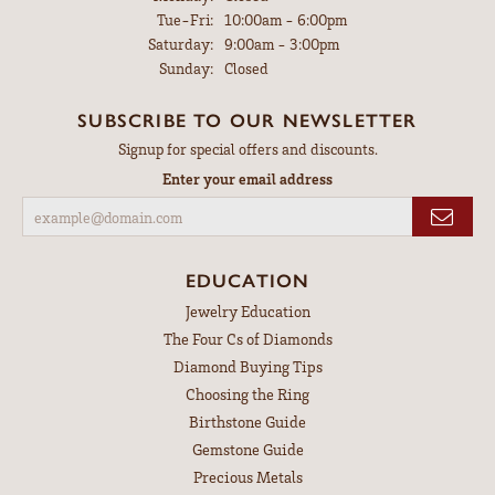
Tuesday - Friday:
Tue-Fri:
10:00am - 6:00pm
Saturday:
9:00am - 3:00pm
Sunday:
Closed
SUBSCRIBE TO OUR NEWSLETTER
Signup for special offers and discounts.
Enter your email address
EDUCATION
Jewelry Education
The Four Cs of Diamonds
Diamond Buying Tips
Choosing the Ring
Birthstone Guide
Gemstone Guide
Precious Metals