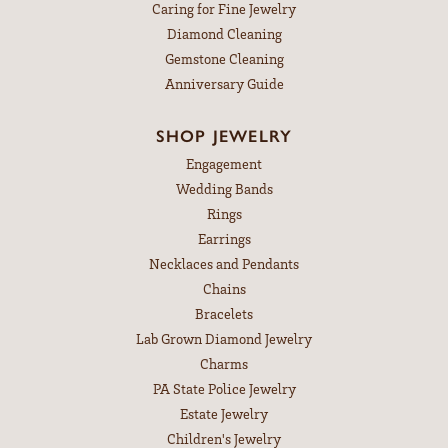
Caring for Fine Jewelry
Diamond Cleaning
Gemstone Cleaning
Anniversary Guide
SHOP JEWELRY
Engagement
Wedding Bands
Rings
Earrings
Necklaces and Pendants
Chains
Bracelets
Lab Grown Diamond Jewelry
Charms
PA State Police Jewelry
Estate Jewelry
Children's Jewelry