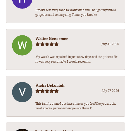
Brooke was very good to work with and I bought my wife a
gorgeous anniversary ring. Thank you Brooke
Walter Gensemer
July 31, 2026
My watch was repaired in just a few days and the price to fix
it was very reasonable. I would recomm...
Vicki DeLoatch
July 27, 2026
This family owned business makes you feel like you are the
most special person when you are there. E...