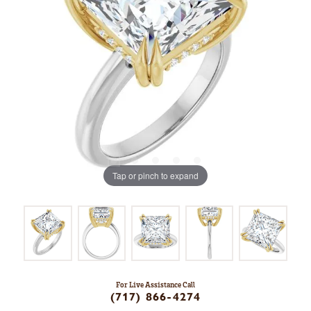
Tap or pinch to expand
For Live Assistance Call
(717) 866-4274