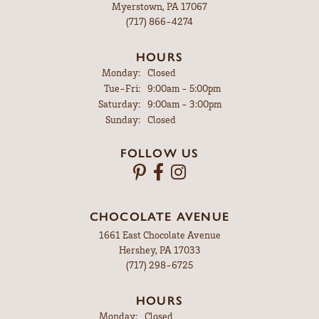
Myerstown, PA 17067
(717) 866-4274
HOURS
Monday:
Closed
Tuesday - Friday:
Tue-Fri:
9:00am - 5:00pm
Saturday:
9:00am - 3:00pm
Sunday:
Closed
FOLLOW US
CHOCOLATE AVENUE
1661 East Chocolate Avenue
Hershey, PA 17033
(717) 298-6725
HOURS
Monday:
Closed