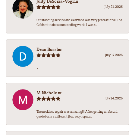
Judy DeSoiza-Vogrin
July 21, 2026
Outstanding service and everyone was very professional. The
Goldsmith does outstanding work. I was s...
Dean Bossler
July 17, 2026
-
M Nichole w
July 14, 2026
The necklace repair was amazing!!! After getting an absurd
quote form a different (but very reputa...