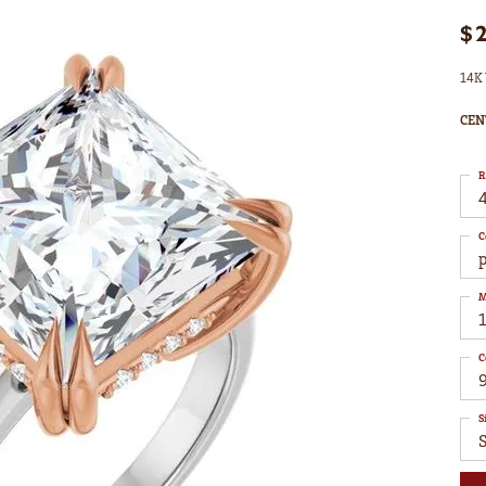
$
14K 
CEN
R
4
C
M
C
S
S