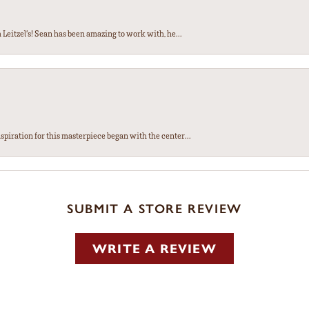
Leitzel’s! Sean has been amazing to work with, he...
spiration for this masterpiece began with the center...
SUBMIT A STORE REVIEW
WRITE A REVIEW