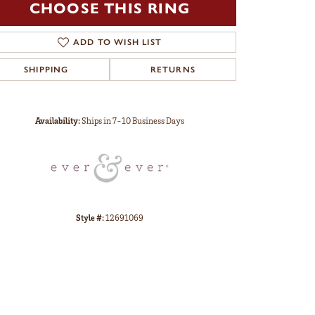
CHOOSE THIS RING
ADD TO WISH LIST
SHIPPING
RETURNS
Click to zoom
Availability:
Ships in 7-10 Business Days
Style #:
12691069