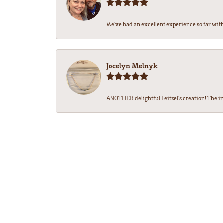
We’ve had an excellent experience so far with 
Jocelyn Melnyk
ANOTHER delightful Leitzel's creation! The in