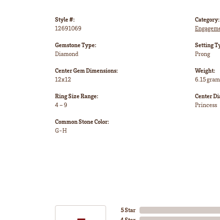
Style #:
Category:
12691069
Engageme
Gemstone Type:
Setting T
Diamond
Prong
Center Gem Dimensions:
Weight:
12x12
6.15 gram
Ring Size Range:
Center D
4 – 9
Princess
Common Stone Color:
G-H
5 Star
4 Star