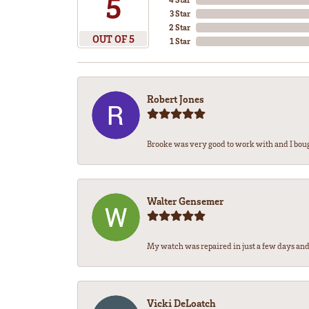
5
3 Star
2 Star
OUT OF 5
1 Star
Robert Jones
Brooke was very good to work with and I bou
Walter Gensemer
My watch was repaired in just a few days and 
Vicki DeLoatch