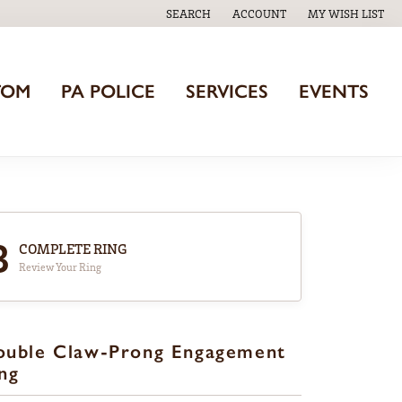
SEARCH
ACCOUNT
MY WISH LIST
TOGGLE TOOLBAR SEARCH MENU
TOGGLE MY ACCOUNT MENU
TOGGLE MY WISH
TOM
PA POLICE
SERVICES
EVENTS
3
COMPLETE RING
Review Your Ring
ouble Claw-Prong Engagement
ng