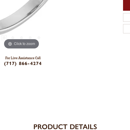
Click to zoom
For Live Assistance Call
(717) 866-4274
PRODUCT DETAILS