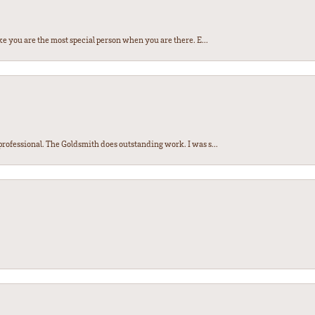
e you are the most special person when you are there. E...
ofessional. The Goldsmith does outstanding work. I was s...