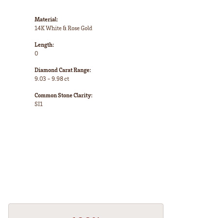
Material:
14K White & Rose Gold
Length:
0
Diamond Carat Range:
9.03 - 9.98 ct
Common Stone Clarity:
SI1