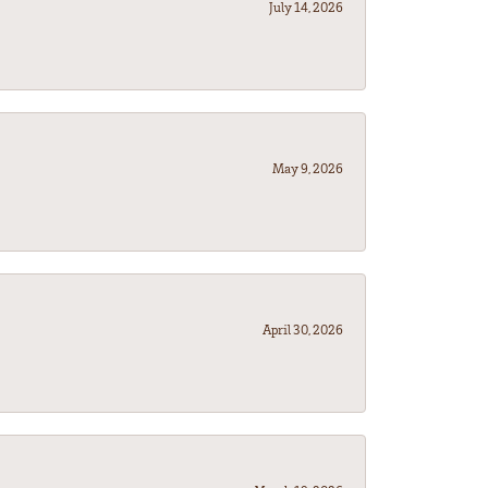
July 14, 2026
May 9, 2026
April 30, 2026