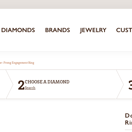
DIAMONDS
BRANDS
JEWELRY
CUS
aw-Prong Engagement Ring
2
CHOOSE A DIAMOND
Search
D
Ri