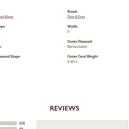
Brand:
nt Rings
Ever & Ever
ype:
Width:
0
Center Diamond:
s
Not Included
iamond Shape:
Center Carat Weight:
9.50 ct
REVIEWS
(
10
)
(
0
)