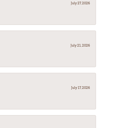
July 27, 2026
July 21, 2026
July 17, 2026