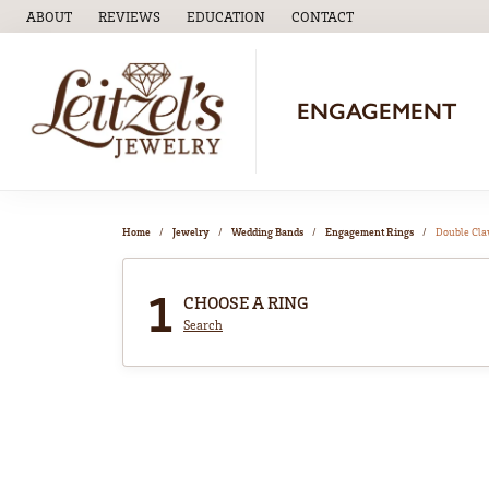
ABOUT
REVIEWS
EDUCATION
CONTACT
TOGGLE
EDUCATION
MENU
ENGAGEMENT
Home
Jewelry
Wedding Bands
Engagement Rings
Double Cl
1
CHOOSE A RING
Search