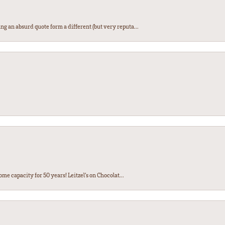
ng an absurd quote form a different (but very reputa...
ome capacity for 50 years! Leitzel’s on Chocolat...