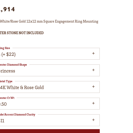
2,914
White/Rose Gold 12x12 mm Square Engagement Ring Mounting
TER STONE NOT INCLUDED
ing Size
 (+ $22)
enter Diamond Shape
princess
etal Type
14K White & Rose Gold
enter Ct Wt
9.50
ide/Accent Diamond Clarity
I1