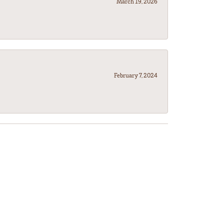
March 19, 2026
February 7, 2024