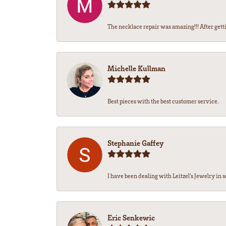
The necklace repair was amazing!!! After getti
Michelle Kullman
Best pieces with the best customer service.
Stephanie Gaffey
I have been dealing with Leitzel’s Jewelry in s
Eric Senkewic