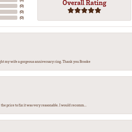
Overall Rating
(
0
)
(
0
)
(
0
)
ght my wife a gorgeous anniversary ring. Thank you Brooke
the price to fix it was very reasonable. I would recomm...