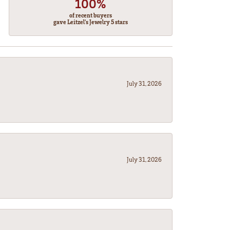
100%
of recent buyers
gave Leitzel's Jewelry 5 stars
July 31, 2026
July 31, 2026