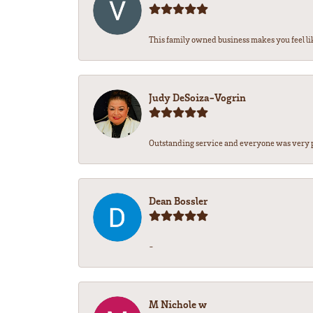
This family owned business makes you feel lik
Judy DeSoiza-Vogrin
Outstanding service and everyone was very pr
Dean Bossler
-
M Nichole w