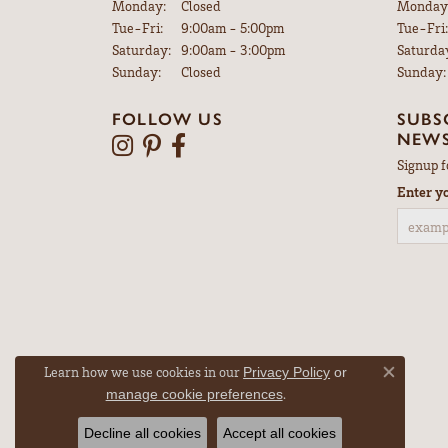
Monday:
Closed
Monday
Tuesday - Friday:
Tue-Fri:
9:00am - 5:00pm
Tue-Fri:
Saturday:
9:00am - 3:00pm
Saturda
Sunday:
Closed
Sunday:
FOLLOW US
SUBS
NEWS
Signup f
Enter y
Learn how we use cookies in our
Privacy Policy
or
Close co
.
manage cookie preferences
Decline all cookies
Accept all cookies