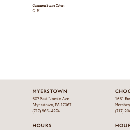
Common Stone Color:
G-H
MYERSTOWN
CHOC
607 East Lincoln Ave
1661 Ea
Myerstown, PA 17067
Hershey
(717) 866-4274
(717) 2
HOURS
HOU