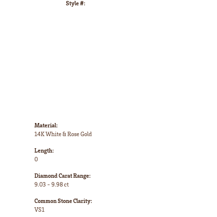
Style #:
Click to zoom
Material:
14K White & Rose Gold
Length:
0
Diamond Carat Range:
9.03 - 9.98 ct
Common Stone Clarity:
VS1