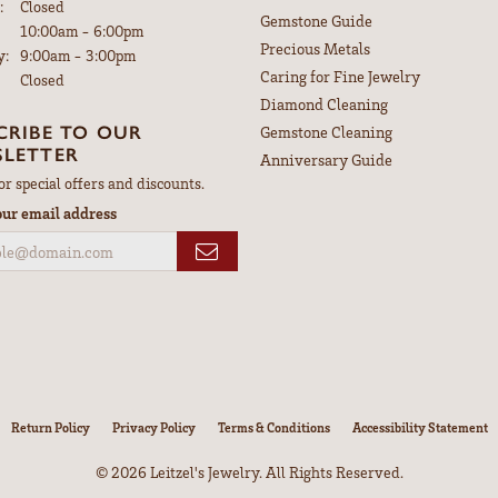
:
Closed
Gemstone Guide
Tuesday - Friday:
10:00am - 6:00pm
Precious Metals
y:
9:00am - 3:00pm
Caring for Fine Jewelry
Closed
Diamond Cleaning
CRIBE TO OUR
Gemstone Cleaning
LETTER
Anniversary Guide
or special offers and discounts.
our email address
nsent popup
Return Policy
Privacy Policy
Terms & Conditions
Accessibility Statement
© 2026 Leitzel's Jewelry. All Rights Reserved.