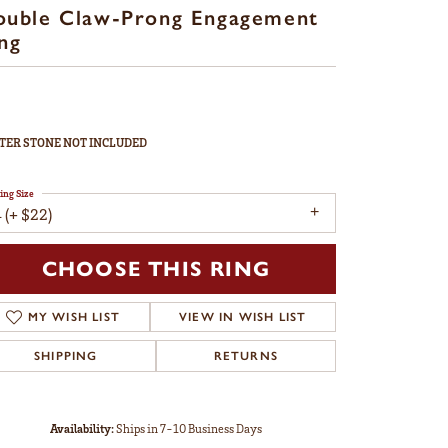
ouble Claw-Prong Engagement
ng
TER STONE NOT INCLUDED
ing Size
 (+ $22)
CHOOSE THIS RING
MY WISH LIST
VIEW IN WISH LIST
SHIPPING
RETURNS
Availability:
Ships in 7-10 Business Days