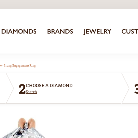
DIAMONDS
BRANDS
JEWELRY
CUS
aw-Prong Engagement Ring
2
CHOOSE A DIAMOND
Search