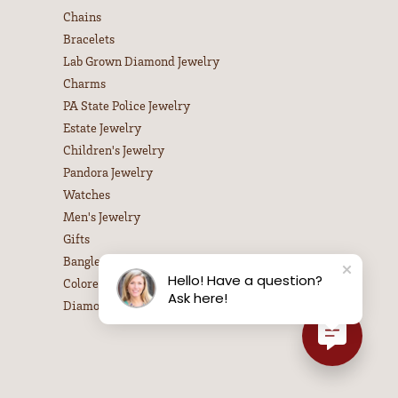
Chains
Bracelets
Lab Grown Diamond Jewelry
Charms
PA State Police Jewelry
Estate Jewelry
Children's Jewelry
Pandora Jewelry
Watches
Men's Jewelry
Gifts
Bangle Bracelets
Hello! Have a question?
Colored Stone Necklaces
Ask here!
Diamond Necklaces