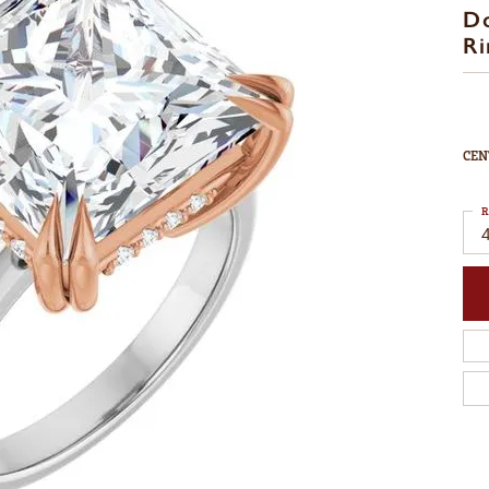
D
Ri
CEN
R
4