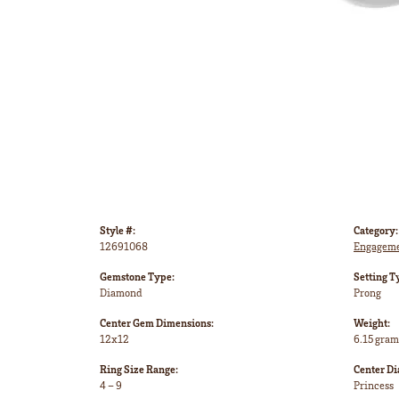
Style #:
Category:
12691068
Engageme
Gemstone Type:
Setting T
Diamond
Prong
Center Gem Dimensions:
Weight:
12x12
6.15 gram
Ring Size Range:
Center D
4 – 9
Princess