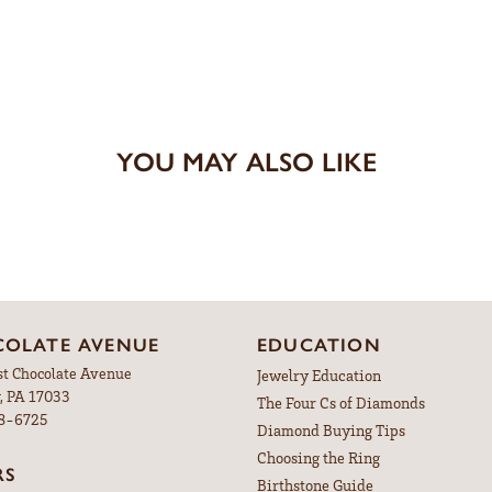
YOU MAY ALSO LIKE
OLATE AVENUE
EDUCATION
st Chocolate Avenue
Jewelry Education
, PA 17033
The Four Cs of Diamonds
98-6725
Diamond Buying Tips
Choosing the Ring
RS
Birthstone Guide