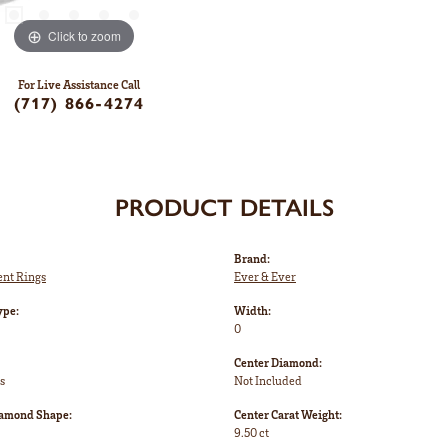
Click to zoom
For Live Assistance Call
(717) 866-4274
PRODUCT DETAILS
Brand:
nt Rings
Ever & Ever
ype:
Width:
0
Center Diamond:
s
Not Included
iamond Shape:
Center Carat Weight:
9.50 ct