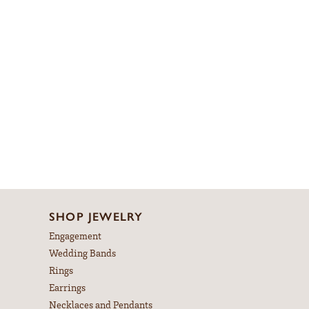
SHOP JEWELRY
Engagement
Wedding Bands
Rings
Earrings
Necklaces and Pendants