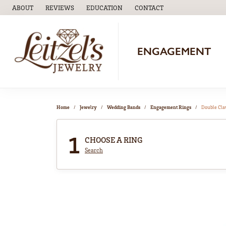
ABOUT
REVIEWS
EDUCATION
CONTACT
TOGGLE
EDUCATION
MENU
ENGAGEMENT
Home
Jewelry
Wedding Bands
Engagement Rings
Double Cl
1
CHOOSE A RING
Search