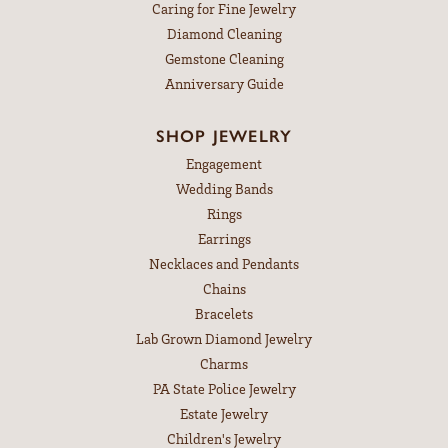
Caring for Fine Jewelry
Diamond Cleaning
Gemstone Cleaning
Anniversary Guide
SHOP JEWELRY
Engagement
Wedding Bands
Rings
Earrings
Necklaces and Pendants
Chains
Bracelets
Lab Grown Diamond Jewelry
Charms
PA State Police Jewelry
Estate Jewelry
Children's Jewelry