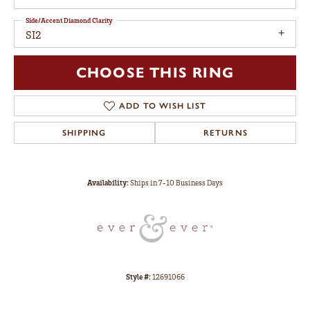
Side/Accent Diamond Clarity
SI2
CHOOSE THIS RING
ADD TO WISH LIST
SHIPPING
RETURNS
Availability:
Ships in 7-10 Business Days
Style #:
12691066