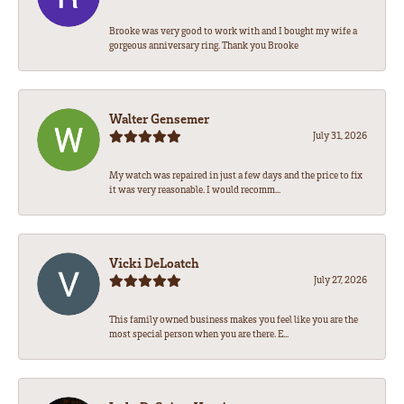
Brooke was very good to work with and I bought my wife a
gorgeous anniversary ring. Thank you Brooke
Walter Gensemer
July 31, 2026
My watch was repaired in just a few days and the price to fix
it was very reasonable. I would recomm...
Vicki DeLoatch
July 27, 2026
This family owned business makes you feel like you are the
most special person when you are there. E...