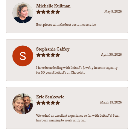
Michelle Kullman
May 9, 2026
Best pieces with the best customer service.
Stephanie Gaffey
April 30, 2026
I have been dealing with Leitzel’s Jewelry in some capacity
for 50 years! Leitzel’s on Chocolat...
Eric Senkewic
March 19, 2026
We’ve had an excellent experience so far with Leitzel’s! Sean
has been amazing to work with, he...