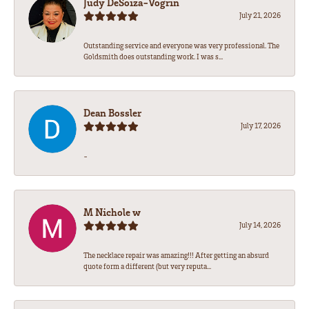
Judy DeSoiza-Vogrin
July 21, 2026
Outstanding service and everyone was very professional. The
Goldsmith does outstanding work. I was s...
Dean Bossler
July 17, 2026
-
M Nichole w
July 14, 2026
The necklace repair was amazing!!! After getting an absurd
quote form a different (but very reputa...