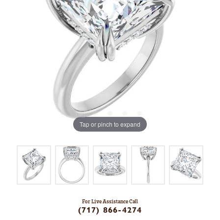
Tap or pinch to expand
For Live Assistance Call
(717) 866-4274