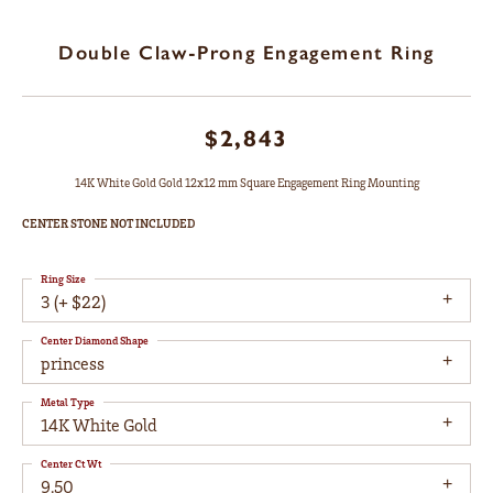
Double Claw-Prong Engagement Ring
$2,843
14K White Gold Gold 12x12 mm Square Engagement Ring Mounting
CENTER STONE NOT INCLUDED
Ring Size
3 (+ $22)
Center Diamond Shape
princess
Metal Type
14K White Gold
Center Ct Wt
9.50