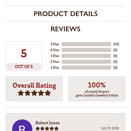
PRODUCT DETAILS
REVIEWS
5 Star
(
10
)
5
4 Star
(
0
)
3 Star
(
0
)
2 Star
(
0
)
OUT OF 5
1 Star
(
0
)
100%
Overall Rating
of recent buyers
gave Leitzel's Jewelry 5 stars
Robert Jones
July 31, 2026