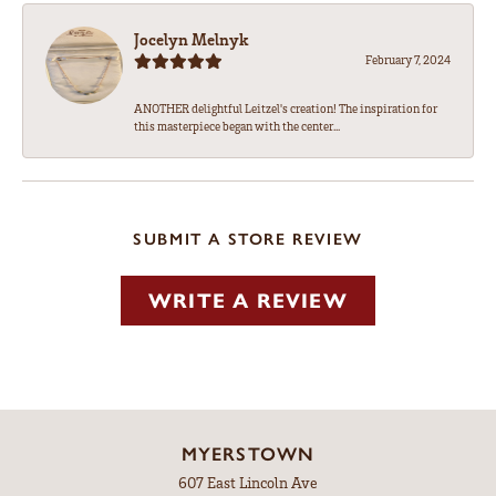
Jocelyn Melnyk
February 7, 2024
ANOTHER delightful Leitzel's creation! The inspiration for
this masterpiece began with the center...
SUBMIT A STORE REVIEW
WRITE A REVIEW
MYERSTOWN
607 East Lincoln Ave