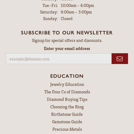
Tuesday - Friday:
Tue-Fri:
10:00am - 6:00pm
Saturday:
9:00am - 3:00pm
Sunday:
Closed
SUBSCRIBE TO OUR NEWSLETTER
Signup for special offers and discounts.
Enter your email address
EDUCATION
Jewelry Education
The Four Cs of Diamonds
Diamond Buying Tips
Choosing the Ring
Birthstone Guide
Gemstone Guide
Precious Metals