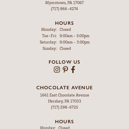
Myerstown, PA 17067
(717) 866-4274
HOURS
Monday:
Closed
Tuesday - Friday:
Tue-Fri:
9:00am - 5:00pm
Saturday:
9:00am - 3:00pm
Sunday:
Closed
FOLLOW US
CHOCOLATE AVENUE
1661 East Chocolate Avenue
Hershey, PA 17033
(717) 298-6725
HOURS
Monday:
Closed