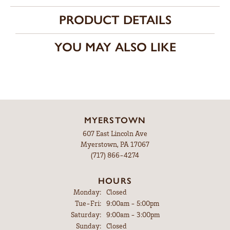
PRODUCT DETAILS
YOU MAY ALSO LIKE
MYERSTOWN
607 East Lincoln Ave
Myerstown, PA 17067
(717) 866-4274
HOURS
Monday:
Closed
Tuesday - Friday:
Tue-Fri:
9:00am - 5:00pm
Saturday:
9:00am - 3:00pm
Sunday:
Closed