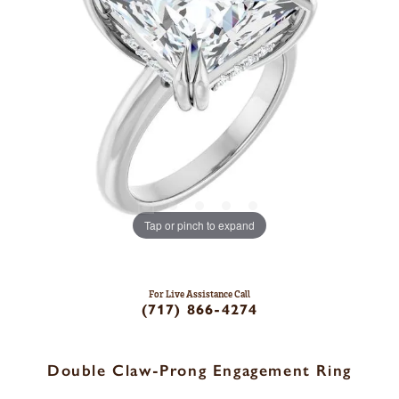
Tap or pinch to expand
For Live Assistance Call
(717) 866-4274
Double Claw-Prong Engagement Ring