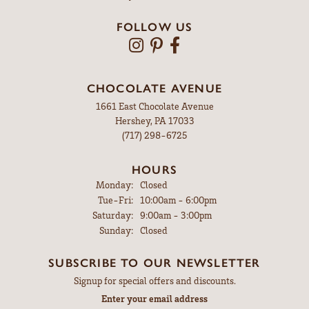
FOLLOW US
CHOCOLATE AVENUE
1661 East Chocolate Avenue
Hershey, PA 17033
(717) 298-6725
HOURS
Monday:
Closed
Tuesday - Friday:
Tue-Fri:
10:00am - 6:00pm
Saturday:
9:00am - 3:00pm
Sunday:
Closed
SUBSCRIBE TO OUR NEWSLETTER
Signup for special offers and discounts.
Enter your email address