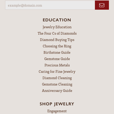
EDUCATION
Jewelry Education
The Four Cs of Diamonds
Diamond Buying Tips
Choosing the Ring
Birthstone Guide
Gemstone Guide
Precious Metals
Caring for Fine Jewelry
Diamond Cleaning
Gemstone Cleaning
Anniversary Guide
SHOP JEWELRY
Engagement