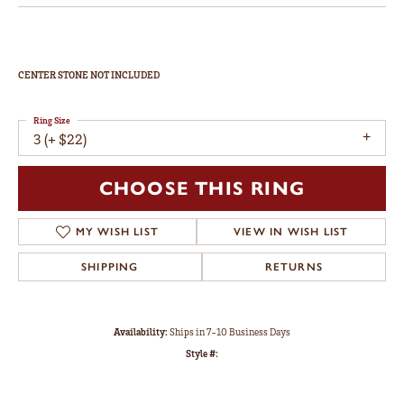
CENTER STONE NOT INCLUDED
Ring Size
3 (+ $22)
CHOOSE THIS RING
MY WISH LIST
VIEW IN WISH LIST
SHIPPING
RETURNS
Availability:
Ships in 7-10 Business Days
Style #: