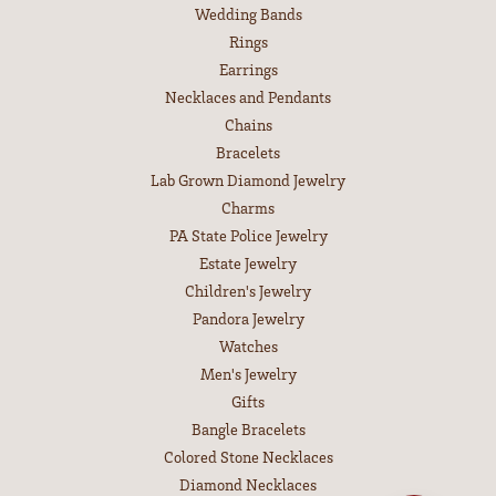
Wedding Bands
Rings
Earrings
Necklaces and Pendants
Chains
Bracelets
Lab Grown Diamond Jewelry
Charms
PA State Police Jewelry
Estate Jewelry
Children's Jewelry
Pandora Jewelry
Watches
Men's Jewelry
Gifts
Bangle Bracelets
Colored Stone Necklaces
Diamond Necklaces