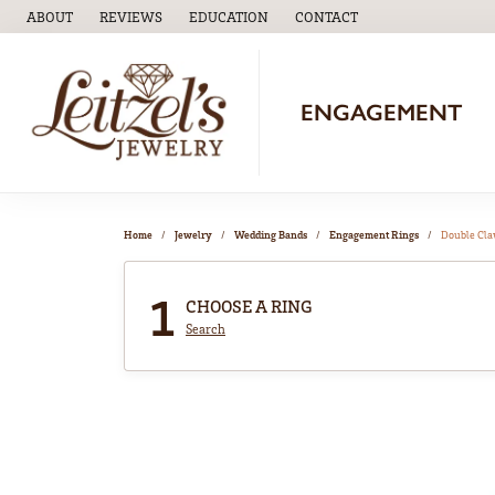
ABOUT
REVIEWS
EDUCATION
CONTACT
TOGGLE
EDUCATION
MENU
ENGAGEMENT
Home
Jewelry
Wedding Bands
Engagement Rings
Double Cl
1
CHOOSE A RING
Search