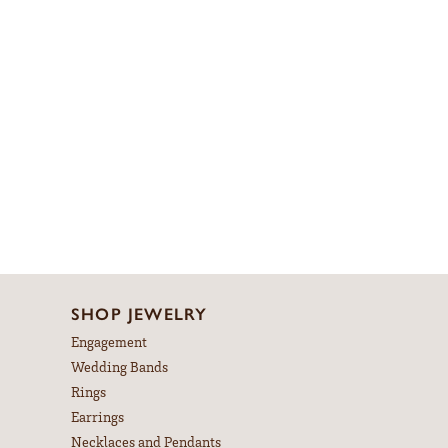
SHOP JEWELRY
Engagement
Wedding Bands
Rings
Earrings
Necklaces and Pendants