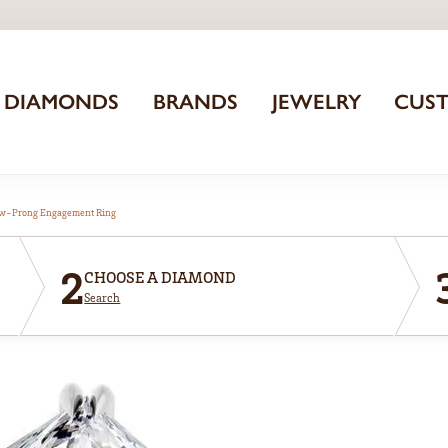
DIAMONDS
BRANDS
JEWELRY
CUS
aw-Prong Engagement Ring
2
CHOOSE A DIAMOND
Search