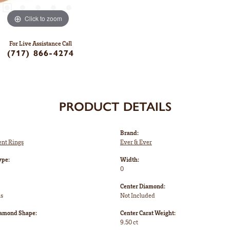
Click to zoom
For Live Assistance Call
(717) 866-4274
PRODUCT DETAILS
Brand:
nt Rings
Ever & Ever
ype:
Width:
0
Center Diamond:
ms
Not Included
iamond Shape:
Center Carat Weight:
9.50 ct