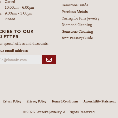
:
Closed
Gemstone Guide
Tuesday - Friday:
10:00am - 6:00pm
Precious Metals
y:
9:00am - 3:00pm
Caring for Fine Jewelry
Closed
Diamond Cleaning
CRIBE TO OUR
Gemstone Cleaning
LETTER
Anniversary Guide
or special offers and discounts.
our email address
nsent popup
Return Policy
Privacy Policy
Terms & Conditions
Accessibility Statement
© 2026 Leitzel's Jewelry. All Rights Reserved.