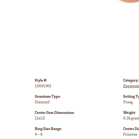
Style #:
Category:
12691062
Engageme
Gemstone Type:
Setting T
Diamond
Prong
Center Gem Dimensions:
Weight:
12x12
6.18 gra
Ring Size Range:
Center D
4 – 9
Princess