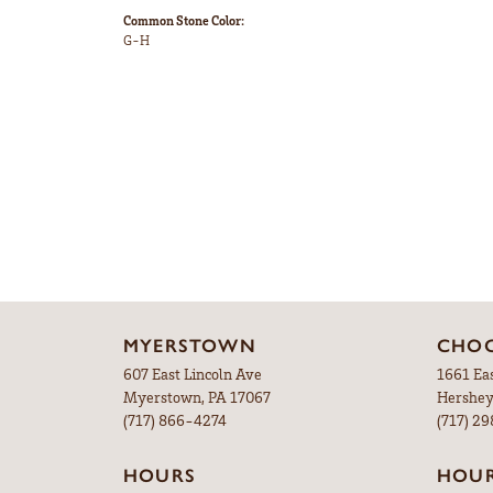
Common Stone Color:
G-H
MYERSTOWN
CHOC
607 East Lincoln Ave
1661 Ea
Myerstown, PA 17067
Hershey
(717) 866-4274
(717) 2
HOURS
HOU