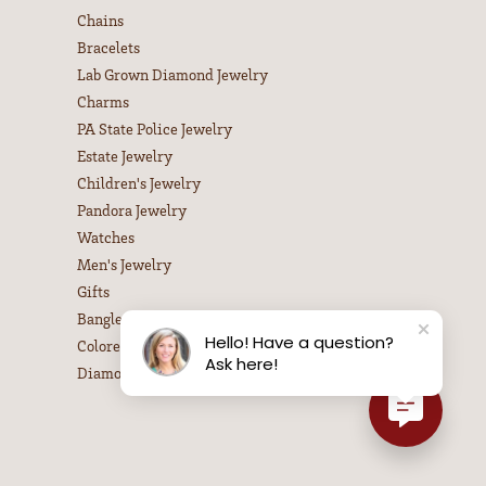
Chains
Bracelets
Lab Grown Diamond Jewelry
Charms
PA State Police Jewelry
Estate Jewelry
Children's Jewelry
Pandora Jewelry
Watches
Men's Jewelry
Gifts
Bangle Bracelets
Hello! Have a question?
Colored Stone Necklaces
Ask here!
Diamond Necklaces