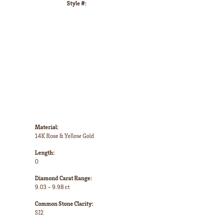
Style #:
Click to zoom
Material:
14K Rose & Yellow Gold
Length:
0
Diamond Carat Range:
9.03 - 9.98 ct
Common Stone Clarity:
SI2