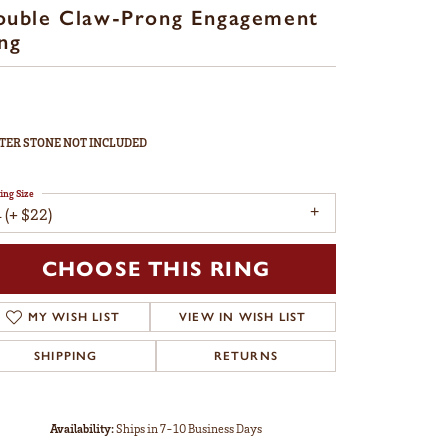
ouble Claw-Prong Engagement
ng
TER STONE NOT INCLUDED
ing Size
 (+ $22)
CHOOSE THIS RING
MY WISH LIST
VIEW IN WISH LIST
SHIPPING
RETURNS
Availability:
Ships in 7-10 Business Days