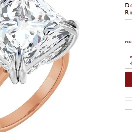
D
Ri
CEN
R
4