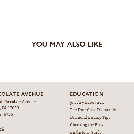
YOU MAY ALSO LIKE
OLATE AVENUE
EDUCATION
st Chocolate Avenue
Jewelry Education
, PA 17033
The Four Cs of Diamonds
98-6725
Diamond Buying Tips
Choosing the Ring
RS
Birthstone Guide