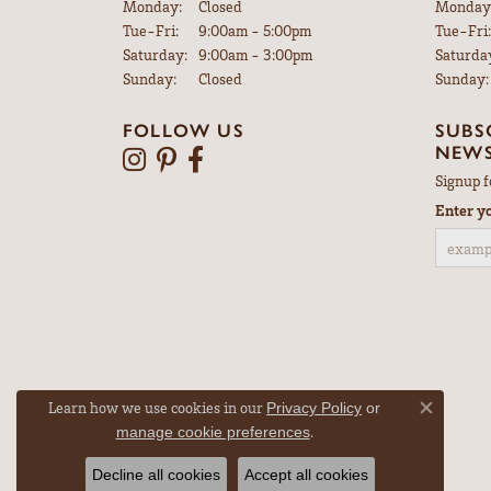
Monday:
Closed
Monday
Tuesday - Friday:
Tue-Fri:
9:00am - 5:00pm
Tue-Fri:
Saturday:
9:00am - 3:00pm
Saturda
Sunday:
Closed
Sunday:
FOLLOW US
SUBS
NEWS
Signup f
Enter y
Learn how we use cookies in our
Privacy Policy
or
Close co
.
manage cookie preferences
Decline all cookies
Accept all cookies