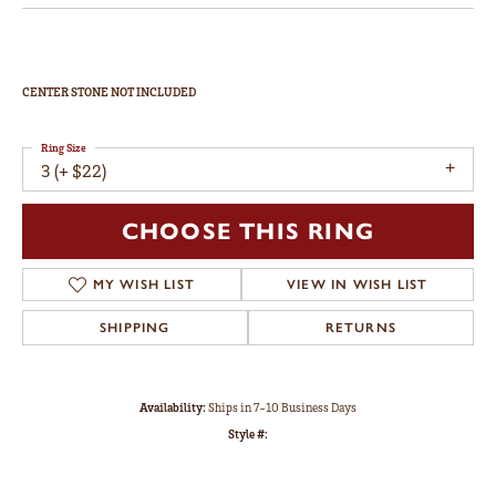
CENTER STONE NOT INCLUDED
Ring Size
3 (+ $22)
CHOOSE THIS RING
MY WISH LIST
VIEW IN WISH LIST
SHIPPING
RETURNS
Availability:
Ships in 7-10 Business Days
Style #: