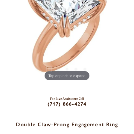
Tap or pinch to expand
For Live Assistance Call
(717) 866-4274
Double Claw-Prong Engagement Ring