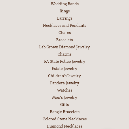
Wedding Bands
Rings
Earrings
Necklaces and Pendants
Chains
Bracelets
Lab Grown Diamond Jewelry
Charms
PA State Police Jewelry
Estate Jewelry
Children's Jewelry
Pandora Jewelry
Watches
Men's Jewelry
Gifts
Bangle Bracelets
Colored Stone Necklaces
Diamond Necklaces