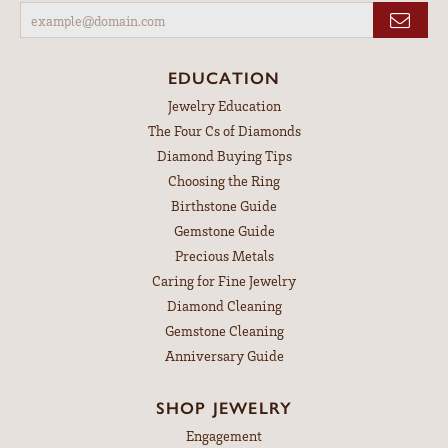
EDUCATION
Jewelry Education
The Four Cs of Diamonds
Diamond Buying Tips
Choosing the Ring
Birthstone Guide
Gemstone Guide
Precious Metals
Caring for Fine Jewelry
Diamond Cleaning
Gemstone Cleaning
Anniversary Guide
SHOP JEWELRY
Engagement