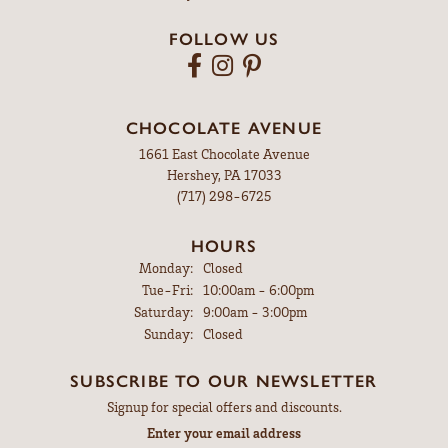
FOLLOW US
CHOCOLATE AVENUE
1661 East Chocolate Avenue
Hershey, PA 17033
(717) 298-6725
HOURS
Monday:
Closed
Tuesday - Friday:
Tue-Fri:
10:00am - 6:00pm
Saturday:
9:00am - 3:00pm
Sunday:
Closed
SUBSCRIBE TO OUR NEWSLETTER
Signup for special offers and discounts.
Enter your email address