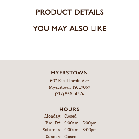
PRODUCT DETAILS
YOU MAY ALSO LIKE
MYERSTOWN
607 East Lincoln Ave
Myerstown, PA 17067
(717) 866-4274
HOURS
Monday:
Closed
Tuesday - Friday:
Tue-Fri:
9:00am - 5:00pm
Saturday:
9:00am - 3:00pm
Sunday:
Closed