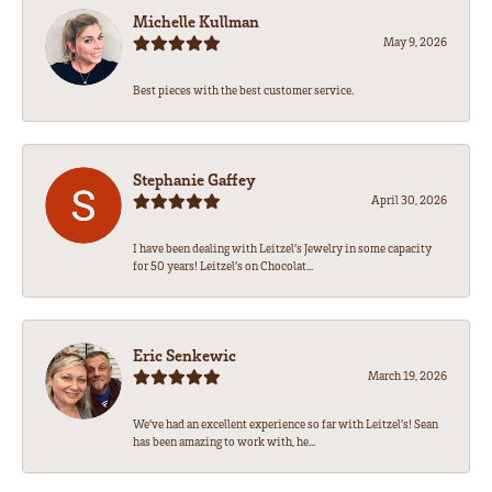
Michelle Kullman
May 9, 2026
Best pieces with the best customer service.
Stephanie Gaffey
April 30, 2026
I have been dealing with Leitzel’s Jewelry in some capacity
for 50 years! Leitzel’s on Chocolat...
Eric Senkewic
March 19, 2026
We’ve had an excellent experience so far with Leitzel’s! Sean
has been amazing to work with, he...