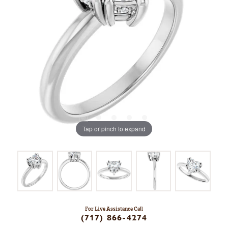
Tap or pinch to expand
For Live Assistance Call
(717) 866-4274