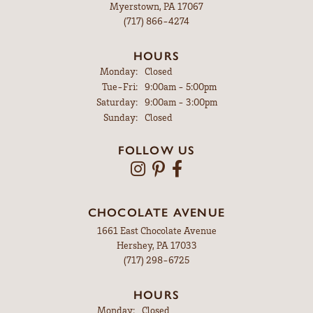
Myerstown, PA 17067
(717) 866-4274
HOURS
Monday:
Closed
Tuesday - Friday:
Tue-Fri:
9:00am - 5:00pm
Saturday:
9:00am - 3:00pm
Sunday:
Closed
FOLLOW US
CHOCOLATE AVENUE
1661 East Chocolate Avenue
Hershey, PA 17033
(717) 298-6725
HOURS
Monday:
Closed