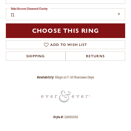
Side/Accent Diamond Clarity
I1
CHOOSE THIS RING
ADD TO WISH LIST
SHIPPING
RETURNS
Availability:
Ships in 7-10 Business Days
Style #:
12691055