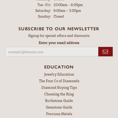
Tuesday - Friday:
Tue-Fri:
10:00am - 6:00pm
Saturday:
9:00am - 3:00pm
Sunday:
Closed
SUBSCRIBE TO OUR NEWSLETTER
Signup for special offers and discounts.
Enter your email address
EDUCATION
Jewelry Education
The Four Cs of Diamonds
Diamond Buying Tips
Choosing the Ring
Birthstone Guide
Gemstone Guide
Precious Metals