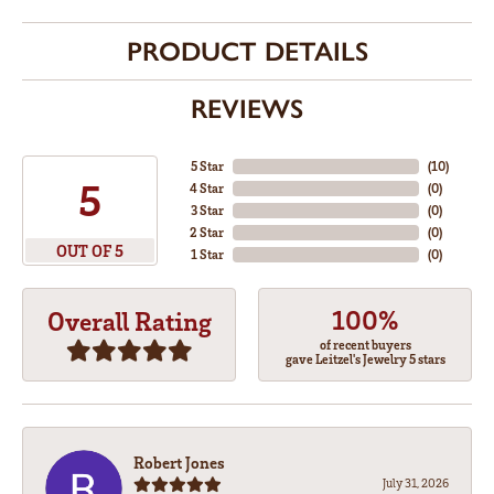
PRODUCT DETAILS
REVIEWS
5 Star
(
10
)
5
4 Star
(
0
)
3 Star
(
0
)
2 Star
(
0
)
OUT OF 5
1 Star
(
0
)
100%
Overall Rating
of recent buyers
gave Leitzel's Jewelry 5 stars
Robert Jones
July 31, 2026