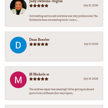
Judy DeSoiza-Vogrin
July 21, 2026
Outstanding service and everyone was very professional. The
Goldsmith does outstanding work. I was s...
Dean Bossler
July 17, 2026
-
M Nichole w
July 14, 2026
The necklace repair was amazing!!! After getting an absurd
quote form a different (but very reputa...