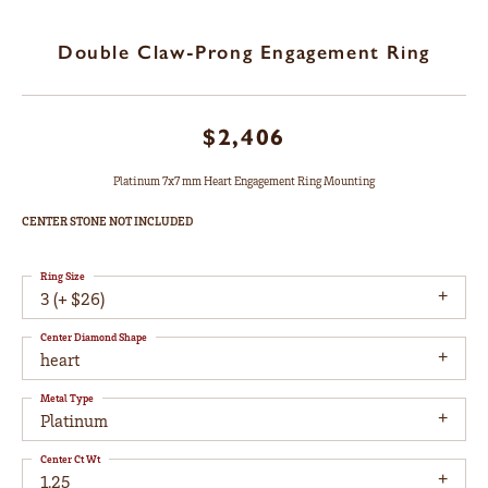
Double Claw-Prong Engagement Ring
$2,406
Platinum 7x7 mm Heart Engagement Ring Mounting
CENTER STONE NOT INCLUDED
Ring Size
3 (+ $26)
Center Diamond Shape
heart
Metal Type
Platinum
Center Ct Wt
1.25