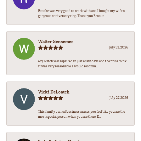
Brooke was very good to work with and I bought my wife a
gorgeous anniversary ring. Thank you Brooke
Walter Gensemer
July 31, 2026
My watch was repaired in just a few days and the price to fix
it was very reasonable. I would recomm...
Vicki DeLoatch
July 27, 2026
This family owned business makes you feel like you are the
most special person when you are there. E...