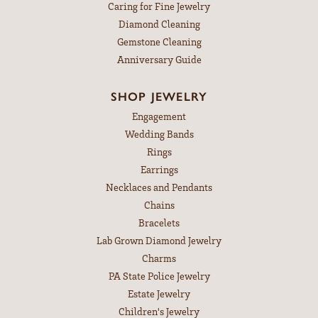
Caring for Fine Jewelry
Diamond Cleaning
Gemstone Cleaning
Anniversary Guide
SHOP JEWELRY
Engagement
Wedding Bands
Rings
Earrings
Necklaces and Pendants
Chains
Bracelets
Lab Grown Diamond Jewelry
Charms
PA State Police Jewelry
Estate Jewelry
Children's Jewelry