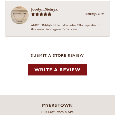
Jocelyn Melnyk
February 7, 2024
ANOTHER delightful Leitzel's creation! The inspiration for
this masterpiece began with the center...
SUBMIT A STORE REVIEW
WRITE A REVIEW
MYERSTOWN
607 East Lincoln Ave