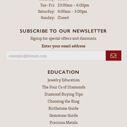
Tuesday - Friday:
Tue-Fri:
10:00am - 6:00pm
Saturday:
9:00am - 3:00pm
Sunday:
Closed
SUBSCRIBE TO OUR NEWSLETTER
Signup for special offers and discounts.
Enter your email address
EDUCATION
Jewelry Education
The Four Cs of Diamonds
Diamond Buying Tips
Choosing the Ring
Birthstone Guide
Gemstone Guide
Precious Metals