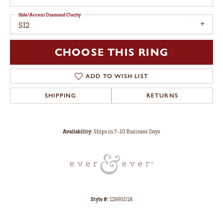
Side/Accent Diamond Clarity
SI2
CHOOSE THIS RING
ADD TO WISH LIST
SHIPPING
RETURNS
Availability:
Ships in 7-10 Business Days
Style #:
12691018