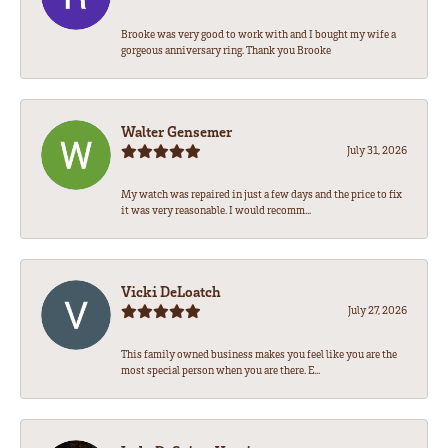
Brooke was very good to work with and I bought my wife a
gorgeous anniversary ring. Thank you Brooke
Walter Gensemer
July 31, 2026
My watch was repaired in just a few days and the price to fix
it was very reasonable. I would recomm...
Vicki DeLoatch
July 27, 2026
This family owned business makes you feel like you are the
most special person when you are there. E...