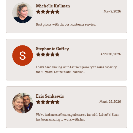
Michelle Kullman
May 9, 2026
Best pieces with the best customer service.
Stephanie Gaffey
April 30, 2026
I have been dealing with Leitzel’s Jewelry in some capacity
for 50 years! Leitzel’s on Chocolat...
Eric Senkewic
March 19, 2026
We’ve had an excellent experience so far with Leitzel’s! Sean
has been amazing to work with, he...