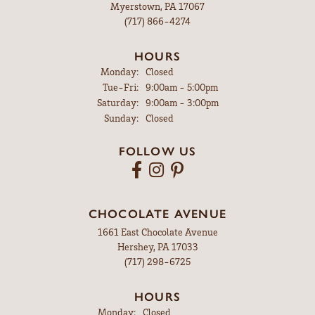
Myerstown, PA 17067
(717) 866-4274
HOURS
Monday:
Closed
Tuesday - Friday:
Tue-Fri:
9:00am - 5:00pm
Saturday:
9:00am - 3:00pm
Sunday:
Closed
FOLLOW US
CHOCOLATE AVENUE
1661 East Chocolate Avenue
Hershey, PA 17033
(717) 298-6725
HOURS
Monday:
Closed