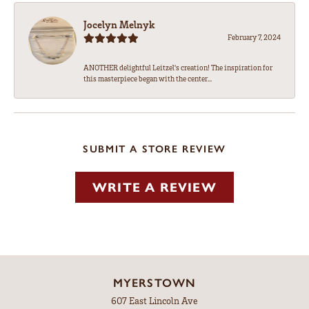
Jocelyn Melnyk
February 7, 2024
ANOTHER delightful Leitzel's creation! The inspiration for
this masterpiece began with the center...
SUBMIT A STORE REVIEW
WRITE A REVIEW
MYERSTOWN
607 East Lincoln Ave