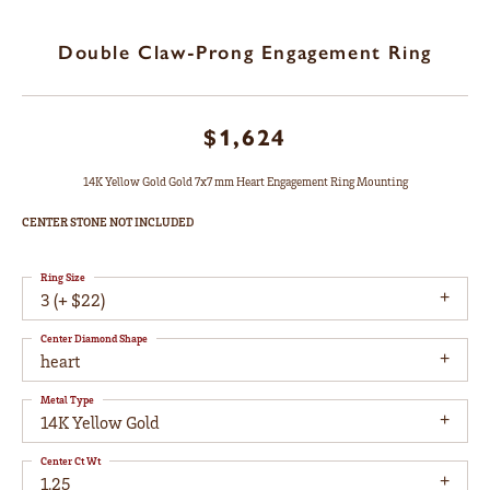
Double Claw-Prong Engagement Ring
$1,624
14K Yellow Gold Gold 7x7 mm Heart Engagement Ring Mounting
CENTER STONE NOT INCLUDED
Ring Size
3 (+ $22)
Center Diamond Shape
heart
Metal Type
14K Yellow Gold
Center Ct Wt
1.25