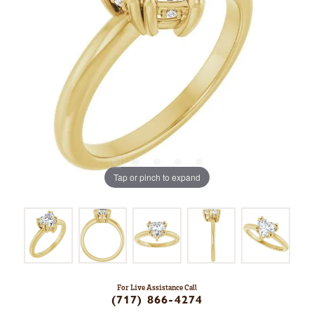
Tap or pinch to expand
For Live Assistance Call
(717) 866-4274