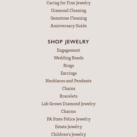
Caring for Fine Jewelry
Diamond Cleaning
Gemstone Cleaning
Anniversary Guide
SHOP JEWELRY
Engagement
Wedding Bands
Rings
Earrings
Necklaces and Pendants
Chains
Bracelets
Lab Grown Diamond Jewelry
Charms
PA State Police Jewelry
Estate Jewelry
Children's Jewelry