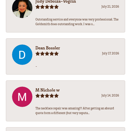
Judy DeSoiza-Vogrin
July 21, 2026
Outstanding service and everyone was very professional. The
Goldsmith does outstanding work. I was s...
Dean Bossler
July 17, 2026
-
M Nichole w
July 14, 2026
The necklace repair was amazing!!! After getting an absurd
quote form a different (but very reputa...