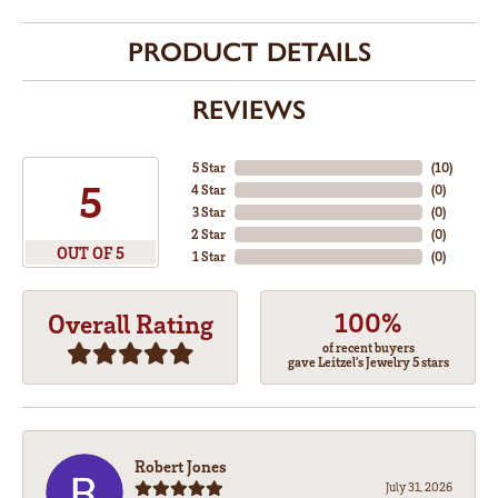
PRODUCT DETAILS
REVIEWS
5 Star
(
10
)
5
4 Star
(
0
)
3 Star
(
0
)
2 Star
(
0
)
OUT OF 5
1 Star
(
0
)
100%
Overall Rating
of recent buyers
gave Leitzel's Jewelry 5 stars
Robert Jones
July 31, 2026