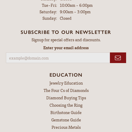
Tuesday - Friday:
Tue-Fri:
10:00am - 6:00pm
Saturday:
9:00am - 3:00pm
Sunday:
Closed
SUBSCRIBE TO OUR NEWSLETTER
Signup for special offers and discounts.
Enter your email address
EDUCATION
Jewelry Education
The Four Cs of Diamonds
Diamond Buying Tips
Choosing the Ring
Birthstone Guide
Gemstone Guide
Precious Metals