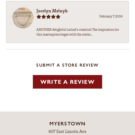
Jocelyn Melnyk
February 7, 2024
ANOTHER delightful Leitzel's creation! The inspiration for
this masterpiece began with the center...
SUBMIT A STORE REVIEW
WRITE A REVIEW
MYERSTOWN
607 East Lincoln Ave