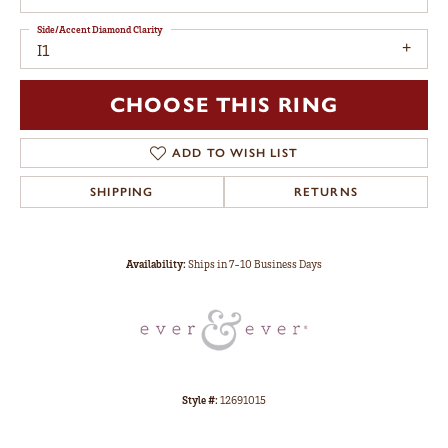
Side/Accent Diamond Clarity
I1
CHOOSE THIS RING
ADD TO WISH LIST
SHIPPING
RETURNS
Availability:
Ships in 7-10 Business Days
Style #:
12691015