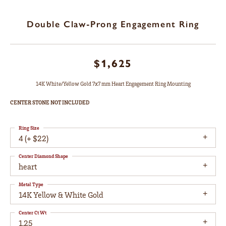
Double Claw-Prong Engagement Ring
$1,625
14K White/Yellow Gold 7x7 mm Heart Engagement Ring Mounting
CENTER STONE NOT INCLUDED
Ring Size
4 (+ $22)
Center Diamond Shape
heart
Metal Type
14K Yellow & White Gold
Center Ct Wt
1.25