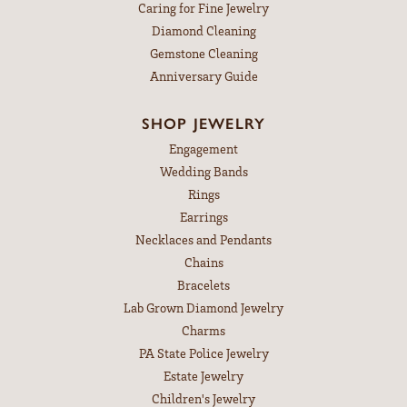
Caring for Fine Jewelry
Diamond Cleaning
Gemstone Cleaning
Anniversary Guide
SHOP JEWELRY
Engagement
Wedding Bands
Rings
Earrings
Necklaces and Pendants
Chains
Bracelets
Lab Grown Diamond Jewelry
Charms
PA State Police Jewelry
Estate Jewelry
Children's Jewelry