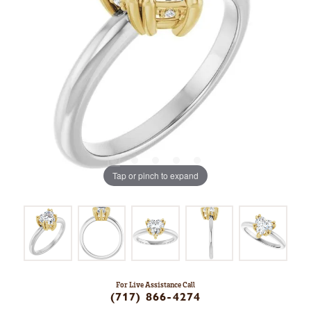
Tap or pinch to expand
For Live Assistance Call
(717) 866-4274