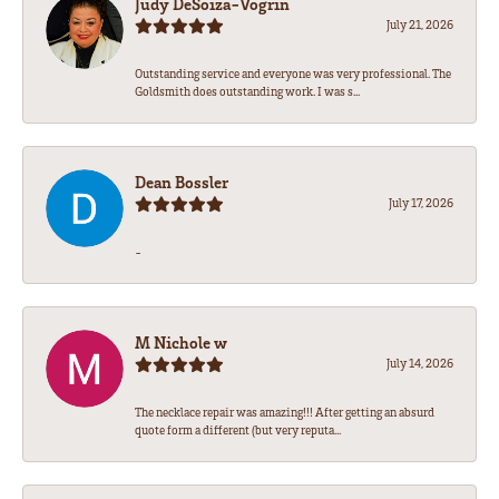
Judy DeSoiza-Vogrin
July 21, 2026
Outstanding service and everyone was very professional. The
Goldsmith does outstanding work. I was s...
Dean Bossler
July 17, 2026
-
M Nichole w
July 14, 2026
The necklace repair was amazing!!! After getting an absurd
quote form a different (but very reputa...