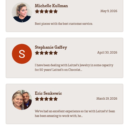
Michelle Kullman
May 9, 2026
Best pieces with the best customer service.
Stephanie Gaffey
April 30, 2026
I have been dealing with Leitzel’s Jewelry in some capacity
for 50 years! Leitzel’s on Chocolat...
Eric Senkewic
March 19, 2026
We’ve had an excellent experience so far with Leitzel’s! Sean
has been amazing to work with, he...