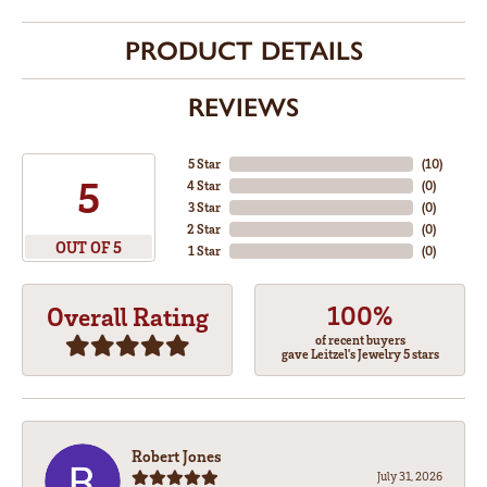
PRODUCT DETAILS
REVIEWS
5 Star
(
10
)
5
4 Star
(
0
)
3 Star
(
0
)
2 Star
(
0
)
OUT OF 5
1 Star
(
0
)
100%
Overall Rating
of recent buyers
gave Leitzel's Jewelry 5 stars
Robert Jones
July 31, 2026