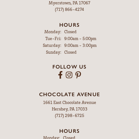
Myerstown, PA 17067
(717) 866-4274
HOURS
Monday:
Closed
Tuesday - Friday:
Tue-Fri:
9:00am - 5:00pm
Saturday:
9:00am - 3:00pm
Sunday:
Closed
FOLLOW US
CHOCOLATE AVENUE
1661 East Chocolate Avenue
Hershey, PA 17033
(717) 298-6725
HOURS
Monday:
Closed