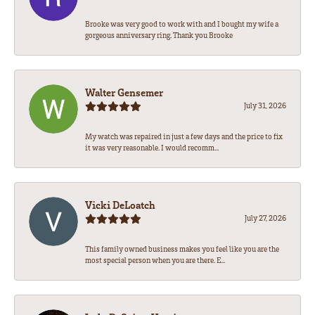
Brooke was very good to work with and I bought my wife a
gorgeous anniversary ring. Thank you Brooke
Walter Gensemer
July 31, 2026
My watch was repaired in just a few days and the price to fix
it was very reasonable. I would recomm...
Vicki DeLoatch
July 27, 2026
This family owned business makes you feel like you are the
most special person when you are there. E...