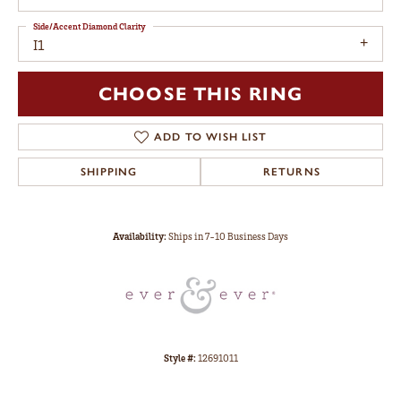
Side/Accent Diamond Clarity
I1
CHOOSE THIS RING
ADD TO WISH LIST
SHIPPING
RETURNS
Availability:
Ships in 7-10 Business Days
Style #:
12691011