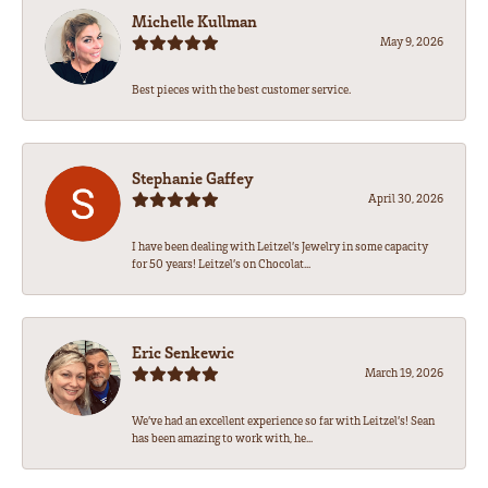
Michelle Kullman
May 9, 2026
Best pieces with the best customer service.
Stephanie Gaffey
April 30, 2026
I have been dealing with Leitzel’s Jewelry in some capacity
for 50 years! Leitzel’s on Chocolat...
Eric Senkewic
March 19, 2026
We’ve had an excellent experience so far with Leitzel’s! Sean
has been amazing to work with, he...