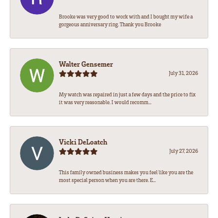
Brooke was very good to work with and I bought my wife a
gorgeous anniversary ring. Thank you Brooke
Walter Gensemer
July 31, 2026
My watch was repaired in just a few days and the price to fix
it was very reasonable. I would recomm...
Vicki DeLoatch
July 27, 2026
This family owned business makes you feel like you are the
most special person when you are there. E...