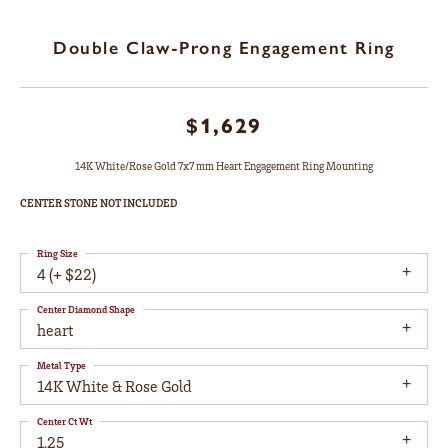
Double Claw-Prong Engagement Ring
$1,629
14K White/Rose Gold 7x7 mm Heart Engagement Ring Mounting
CENTER STONE NOT INCLUDED
Ring Size
4 (+ $22)
Center Diamond Shape
heart
Metal Type
14K White & Rose Gold
Center Ct Wt
1.25