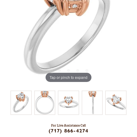
Tap or pinch to expand
For Live Assistance Call
(717) 866-4274