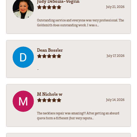
Judy DeSoiza-Vogrin
July 21, 2026
Outstanding service and everyone was very professional. The
Goldsmith does outstanding work. I was s...
Dean Bossler
July 17, 2026
-
M Nichole w
July 14, 2026
The necklace repair was amazing!!! After getting an absurd
quote form a different (but very reputa...