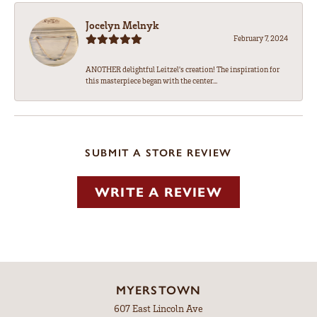
Jocelyn Melnyk
February 7, 2024
ANOTHER delightful Leitzel's creation! The inspiration for
this masterpiece began with the center...
SUBMIT A STORE REVIEW
WRITE A REVIEW
MYERSTOWN
607 East Lincoln Ave