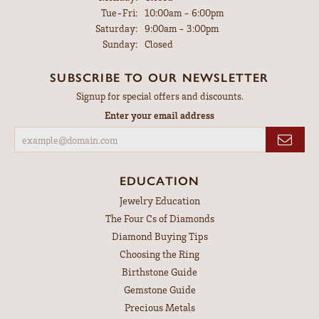
Tuesday - Friday:
Tue-Fri:
10:00am - 6:00pm
Saturday:
9:00am - 3:00pm
Sunday:
Closed
SUBSCRIBE TO OUR NEWSLETTER
Signup for special offers and discounts.
Enter your email address
EDUCATION
Jewelry Education
The Four Cs of Diamonds
Diamond Buying Tips
Choosing the Ring
Birthstone Guide
Gemstone Guide
Precious Metals