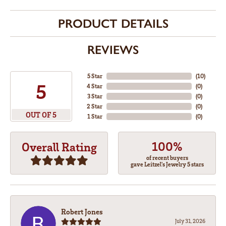
PRODUCT DETAILS
REVIEWS
5 Star
(
10
)
5
4 Star
(
0
)
3 Star
(
0
)
2 Star
(
0
)
OUT OF 5
1 Star
(
0
)
100%
Overall Rating
of recent buyers
gave Leitzel's Jewelry 5 stars
Robert Jones
July 31, 2026