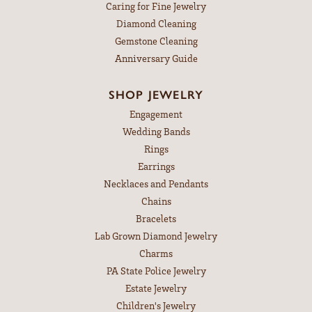
Caring for Fine Jewelry
Diamond Cleaning
Gemstone Cleaning
Anniversary Guide
SHOP JEWELRY
Engagement
Wedding Bands
Rings
Earrings
Necklaces and Pendants
Chains
Bracelets
Lab Grown Diamond Jewelry
Charms
PA State Police Jewelry
Estate Jewelry
Children's Jewelry