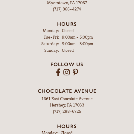
Myerstown, PA 17067
(717) 866-4274
HOURS
Monday:
Closed
Tuesday - Friday:
Tue-Fri:
9:00am - 5:00pm
Saturday:
9:00am - 3:00pm
Sunday:
Closed
FOLLOW US
CHOCOLATE AVENUE
1661 East Chocolate Avenue
Hershey, PA 17033
(717) 298-6725
HOURS
Monday:
Closed