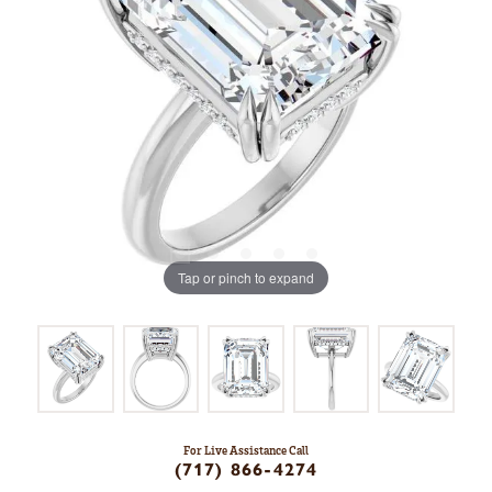
Tap or pinch to expand
For Live Assistance Call
(717) 866-4274