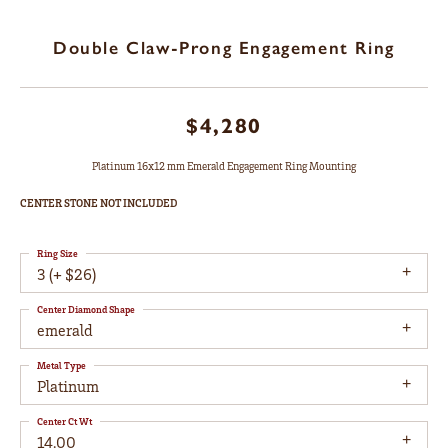
Double Claw-Prong Engagement Ring
$4,280
Platinum 16x12 mm Emerald Engagement Ring Mounting
CENTER STONE NOT INCLUDED
Ring Size
3 (+ $26)
Center Diamond Shape
emerald
Metal Type
Platinum
Center Ct Wt
14.00