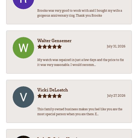
Brooke was very good to work with and I bought my wife a
gorgeous anniversary ring. Thank you Brooke
Walter Gensemer
July 31, 2026
My watch was repaired in just a few days and the price to fix
it was very reasonable. I would recomm...
Vicki DeLoatch
July 27, 2026
This family owned business makes you feel like you are the
most special person when you are there. E...