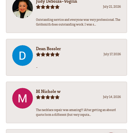
Judy DeSoiza-Vogrin
July 21, 2026
Outstanding service and everyone was very professional. The
Goldsmith does outstanding work. I was s...
Dean Bossler
July 17, 2026
-
M Nichole w
July 14, 2026
The necklace repair was amazing!!! After getting an absurd
quote form a different (but very reputa...