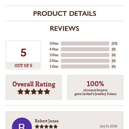
PRODUCT DETAILS
REVIEWS
5 Star
(
10
)
5
4 Star
(
0
)
3 Star
(
0
)
2 Star
(
0
)
OUT OF 5
1 Star
(
0
)
100%
Overall Rating
of recent buyers
gave Leitzel's Jewelry 5 stars
Robert Jones
July 31, 2026