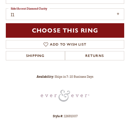
Side/Accent Diamond Clarity
I1
CHOOSE THIS RING
ADD TO WISH LIST
SHIPPING
RETURNS
Availability:
Ships in 7-10 Business Days
Style #:
12691007