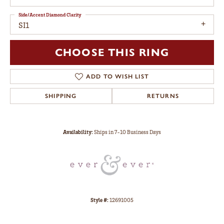
Side/Accent Diamond Clarity
SI1
CHOOSE THIS RING
ADD TO WISH LIST
SHIPPING
RETURNS
Availability:
Ships in 7-10 Business Days
Style #:
12691005