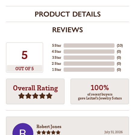
PRODUCT DETAILS
REVIEWS
5 Star
(
10
)
5
4 Star
(
0
)
3 Star
(
0
)
2 Star
(
0
)
OUT OF 5
1 Star
(
0
)
100%
Overall Rating
of recent buyers
gave Leitzel's Jewelry 5 stars
Robert Jones
July 31, 2026