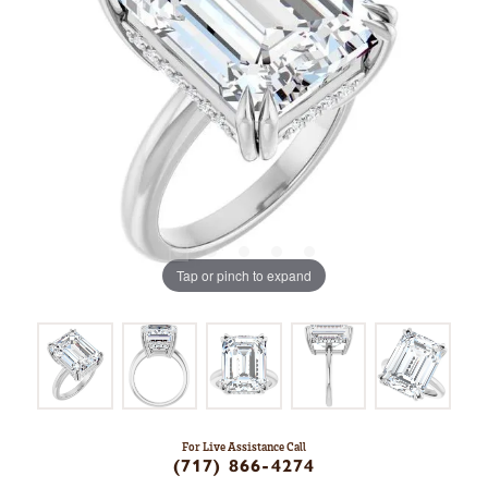
Tap or pinch to expand
For Live Assistance Call
(717) 866-4274