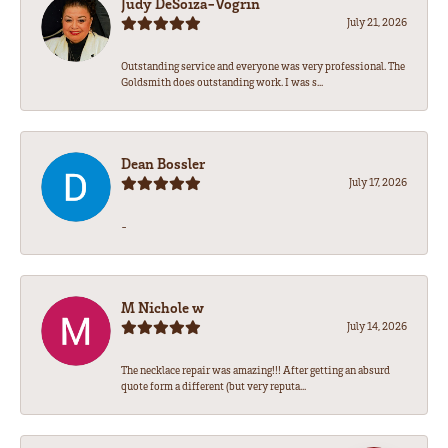
Judy DeSoiza-Vogrin
July 21, 2026
Outstanding service and everyone was very professional. The
Goldsmith does outstanding work. I was s...
Dean Bossler
July 17, 2026
-
M Nichole w
July 14, 2026
The necklace repair was amazing!!! After getting an absurd
quote form a different (but very reputa...