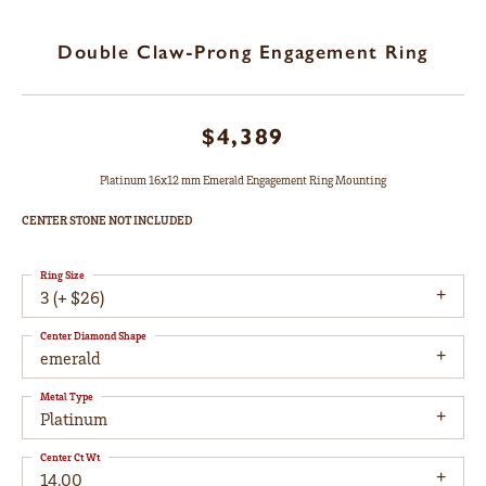
Double Claw-Prong Engagement Ring
$4,389
Platinum 16x12 mm Emerald Engagement Ring Mounting
CENTER STONE NOT INCLUDED
Ring Size
3 (+ $26)
Center Diamond Shape
emerald
Metal Type
Platinum
Center Ct Wt
14.00