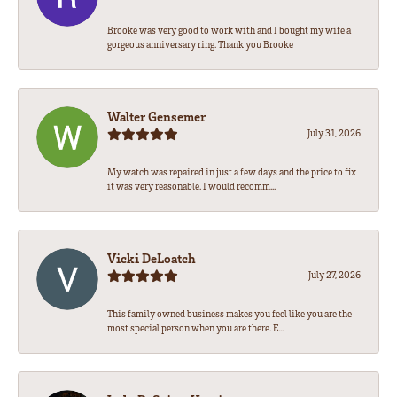
Brooke was very good to work with and I bought my wife a
gorgeous anniversary ring. Thank you Brooke
Walter Gensemer
July 31, 2026
My watch was repaired in just a few days and the price to fix
it was very reasonable. I would recomm...
Vicki DeLoatch
July 27, 2026
This family owned business makes you feel like you are the
most special person when you are there. E...