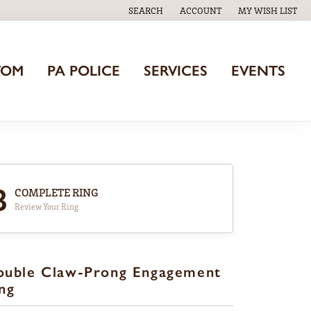
SEARCH
ACCOUNT
MY WISH LIST
TOGGLE TOOLBAR SEARCH MENU
TOGGLE MY ACCOUNT MENU
TOGGLE MY WISH
TOM
PA POLICE
SERVICES
EVENTS
3
COMPLETE RING
Review Your Ring
ouble Claw-Prong Engagement
ng