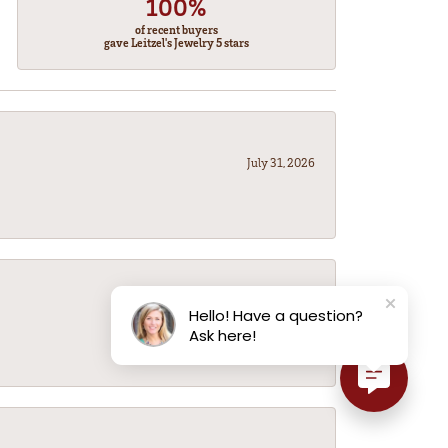
100%
of recent buyers
gave Leitzel's Jewelry 5 stars
July 31, 2026
July 31, 2026
Hello! Have a question?
Ask here!