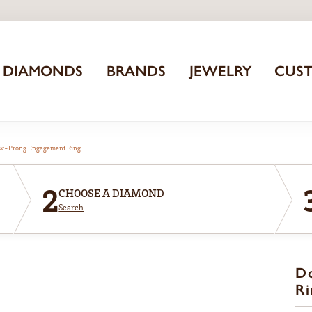
DIAMONDS
BRANDS
JEWELRY
CUS
aw-Prong Engagement Ring
2
CHOOSE A DIAMOND
Search
D
Ri