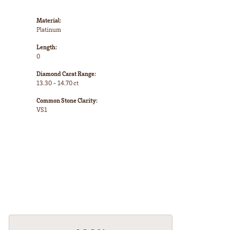
Material:
Platinum
Length:
0
Diamond Carat Range:
13.30 - 14.70 ct
Common Stone Clarity:
VS1