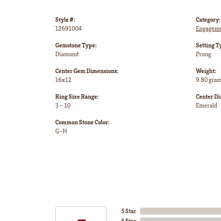
Style #:
Category:
12691004
Engageme
Gemstone Type:
Setting T
Diamond
Prong
Center Gem Dimensions:
Weight:
16x12
9.80 gra
Ring Size Range:
Center D
3 – 10
Emerald
Common Stone Color:
G-H
5 Star
4 Star