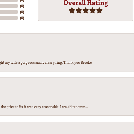
Overall Rating
(
0
)
(
0
)
(
0
)
ght my wife a gorgeous anniversary ring. Thank you Brooke
the price to fix it was very reasonable. I would recomm...
nsent popup