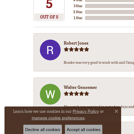
5
3 Star
2 Star
OUT OF 5
1 Star
Robert Jones
Brooke was very good to work with and I bou
Walter Gensemer
My watch was repaired in just a few days and 
Learn how we use cookies in our
Privacy Policy
or
Close co
.
manage cookie preferences
Decline all cookies
Accept all cookies
Vicki DeLoatch