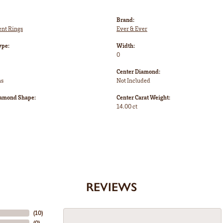
Brand:
nt Rings
Ever & Ever
ype:
Width:
0
Center Diamond:
ms
Not Included
iamond Shape:
Center Carat Weight:
14.00 ct
REVIEWS
(
10
)
(
0
)