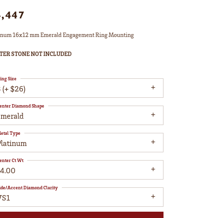
4,447
inum 16x12 mm Emerald Engagement Ring Mounting
TER STONE NOT INCLUDED
ing Size
 (+ $26)
enter Diamond Shape
emerald
etal Type
Platinum
enter Ct Wt
14.00
ide/Accent Diamond Clarity
VS1