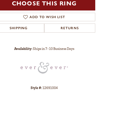
CHOOSE THIS RING
ADD TO WISH LIST
SHIPPING
RETURNS
Click to zoom
Availability:
Ships in 7-10 Business Days
Style #:
12691004