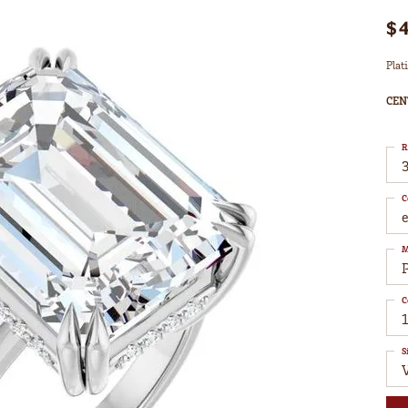
$
Plat
CEN
R
3
C
M
C
S