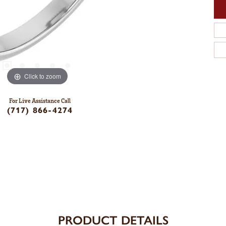
Click to zoom
For Live Assistance Call
(717) 866-4274
PRODUCT DETAILS