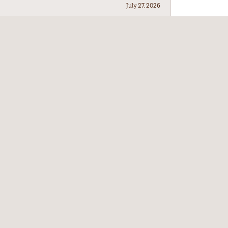
July 27, 2026
July 21, 2026
July 17, 2026