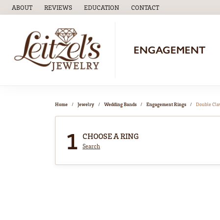
ABOUT
REVIEWS
EDUCATION
CONTACT
TOGGLE
EDUCATION
MENU
ENGAGEMENT
Home
Jewelry
Wedding Bands
Engagement Rings
Double Cl
1
CHOOSE A RING
Search