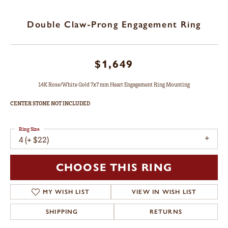
Double Claw-Prong Engagement Ring
$1,649
14K Rose/White Gold 7x7 mm Heart Engagement Ring Mounting
CENTER STONE NOT INCLUDED
Ring Size
4 (+ $22)
CHOOSE THIS RING
MY WISH LIST
VIEW IN WISH LIST
SHIPPING
RETURNS