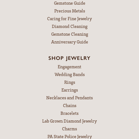
Gemstone Guide
Precious Metals
Caring for Fine Jewelry
Diamond Cleaning
Gemstone Cleaning
Anniversary Guide
SHOP JEWELRY
Engagement
Wedding Bands
Rings
Earrings
Necklaces and Pendants
Chains
Bracelets
Lab Grown Diamond Jewelry
Charms
PA State Police Jewelry