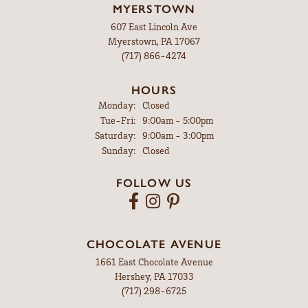
MYERSTOWN
607 East Lincoln Ave
Myerstown, PA 17067
(717) 866-4274
HOURS
Monday:
Closed
Tuesday - Friday:
Tue-Fri:
9:00am - 5:00pm
Saturday:
9:00am - 3:00pm
Sunday:
Closed
FOLLOW US
CHOCOLATE AVENUE
1661 East Chocolate Avenue
Hershey, PA 17033
(717) 298-6725