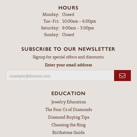
HOURS
Monday:
Closed
Tuesday - Friday:
Tue-Fri:
10:00am - 6:00pm
Saturday:
9:00am - 3:00pm
Sunday:
Closed
SUBSCRIBE TO OUR NEWSLETTER
Signup for special offers and discounts.
Enter your email address
EDUCATION
Jewelry Education
The Four Cs of Diamonds
Diamond Buying Tips
Choosing the Ring
Birthstone Guide