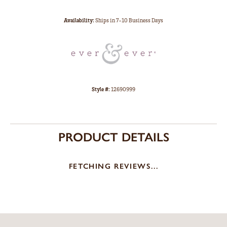
Availability:
Ships in 7-10 Business Days
Style #:
12690999
PRODUCT DETAILS
FETCHING REVIEWS...