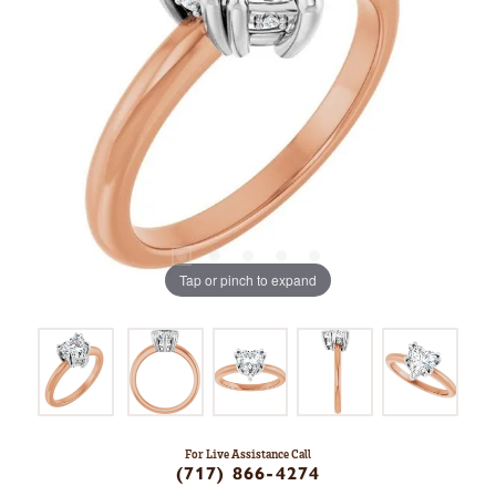
Tap or pinch to expand
For Live Assistance Call
(717) 866-4274