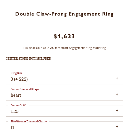
Double Claw-Prong Engagement Ring
$1,633
14K Rose Gold Gold 7x7 mm Heart Engagement Ring Mounting
CENTER STONE NOT INCLUDED
Ring Size
3 (+ $22)
Center Diamond Shape
heart
Center Ct Wt
1.25
Side/Accent Diamond Clarity
I1