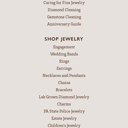
Caring for Fine Jewelry
Diamond Cleaning
Gemstone Cleaning
Anniversary Guide
SHOP JEWELRY
Engagement
Wedding Bands
Rings
Earrings
Necklaces and Pendants
Chains
Bracelets
Lab Grown Diamond Jewelry
Charms
PA State Police Jewelry
Estate Jewelry
Children's Jewelry