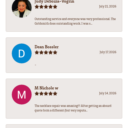
Judy DeSoiza-Vogrin
July 21, 2026
Outstanding service and everyone was very professional. The
Goldsmith does outstanding work. I was s...
Dean Bossler
July 17, 2026
-
M Nichole w
July 14, 2026
The necklace repair was amazing!!! After getting an absurd
quote form a different (but very reputa...