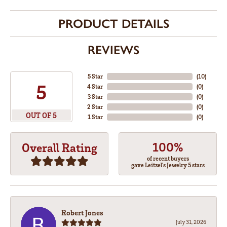
PRODUCT DETAILS
REVIEWS
5 Star
(
10
)
5
4 Star
(
0
)
3 Star
(
0
)
2 Star
(
0
)
OUT OF 5
1 Star
(
0
)
100%
Overall Rating
of recent buyers
gave Leitzel's Jewelry 5 stars
Robert Jones
July 31, 2026