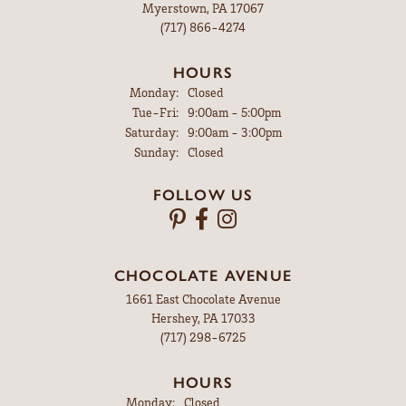
Myerstown, PA 17067
(717) 866-4274
HOURS
Monday:
Closed
Tuesday - Friday:
Tue-Fri:
9:00am - 5:00pm
Saturday:
9:00am - 3:00pm
Sunday:
Closed
FOLLOW US
CHOCOLATE AVENUE
1661 East Chocolate Avenue
Hershey, PA 17033
(717) 298-6725
HOURS
Monday:
Closed