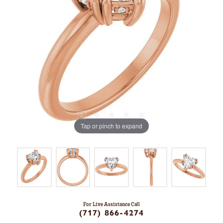
Tap or pinch to expand
For Live Assistance Call
(717) 866-4274