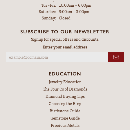
Tuesday - Friday:
Tue-Fri:
10:00am - 6:00pm
Saturday:
9:00am - 3:00pm
Sunday:
Closed
SUBSCRIBE TO OUR NEWSLETTER
Signup for special offers and discounts.
Enter your email address
EDUCATION
Jewelry Education
The Four Cs of Diamonds
Diamond Buying Tips
Choosing the Ring
Birthstone Guide
Gemstone Guide
Precious Metals