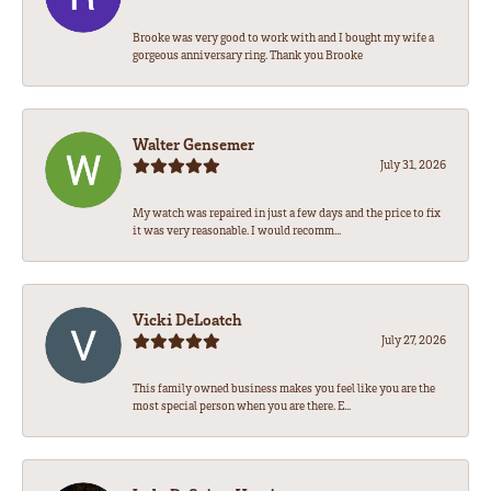
Brooke was very good to work with and I bought my wife a
gorgeous anniversary ring. Thank you Brooke
Walter Gensemer
July 31, 2026
My watch was repaired in just a few days and the price to fix
it was very reasonable. I would recomm...
Vicki DeLoatch
July 27, 2026
This family owned business makes you feel like you are the
most special person when you are there. E...