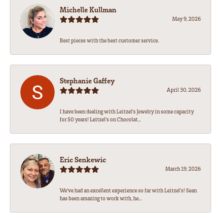
Michelle Kullman
May 9, 2026
Best pieces with the best customer service.
Stephanie Gaffey
April 30, 2026
I have been dealing with Leitzel’s Jewelry in some capacity
for 50 years! Leitzel’s on Chocolat...
Eric Senkewic
March 19, 2026
We’ve had an excellent experience so far with Leitzel’s! Sean
has been amazing to work with, he...