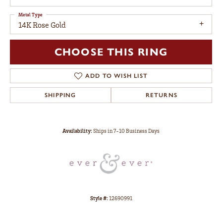
Metal Type
14K Rose Gold
CHOOSE THIS RING
ADD TO WISH LIST
SHIPPING
RETURNS
Availability:
Ships in 7-10 Business Days
Style #:
12690991