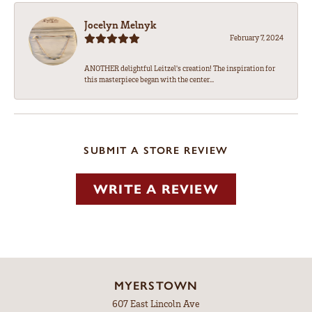
Jocelyn Melnyk
February 7, 2024
ANOTHER delightful Leitzel's creation! The inspiration for
this masterpiece began with the center...
SUBMIT A STORE REVIEW
WRITE A REVIEW
MYERSTOWN
607 East Lincoln Ave