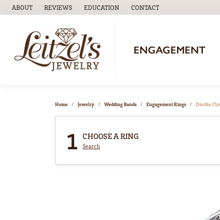
ABOUT
REVIEWS
EDUCATION
CONTACT
TOGGLE
EDUCATION
MENU
ENGAGEMENT
Home
Jewelry
Wedding Bands
Engagement Rings
Double Cl
1
CHOOSE A RING
Search