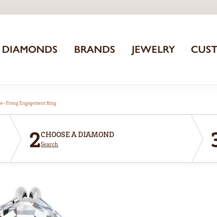
DIAMONDS
BRANDS
JEWELRY
CUS
aw-Prong Engagement Ring
2
CHOOSE A DIAMOND
Search