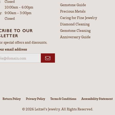
:
Closed
Gemstone Guide
Tuesday - Friday:
10:00am - 6:00pm
Precious Metals
y:
9:00am - 3:00pm
Caring for Fine Jewelry
Closed
Diamond Cleaning
CRIBE TO OUR
Gemstone Cleaning
LETTER
Anniversary Guide
or special offers and discounts.
our email address
nsent popup
Return Policy
Privacy Policy
Terms & Conditions
Accessibility Statement
© 2026 Leitzel's Jewelry. All Rights Reserved.