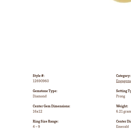
Style #:
Category:
12690960
Engageme
Gemstone Type:
Setting T
Diamond
Prong
Center Gem Dimensions:
Weight:
16x12
6.21 gra
Ring Size Range:
Center D
4 – 9
Emerald