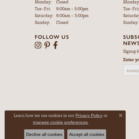
Monday:
Closed
Monday
Tuesday - Friday:
Tue-Fri:
9:00am - 5:00pm
Tue-Fri:
Saturday:
9:00am - 3:00pm
Saturda
Sunday:
Closed
Sunday:
FOLLOW US
SUBS
NEWS
Signup f
Enter y
Learn how we use cookies in our
Privacy Policy
or
Close co
.
manage cookie preferences
Decline all cookies
Accept all cookies