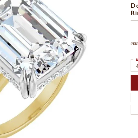
D
Ri
CEN
R
4