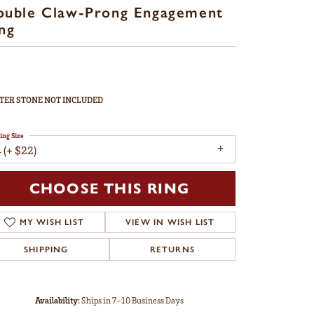
ouble Claw-Prong Engagement
ng
TER STONE NOT INCLUDED
ing Size
 (+ $22)
CHOOSE THIS RING
MY WISH LIST
VIEW IN WISH LIST
SHIPPING
RETURNS
Availability:
Ships in 7-10 Business Days