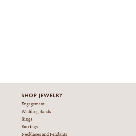
SHOP JEWELRY
Engagement
Wedding Bands
Rings
Earrings
Necklaces and Pendants