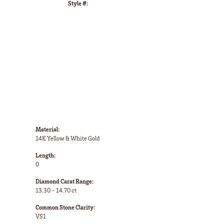
Style #:
Click to zoom
Material:
14K Yellow & White Gold
Length:
0
Diamond Carat Range:
13.30 - 14.70 ct
Common Stone Clarity:
VS1