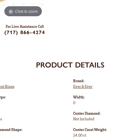
Click to zoom
For Live Assistance Call
(717) 866-4274
PRODUCT DETAILS
Brand:
nt Rings
Ever & Ever
ype:
Width:
0
Center Diamond:
ms
Not Included
iamond Shape:
Center Carat Weight:
14.00 ct