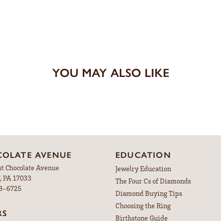
YOU MAY ALSO LIKE
OLATE AVENUE
EDUCATION
st Chocolate Avenue
Jewelry Education
, PA 17033
The Four Cs of Diamonds
98-6725
Diamond Buying Tips
Choosing the Ring
RS
Birthstone Guide