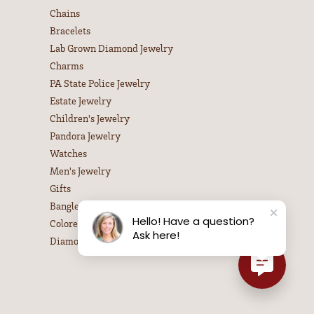
Chains
Bracelets
Lab Grown Diamond Jewelry
Charms
PA State Police Jewelry
Estate Jewelry
Children's Jewelry
Pandora Jewelry
Watches
Men's Jewelry
Gifts
Bangle Bracelets
Hello! Have a question?
Colored Stone Necklaces
Ask here!
Diamond Necklaces