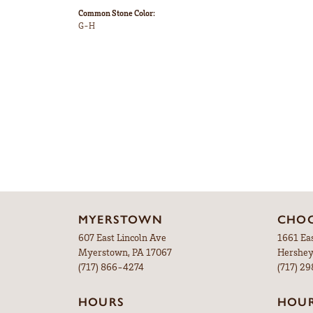
Common Stone Color:
G-H
MYERSTOWN
CHOC
607 East Lincoln Ave
1661 Ea
Myerstown, PA 17067
Hershey
(717) 866-4274
(717) 2
HOURS
HOU