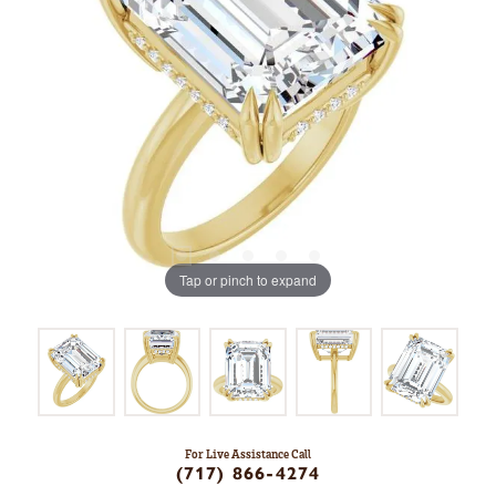
Tap or pinch to expand
For Live Assistance Call
(717) 866-4274