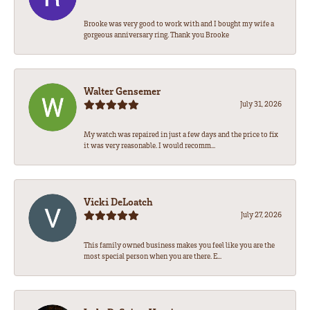
Brooke was very good to work with and I bought my wife a
gorgeous anniversary ring. Thank you Brooke
Walter Gensemer
July 31, 2026
My watch was repaired in just a few days and the price to fix
it was very reasonable. I would recomm...
Vicki DeLoatch
July 27, 2026
This family owned business makes you feel like you are the
most special person when you are there. E...