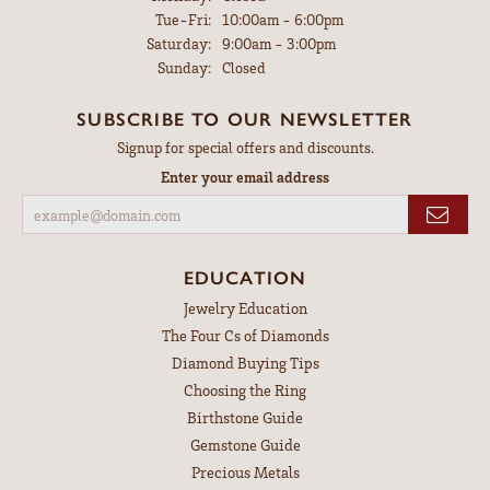
Tuesday - Friday:
Tue-Fri:
10:00am - 6:00pm
Saturday:
9:00am - 3:00pm
Sunday:
Closed
SUBSCRIBE TO OUR NEWSLETTER
Signup for special offers and discounts.
Enter your email address
EDUCATION
Jewelry Education
The Four Cs of Diamonds
Diamond Buying Tips
Choosing the Ring
Birthstone Guide
Gemstone Guide
Precious Metals