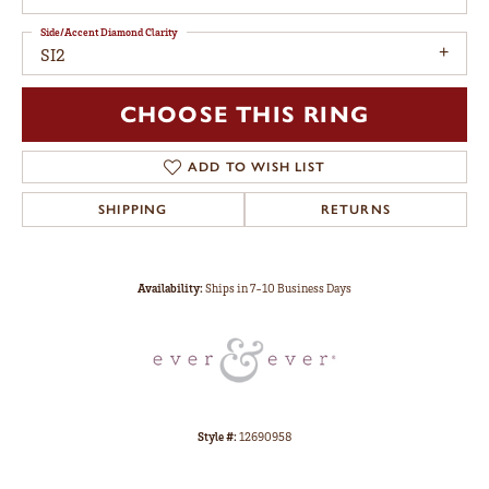
Side/Accent Diamond Clarity
SI2
CHOOSE THIS RING
ADD TO WISH LIST
SHIPPING
RETURNS
Availability:
Ships in 7-10 Business Days
Style #:
12690958