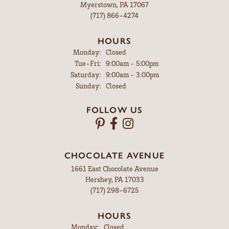
Myerstown, PA 17067
(717) 866-4274
HOURS
Monday:
Closed
Tuesday - Friday:
Tue-Fri:
9:00am - 5:00pm
Saturday:
9:00am - 3:00pm
Sunday:
Closed
FOLLOW US
CHOCOLATE AVENUE
1661 East Chocolate Avenue
Hershey, PA 17033
(717) 298-6725
HOURS
Monday:
Closed