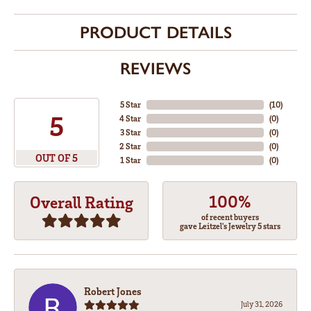
PRODUCT DETAILS
REVIEWS
5 Star
(
10
)
5
4 Star
(
0
)
3 Star
(
0
)
2 Star
(
0
)
OUT OF 5
1 Star
(
0
)
100%
Overall Rating
of recent buyers
gave Leitzel's Jewelry 5 stars
Robert Jones
July 31, 2026