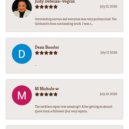
Judy DeSoiza-Vogrin
July 21, 2026
Outstanding service and everyone was very professional. The
Goldsmith does outstanding work. I was s...
Dean Bossler
July 17, 2026
-
M Nichole w
July 14, 2026
The necklace repair was amazing!!! After getting an absurd
quote form a different (but very reputa...