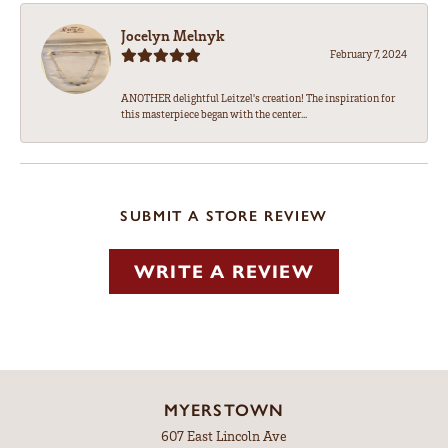
Jocelyn Melnyk
February 7, 2024
ANOTHER delightful Leitzel's creation! The inspiration for
this masterpiece began with the center...
SUBMIT A STORE REVIEW
WRITE A REVIEW
MYERSTOWN
607 East Lincoln Ave