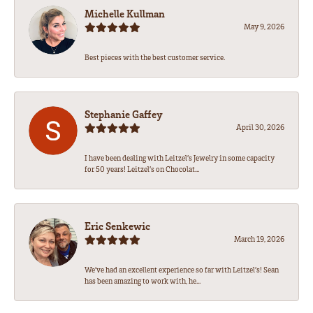
Michelle Kullman
May 9, 2026
Best pieces with the best customer service.
Stephanie Gaffey
April 30, 2026
I have been dealing with Leitzel’s Jewelry in some capacity
for 50 years! Leitzel’s on Chocolat...
Eric Senkewic
March 19, 2026
We’ve had an excellent experience so far with Leitzel’s! Sean
has been amazing to work with, he...