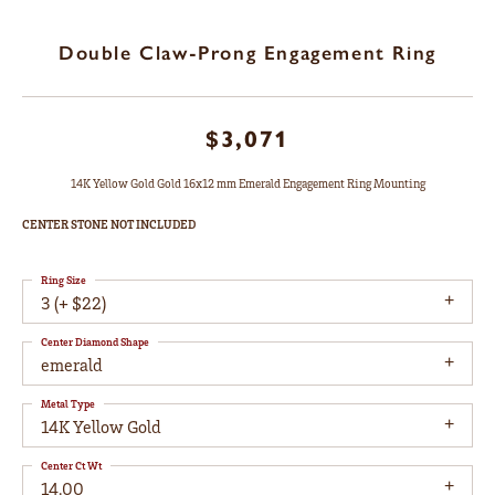
Double Claw-Prong Engagement Ring
$3,071
14K Yellow Gold Gold 16x12 mm Emerald Engagement Ring Mounting
CENTER STONE NOT INCLUDED
Ring Size
3 (+ $22)
Center Diamond Shape
emerald
Metal Type
14K Yellow Gold
Center Ct Wt
14.00