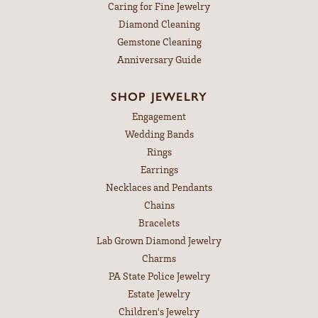
Caring for Fine Jewelry
Diamond Cleaning
Gemstone Cleaning
Anniversary Guide
SHOP JEWELRY
Engagement
Wedding Bands
Rings
Earrings
Necklaces and Pendants
Chains
Bracelets
Lab Grown Diamond Jewelry
Charms
PA State Police Jewelry
Estate Jewelry
Children's Jewelry