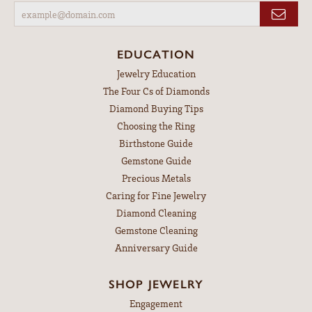
EDUCATION
Jewelry Education
The Four Cs of Diamonds
Diamond Buying Tips
Choosing the Ring
Birthstone Guide
Gemstone Guide
Precious Metals
Caring for Fine Jewelry
Diamond Cleaning
Gemstone Cleaning
Anniversary Guide
SHOP JEWELRY
Engagement