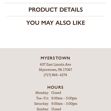
PRODUCT DETAILS
YOU MAY ALSO LIKE
MYERSTOWN
607 East Lincoln Ave
Myerstown, PA 17067
(717) 866-4274
HOURS
Monday:
Closed
Tuesday - Friday:
Tue-Fri:
9:00am - 5:00pm
Saturday:
9:00am - 3:00pm
Sunday:
Closed