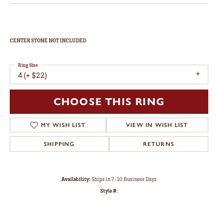
CENTER STONE NOT INCLUDED
Ring Size
4 (+ $22)
CHOOSE THIS RING
MY WISH LIST
VIEW IN WISH LIST
SHIPPING
RETURNS
Availability:
Ships in 7-10 Business Days
Style #: