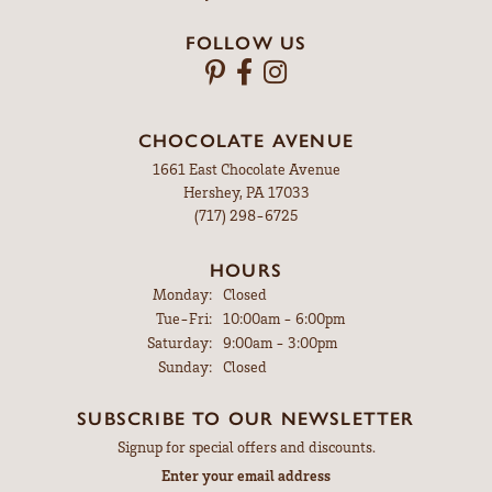
FOLLOW US
CHOCOLATE AVENUE
1661 East Chocolate Avenue
Hershey, PA 17033
(717) 298-6725
HOURS
Monday:
Closed
Tuesday - Friday:
Tue-Fri:
10:00am - 6:00pm
Saturday:
9:00am - 3:00pm
Sunday:
Closed
SUBSCRIBE TO OUR NEWSLETTER
Signup for special offers and discounts.
Enter your email address