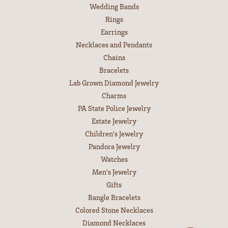
Wedding Bands
Rings
Earrings
Necklaces and Pendants
Chains
Bracelets
Lab Grown Diamond Jewelry
Charms
PA State Police Jewelry
Estate Jewelry
Children's Jewelry
Pandora Jewelry
Watches
Men's Jewelry
Gifts
Bangle Bracelets
Colored Stone Necklaces
Diamond Necklaces