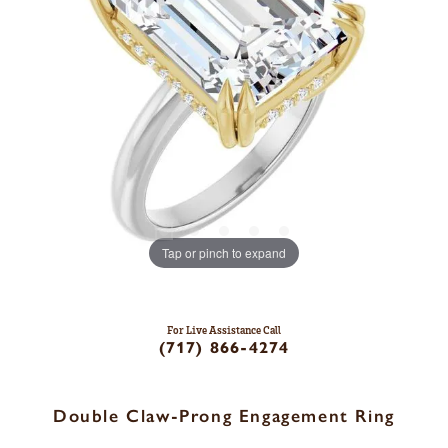
Tap or pinch to expand
For Live Assistance Call
(717) 866-4274
Double Claw-Prong Engagement Ring