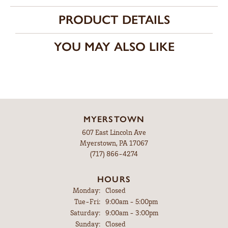
PRODUCT DETAILS
YOU MAY ALSO LIKE
MYERSTOWN
607 East Lincoln Ave
Myerstown, PA 17067
(717) 866-4274
HOURS
Monday:
Closed
Tuesday - Friday:
Tue-Fri:
9:00am - 5:00pm
Saturday:
9:00am - 3:00pm
Sunday:
Closed