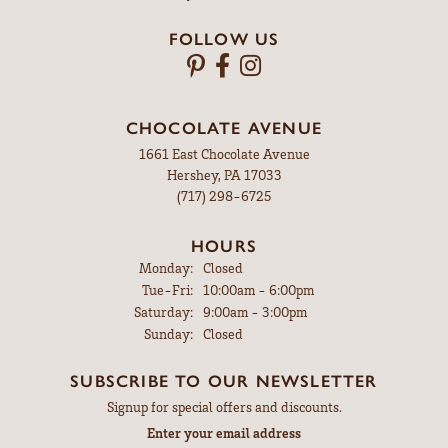
FOLLOW US
CHOCOLATE AVENUE
1661 East Chocolate Avenue
Hershey, PA 17033
(717) 298-6725
HOURS
Monday:
Closed
Tuesday - Friday:
Tue-Fri:
10:00am - 6:00pm
Saturday:
9:00am - 3:00pm
Sunday:
Closed
SUBSCRIBE TO OUR NEWSLETTER
Signup for special offers and discounts.
Enter your email address