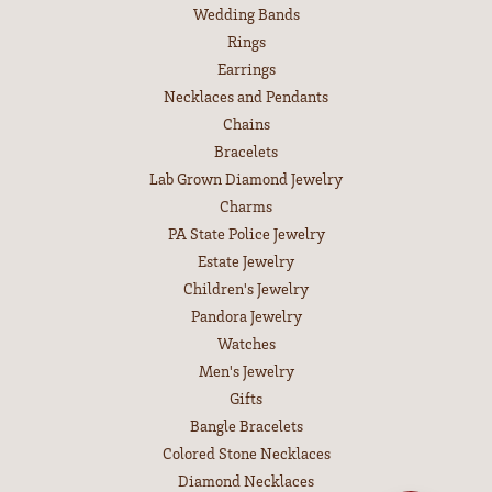
Wedding Bands
Rings
Earrings
Necklaces and Pendants
Chains
Bracelets
Lab Grown Diamond Jewelry
Charms
PA State Police Jewelry
Estate Jewelry
Children's Jewelry
Pandora Jewelry
Watches
Men's Jewelry
Gifts
Bangle Bracelets
Colored Stone Necklaces
Diamond Necklaces