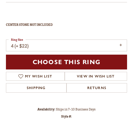
CENTER STONE NOT INCLUDED
Ring Size
4 (+ $22)
CHOOSE THIS RING
MY WISH LIST
VIEW IN WISH LIST
SHIPPING
RETURNS
Availability:
Ships in 7-10 Business Days
Style #: