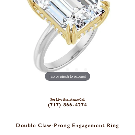
Tap or pinch to expand
For Live Assistance Call
(717) 866-4274
Double Claw-Prong Engagement Ring