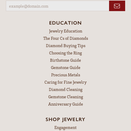
EDUCATION
Jewelry Education
The Four Cs of Diamonds
Diamond Buying Tips
Choosing the Ring
Birthstone Guide
Gemstone Guide
Precious Metals
Caring for Fine Jewelry
Diamond Cleaning
Gemstone Cleaning
Anniversary Guide
SHOP JEWELRY
Engagement