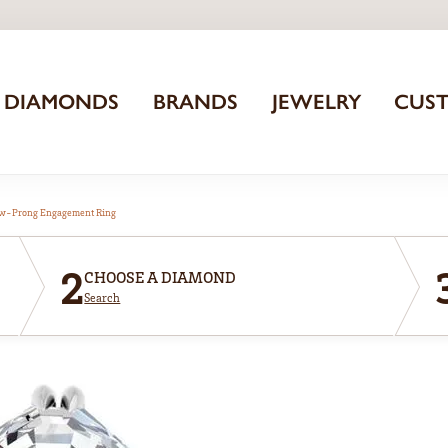
DIAMONDS
BRANDS
JEWELRY
CUS
aw-Prong Engagement Ring
2
CHOOSE A DIAMOND
Search