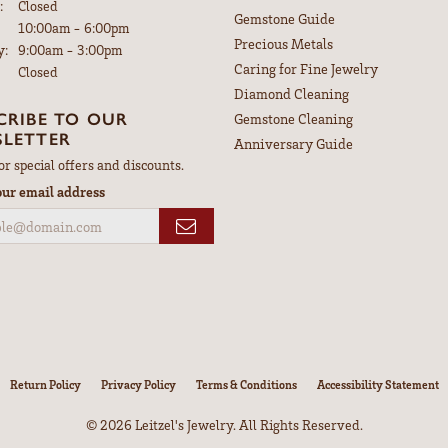
:
Closed
Gemstone Guide
Tuesday - Friday:
10:00am - 6:00pm
Precious Metals
y:
9:00am - 3:00pm
Caring for Fine Jewelry
Closed
Diamond Cleaning
CRIBE TO OUR
Gemstone Cleaning
LETTER
Anniversary Guide
or special offers and discounts.
our email address
nsent popup
Return Policy
Privacy Policy
Terms & Conditions
Accessibility Statement
© 2026 Leitzel's Jewelry. All Rights Reserved.