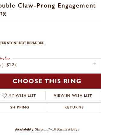
ouble Claw-Prong Engagement
ng
TER STONE NOT INCLUDED
ing Size
 (+ $22)
CHOOSE THIS RING
MY WISH LIST
VIEW IN WISH LIST
SHIPPING
RETURNS
Availability:
Ships in 7-10 Business Days