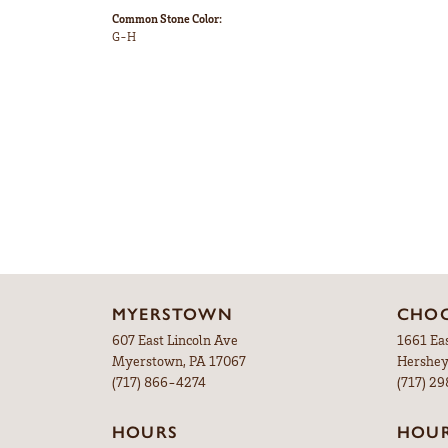
Common Stone Color:
G-H
MYERSTOWN
CHOC
607 East Lincoln Ave
1661 Ea
Myerstown, PA 17067
Hershey
(717) 866-4274
(717) 2
HOURS
HOU