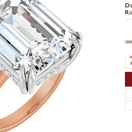
D
Ri
CEN
R
4