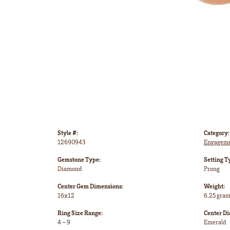
Style #:
Category:
12690943
Engageme
Gemstone Type:
Setting T
Diamond
Prong
Center Gem Dimensions:
Weight:
16x12
6.25 gra
Ring Size Range:
Center D
4 – 9
Emerald