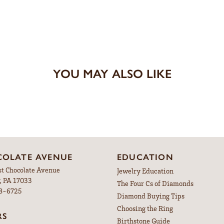
YOU MAY ALSO LIKE
OLATE AVENUE
EDUCATION
st Chocolate Avenue
Jewelry Education
, PA 17033
The Four Cs of Diamonds
98-6725
Diamond Buying Tips
Choosing the Ring
RS
Birthstone Guide