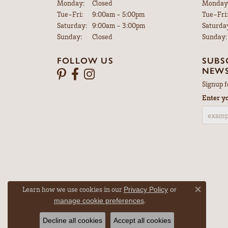
Monday:
Closed
Monday
Tuesday - Friday:
Tue-Fri:
9:00am - 5:00pm
Tue-Fri:
Saturday:
9:00am - 3:00pm
Saturda
Sunday:
Closed
Sunday:
FOLLOW US
SUBS
NEWS
Signup f
Enter y
Learn how we use cookies in our
Privacy Policy
or
Close co
.
manage cookie preferences
Decline all cookies
Accept all cookies