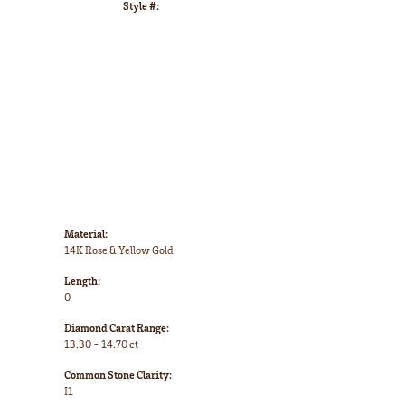
Style #:
Click to zoom
Material:
14K Rose & Yellow Gold
Length:
0
Diamond Carat Range:
13.30 - 14.70 ct
Common Stone Clarity:
I1