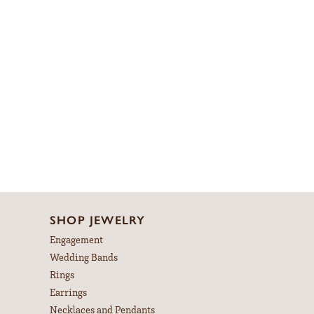
SHOP JEWELRY
Engagement
Wedding Bands
Rings
Earrings
Necklaces and Pendants