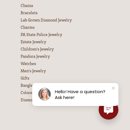
Chains
Bracelets
Lab Grown Diamond Jewelry
Charms
PA State Police Jewelry
Estate Jewelry
Children's Jewelry
Pandora Jewelry
Watches
Men's Jewelry
Gifts
Bangle Bracelets
Hello! Have a question?
Colored Stone Necklaces
Ask here!
Diamond Necklaces