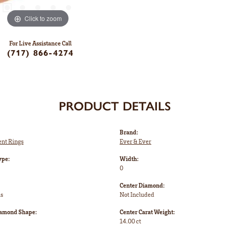
Click to zoom
For Live Assistance Call
(717) 866-4274
PRODUCT DETAILS
Brand:
nt Rings
Ever & Ever
ype:
Width:
0
Center Diamond:
ms
Not Included
iamond Shape:
Center Carat Weight:
14.00 ct