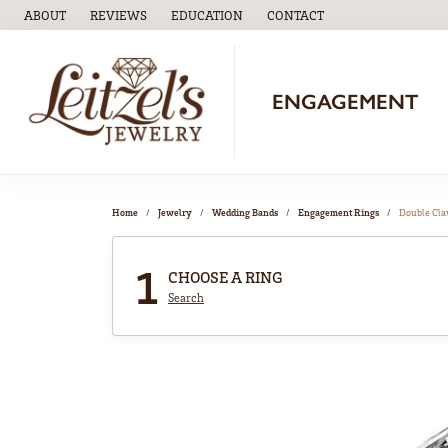
ABOUT
REVIEWS
EDUCATION
CONTACT
TOGGLE
EDUCATION
MENU
ENGAGEMENT
Home
Jewelry
Wedding Bands
Engagement Rings
Double Cl
1
CHOOSE A RING
Search