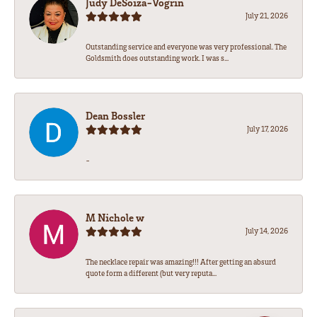
Judy DeSoiza-Vogrin
July 21, 2026
Outstanding service and everyone was very professional. The
Goldsmith does outstanding work. I was s...
Dean Bossler
July 17, 2026
-
M Nichole w
July 14, 2026
The necklace repair was amazing!!! After getting an absurd
quote form a different (but very reputa...