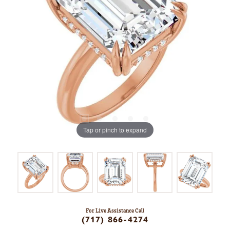
Tap or pinch to expand
For Live Assistance Call
(717) 866-4274