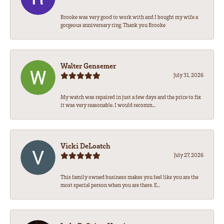
Brooke was very good to work with and I bought my wife a
gorgeous anniversary ring. Thank you Brooke
Walter Gensemer
July 31, 2026
My watch was repaired in just a few days and the price to fix
it was very reasonable. I would recomm...
Vicki DeLoatch
July 27, 2026
This family owned business makes you feel like you are the
most special person when you are there. E...