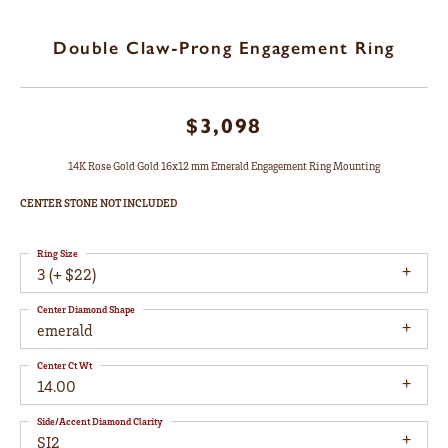
Double Claw-Prong Engagement Ring
$3,098
14K Rose Gold Gold 16x12 mm Emerald Engagement Ring Mounting
CENTER STONE NOT INCLUDED
Ring Size
3 (+ $22)
Center Diamond Shape
emerald
Center Ct Wt
14.00
Side/Accent Diamond Clarity
SI2