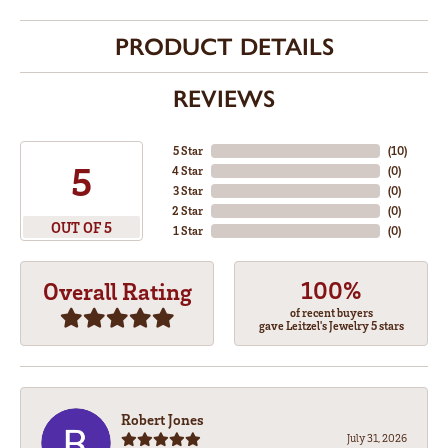
PRODUCT DETAILS
REVIEWS
5 Star
(
10
)
5
4 Star
(
0
)
3 Star
(
0
)
2 Star
(
0
)
OUT OF 5
1 Star
(
0
)
100%
Overall Rating
of recent buyers
gave Leitzel's Jewelry 5 stars
Robert Jones
July 31, 2026