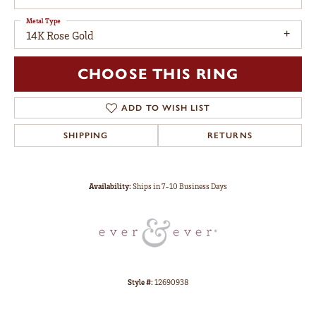
Metal Type
14K Rose Gold
CHOOSE THIS RING
ADD TO WISH LIST
SHIPPING
RETURNS
Availability:
Ships in 7-10 Business Days
Style #:
12690938