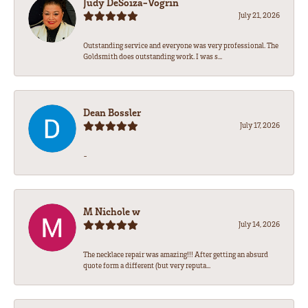
Judy DeSoiza-Vogrin
July 21, 2026
Outstanding service and everyone was very professional. The
Goldsmith does outstanding work. I was s...
Dean Bossler
July 17, 2026
-
M Nichole w
July 14, 2026
The necklace repair was amazing!!! After getting an absurd
quote form a different (but very reputa...