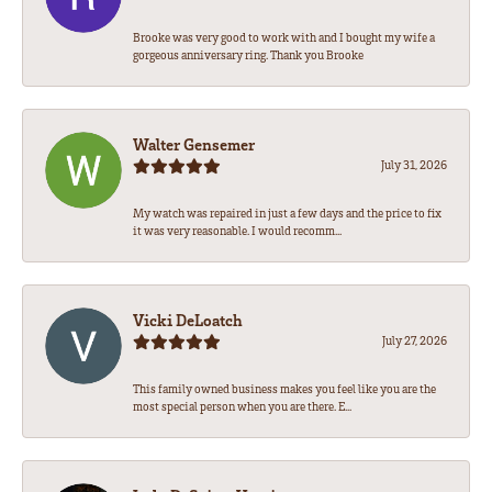
Brooke was very good to work with and I bought my wife a
gorgeous anniversary ring. Thank you Brooke
Walter Gensemer
July 31, 2026
My watch was repaired in just a few days and the price to fix
it was very reasonable. I would recomm...
Vicki DeLoatch
July 27, 2026
This family owned business makes you feel like you are the
most special person when you are there. E...