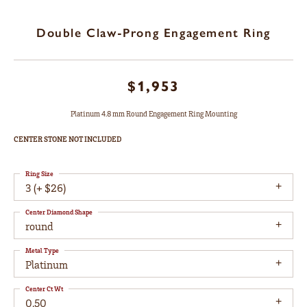
Double Claw-Prong Engagement Ring
$1,953
Platinum 4.8 mm Round Engagement Ring Mounting
CENTER STONE NOT INCLUDED
Ring Size
3 (+ $26)
Center Diamond Shape
round
Metal Type
Platinum
Center Ct Wt
0.50