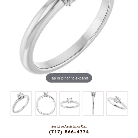
Tap or pinch to expand
For Live Assistance Call
(717) 866-4274