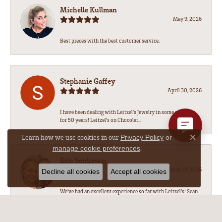
Michelle Kullman
May 9, 2026
Best pieces with the best customer service.
Stephanie Gaffey
April 30, 2026
I have been dealing with Leitzel’s Jewelry in some capacity
for 50 years! Leitzel’s on Chocolat...
Learn how we use cookies in our
Privacy Policy
or
Close co
.
manage cookie preferences
Eric Senkewic
March 19, 2026
Decline all cookies
Accept all cookies
We’ve had an excellent experience so far with Leitzel’s! Sean
has been amazing to work with, he...