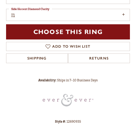
Side/Accent Diamond Clarity
I1
CHOOSE THIS RING
ADD TO WISH LIST
SHIPPING
RETURNS
Availability:
Ships in 7-10 Business Days
Style #:
12690935