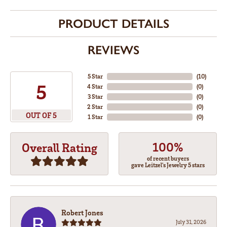
PRODUCT DETAILS
REVIEWS
5 Star
(
10
)
5
4 Star
(
0
)
3 Star
(
0
)
2 Star
(
0
)
OUT OF 5
1 Star
(
0
)
100%
Overall Rating
of recent buyers
gave Leitzel's Jewelry 5 stars
Robert Jones
July 31, 2026