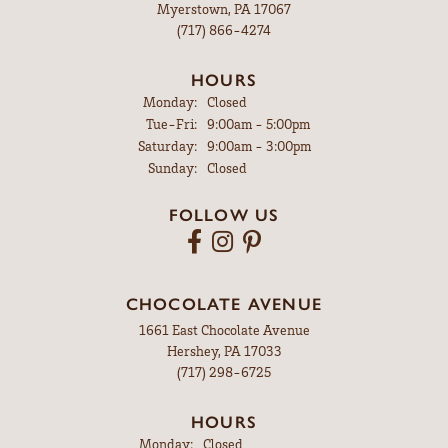
Myerstown, PA 17067
(717) 866-4274
HOURS
Monday:
Closed
Tuesday - Friday:
Tue-Fri:
9:00am - 5:00pm
Saturday:
9:00am - 3:00pm
Sunday:
Closed
FOLLOW US
CHOCOLATE AVENUE
1661 East Chocolate Avenue
Hershey, PA 17033
(717) 298-6725
HOURS
Monday:
Closed