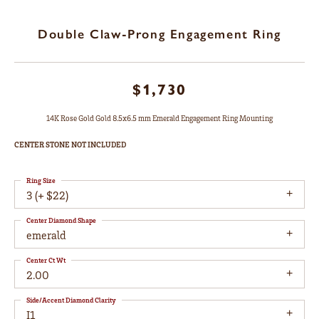
Double Claw-Prong Engagement Ring
$1,730
14K Rose Gold Gold 8.5x6.5 mm Emerald Engagement Ring Mounting
CENTER STONE NOT INCLUDED
Ring Size
3 (+ $22)
Center Diamond Shape
emerald
Center Ct Wt
2.00
Side/Accent Diamond Clarity
I1