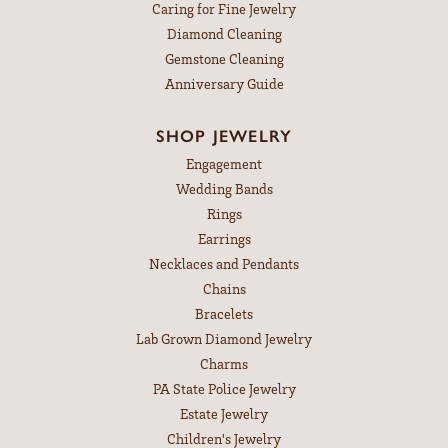
Caring for Fine Jewelry
Diamond Cleaning
Gemstone Cleaning
Anniversary Guide
SHOP JEWELRY
Engagement
Wedding Bands
Rings
Earrings
Necklaces and Pendants
Chains
Bracelets
Lab Grown Diamond Jewelry
Charms
PA State Police Jewelry
Estate Jewelry
Children's Jewelry