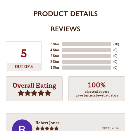
PRODUCT DETAILS
REVIEWS
5 Star
(
10
)
5
4 Star
(
0
)
3 Star
(
0
)
2 Star
(
0
)
OUT OF 5
1 Star
(
0
)
100%
Overall Rating
of recent buyers
gave Leitzel's Jewelry 5 stars
Robert Jones
July 31, 2026