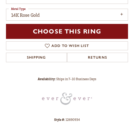
Metal Type
14K Rose Gold
CHOOSE THIS RING
ADD TO WISH LIST
SHIPPING
RETURNS
Availability:
Ships in 7-10 Business Days
Style #:
12690934