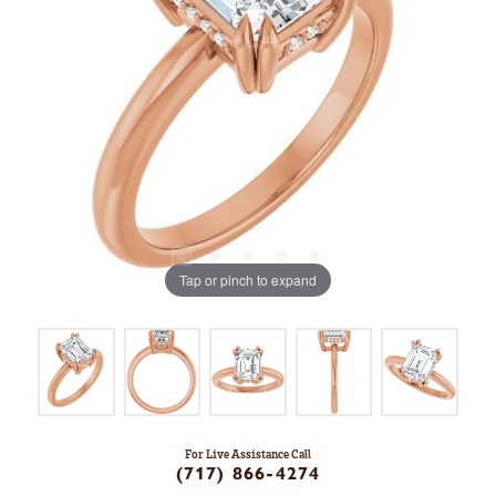
Tap or pinch to expand
For Live Assistance Call
(717) 866-4274