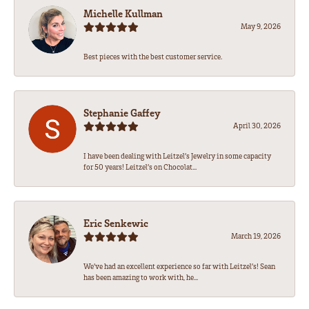
Michelle Kullman
May 9, 2026
Best pieces with the best customer service.
Stephanie Gaffey
April 30, 2026
I have been dealing with Leitzel’s Jewelry in some capacity
for 50 years! Leitzel’s on Chocolat...
Eric Senkewic
March 19, 2026
We’ve had an excellent experience so far with Leitzel’s! Sean
has been amazing to work with, he...