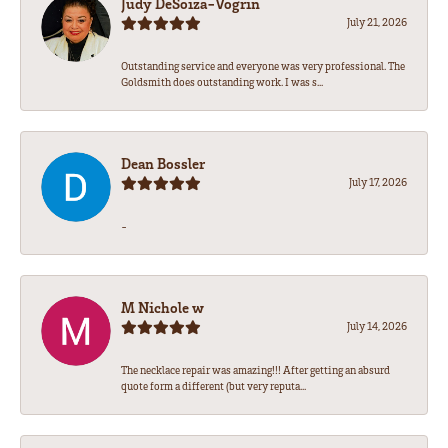
Judy DeSoiza-Vogrin
July 21, 2026
Outstanding service and everyone was very professional. The
Goldsmith does outstanding work. I was s...
Dean Bossler
July 17, 2026
-
M Nichole w
July 14, 2026
The necklace repair was amazing!!! After getting an absurd
quote form a different (but very reputa...