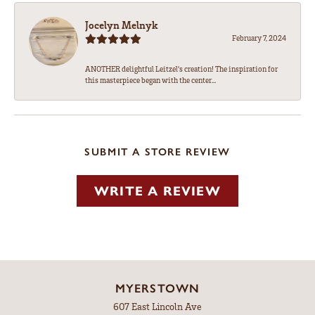
Jocelyn Melnyk
February 7, 2024
ANOTHER delightful Leitzel's creation! The inspiration for
this masterpiece began with the center...
SUBMIT A STORE REVIEW
WRITE A REVIEW
MYERSTOWN
607 East Lincoln Ave