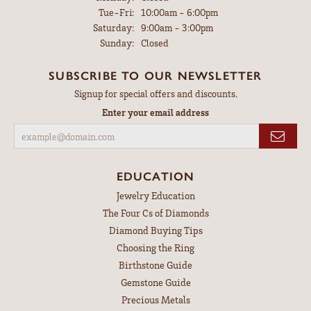
Tuesday - Friday:
Tue-Fri:
10:00am - 6:00pm
Saturday:
9:00am - 3:00pm
Sunday:
Closed
SUBSCRIBE TO OUR NEWSLETTER
Signup for special offers and discounts.
Enter your email address
EDUCATION
Jewelry Education
The Four Cs of Diamonds
Diamond Buying Tips
Choosing the Ring
Birthstone Guide
Gemstone Guide
Precious Metals