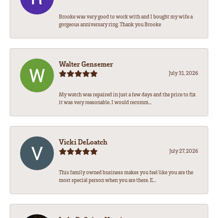
Brooke was very good to work with and I bought my wife a
gorgeous anniversary ring. Thank you Brooke
Walter Gensemer
July 31, 2026
My watch was repaired in just a few days and the price to fix
it was very reasonable. I would recomm...
Vicki DeLoatch
July 27, 2026
This family owned business makes you feel like you are the
most special person when you are there. E...