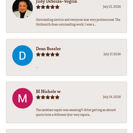
Judy DeSoiza-Vogrin
July 21, 2026
Outstanding service and everyone was very professional. The
Goldsmith does outstanding work. I was s...
Dean Bossler
July 17, 2026
-
M Nichole w
July 14, 2026
The necklace repair was amazing!!! After getting an absurd
quote form a different (but very reputa...