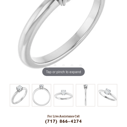
Tap or pinch to expand
For Live Assistance Call
(717) 866-4274