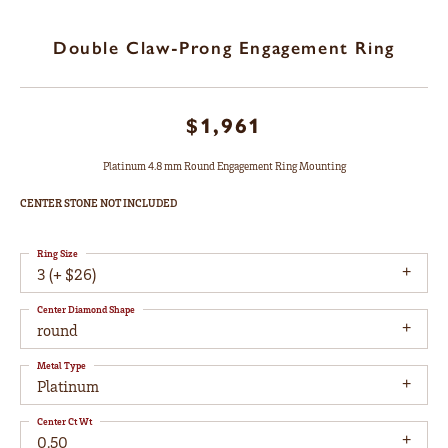
Double Claw-Prong Engagement Ring
$1,961
Platinum 4.8 mm Round Engagement Ring Mounting
CENTER STONE NOT INCLUDED
Ring Size
3 (+ $26)
Center Diamond Shape
round
Metal Type
Platinum
Center Ct Wt
0.50