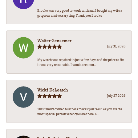
Brooke was very good to work with and I bought my wife a
gorgeous anniversary ring. Thank you Brooke
Walter Gensemer
July 31, 2026
My watch was repaired in just a few days and the price to fix
it was very reasonable. I would recomm...
Vicki DeLoatch
July 27, 2026
This family owned business makes you feel like you are the
most special person when you are there. E...