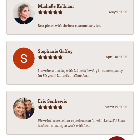
Michelle Kullman
May 9, 2026
Best pieces with the best customer service.
Stephanie Gaffey
April 30, 2026
I have been dealing with Leitzel’s Jewelry in some capacity
for 50 years! Leitzel’s on Chocolat...
Eric Senkewic
March 19, 2026
We’ve had an excellent experience so far with Leitzel’s! Sean
has been amazing to work with, he...