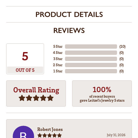
PRODUCT DETAILS
REVIEWS
5 Star
(
10
)
5
4 Star
(
0
)
3 Star
(
0
)
2 Star
(
0
)
OUT OF 5
1 Star
(
0
)
100%
Overall Rating
of recent buyers
gave Leitzel's Jewelry 5 stars
Robert Jones
July 31, 2026