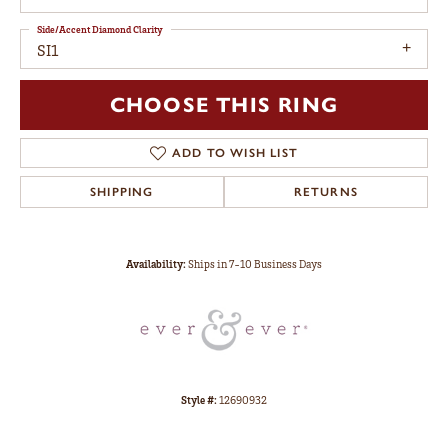
Side/Accent Diamond Clarity
SI1
CHOOSE THIS RING
ADD TO WISH LIST
SHIPPING
RETURNS
Availability:
Ships in 7-10 Business Days
Style #:
12690932