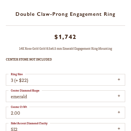
Double Claw-Prong Engagement Ring
$1,742
14K Rose Gold Gold 8.5x6.5 mm Emerald Engagement Ring Mounting
CENTER STONE NOT INCLUDED
Ring Size
3 (+ $22)
Center Diamond Shape
emerald
Center Ct Wt
2.00
Side/Accent Diamond Clarity
SI2