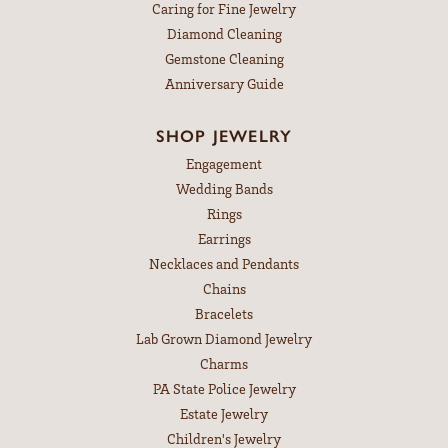
Caring for Fine Jewelry
Diamond Cleaning
Gemstone Cleaning
Anniversary Guide
SHOP JEWELRY
Engagement
Wedding Bands
Rings
Earrings
Necklaces and Pendants
Chains
Bracelets
Lab Grown Diamond Jewelry
Charms
PA State Police Jewelry
Estate Jewelry
Children's Jewelry