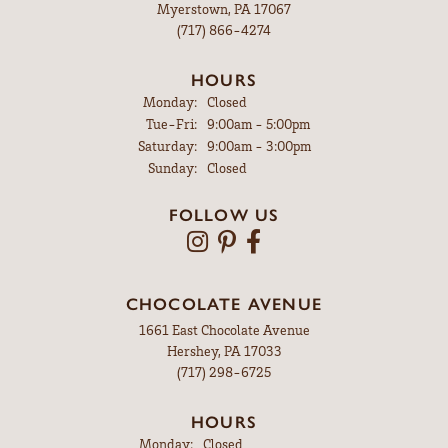
Myerstown, PA 17067
(717) 866-4274
HOURS
Monday:
Closed
Tuesday - Friday:
Tue-Fri:
9:00am - 5:00pm
Saturday:
9:00am - 3:00pm
Sunday:
Closed
FOLLOW US
CHOCOLATE AVENUE
1661 East Chocolate Avenue
Hershey, PA 17033
(717) 298-6725
HOURS
Monday:
Closed