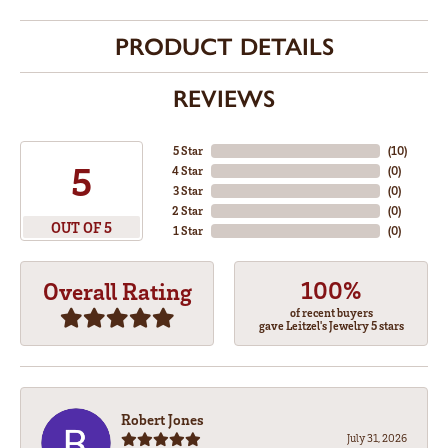
PRODUCT DETAILS
REVIEWS
5 Star
(
10
)
5
4 Star
(
0
)
3 Star
(
0
)
2 Star
(
0
)
OUT OF 5
1 Star
(
0
)
100%
Overall Rating
of recent buyers
gave Leitzel's Jewelry 5 stars
Robert Jones
July 31, 2026