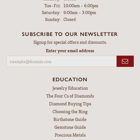
Tuesday - Friday:
Tue-Fri:
10:00am - 6:00pm
Saturday:
9:00am - 3:00pm
Sunday:
Closed
SUBSCRIBE TO OUR NEWSLETTER
Signup for special offers and discounts.
Enter your email address
EDUCATION
Jewelry Education
The Four Cs of Diamonds
Diamond Buying Tips
Choosing the Ring
Birthstone Guide
Gemstone Guide
Precious Metals