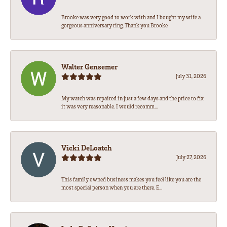
Brooke was very good to work with and I bought my wife a
gorgeous anniversary ring. Thank you Brooke
Walter Gensemer
July 31, 2026
My watch was repaired in just a few days and the price to fix
it was very reasonable. I would recomm...
Vicki DeLoatch
July 27, 2026
This family owned business makes you feel like you are the
most special person when you are there. E...