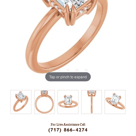
Tap or pinch to expand
For Live Assistance Call
(717) 866-4274