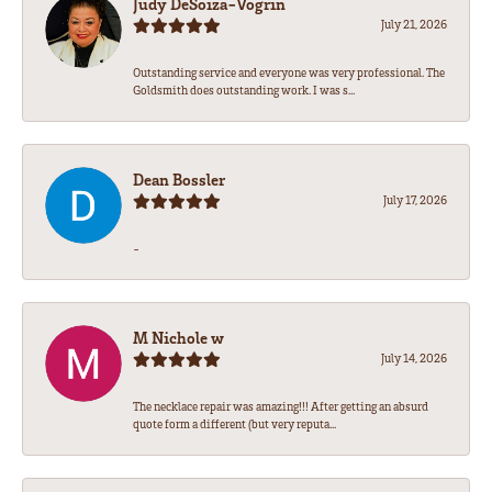
Judy DeSoiza-Vogrin
July 21, 2026
Outstanding service and everyone was very professional. The
Goldsmith does outstanding work. I was s...
Dean Bossler
July 17, 2026
-
M Nichole w
July 14, 2026
The necklace repair was amazing!!! After getting an absurd
quote form a different (but very reputa...