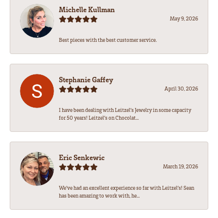
Michelle Kullman
May 9, 2026
Best pieces with the best customer service.
Stephanie Gaffey
April 30, 2026
I have been dealing with Leitzel’s Jewelry in some capacity
for 50 years! Leitzel’s on Chocolat...
Eric Senkewic
March 19, 2026
We’ve had an excellent experience so far with Leitzel’s! Sean
has been amazing to work with, he...