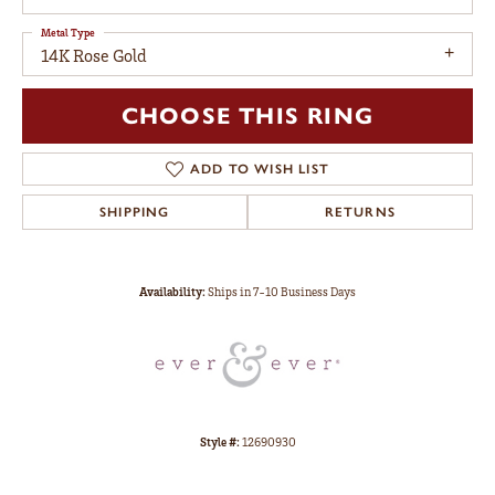
Metal Type
14K Rose Gold
CHOOSE THIS RING
ADD TO WISH LIST
SHIPPING
RETURNS
Availability:
Ships in 7-10 Business Days
Style #:
12690930