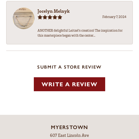
Jocelyn Melnyk
February 7, 2024
ANOTHER delightful Leitzel's creation! The inspiration for
this masterpiece began with the center...
SUBMIT A STORE REVIEW
WRITE A REVIEW
MYERSTOWN
607 East Lincoln Ave