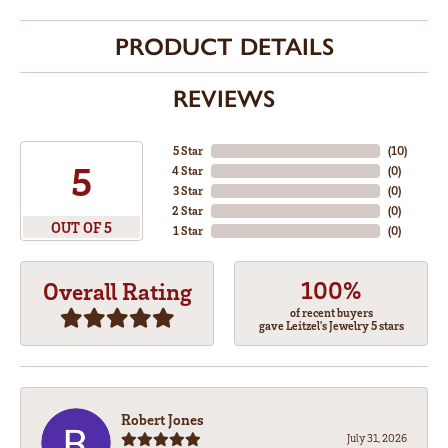
PRODUCT DETAILS
REVIEWS
5 Star
(
10
)
5
4 Star
(
0
)
3 Star
(
0
)
2 Star
(
0
)
OUT OF 5
1 Star
(
0
)
100%
Overall Rating
of recent buyers
gave Leitzel's Jewelry 5 stars
Robert Jones
July 31, 2026