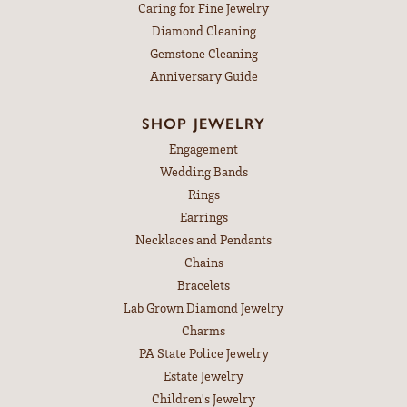
Caring for Fine Jewelry
Diamond Cleaning
Gemstone Cleaning
Anniversary Guide
SHOP JEWELRY
Engagement
Wedding Bands
Rings
Earrings
Necklaces and Pendants
Chains
Bracelets
Lab Grown Diamond Jewelry
Charms
PA State Police Jewelry
Estate Jewelry
Children's Jewelry