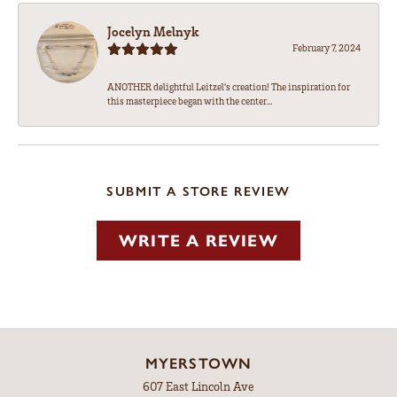
Jocelyn Melnyk
February 7, 2024
ANOTHER delightful Leitzel's creation! The inspiration for
this masterpiece began with the center...
SUBMIT A STORE REVIEW
WRITE A REVIEW
MYERSTOWN
607 East Lincoln Ave