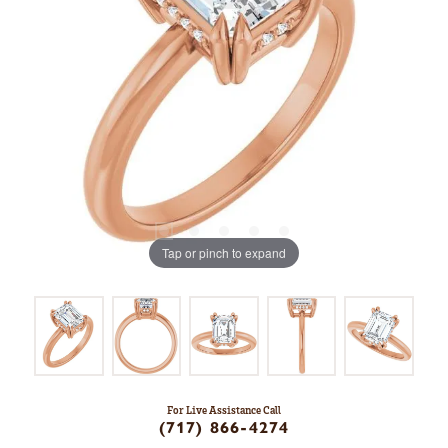
Tap or pinch to expand
For Live Assistance Call
(717) 866-4274