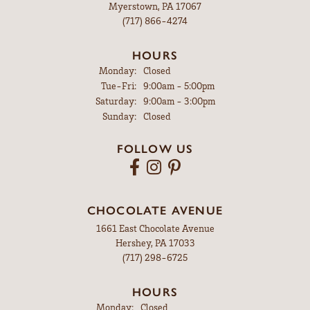
Myerstown, PA 17067
(717) 866-4274
HOURS
Monday:
Closed
Tuesday - Friday:
Tue-Fri:
9:00am - 5:00pm
Saturday:
9:00am - 3:00pm
Sunday:
Closed
FOLLOW US
CHOCOLATE AVENUE
1661 East Chocolate Avenue
Hershey, PA 17033
(717) 298-6725
HOURS
Monday:
Closed