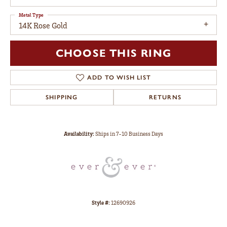
Metal Type
14K Rose Gold
CHOOSE THIS RING
ADD TO WISH LIST
SHIPPING
RETURNS
Availability:
Ships in 7-10 Business Days
Style #:
12690926