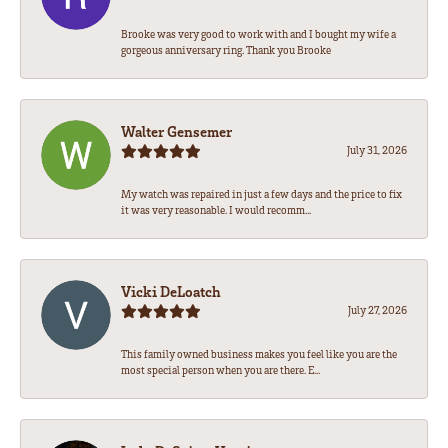
Brooke was very good to work with and I bought my wife a
gorgeous anniversary ring. Thank you Brooke
Walter Gensemer
July 31, 2026
My watch was repaired in just a few days and the price to fix
it was very reasonable. I would recomm...
Vicki DeLoatch
July 27, 2026
This family owned business makes you feel like you are the
most special person when you are there. E...