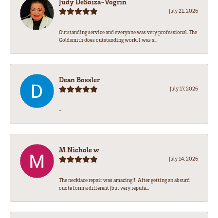
Judy DeSoiza-Vogrin
July 21, 2026
Outstanding service and everyone was very professional. The
Goldsmith does outstanding work. I was s...
Dean Bossler
July 17, 2026
-
M Nichole w
July 14, 2026
The necklace repair was amazing!!! After getting an absurd
quote form a different (but very reputa...