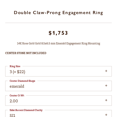
Double Claw-Prong Engagement Ring
$1,753
14K Rose Gold Gold 8.5x6.5 mm Emerald Engagement Ring Mounting
CENTER STONE NOT INCLUDED
Ring Size
3 (+ $22)
Center Diamond Shape
emerald
Center Ct Wt
2.00
Side/Accent Diamond Clarity
SI1