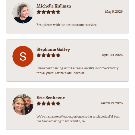
Michelle Kullman
May 9, 2026
Best pieces with the best customer service.
Stephanie Gaffey
April 30, 2026
I have been dealing with Leitzel’s Jewelry in some capacity
for 50 years! Leitzel’s on Chocolat...
Eric Senkewic
March 19, 2026
We’ve had an excellent experience so far with Leitzel’s! Sean
has been amazing to work with, he...