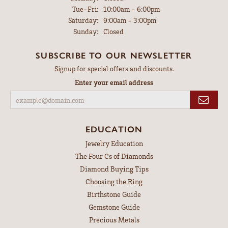
Tuesday - Friday:
Tue-Fri:
10:00am - 6:00pm
Saturday:
9:00am - 3:00pm
Sunday:
Closed
SUBSCRIBE TO OUR NEWSLETTER
Signup for special offers and discounts.
Enter your email address
EDUCATION
Jewelry Education
The Four Cs of Diamonds
Diamond Buying Tips
Choosing the Ring
Birthstone Guide
Gemstone Guide
Precious Metals