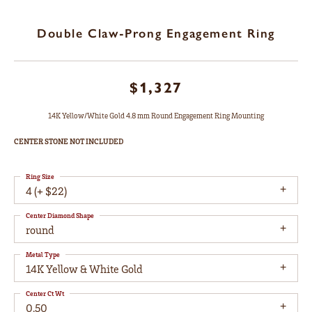
Double Claw-Prong Engagement Ring
$1,327
14K Yellow/White Gold 4.8 mm Round Engagement Ring Mounting
CENTER STONE NOT INCLUDED
Ring Size
4 (+ $22)
Center Diamond Shape
round
Metal Type
14K Yellow & White Gold
Center Ct Wt
0.50