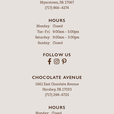
Myerstown, PA 17067
(717) 866-4274
HOURS
Monday:
Closed
Tuesday - Friday:
Tue-Fri:
9:00am - 5:00pm
Saturday:
9:00am - 3:00pm
Sunday:
Closed
FOLLOW US
CHOCOLATE AVENUE
1661 East Chocolate Avenue
Hershey, PA 17033
(717) 298-6725
HOURS
Monday:
Closed