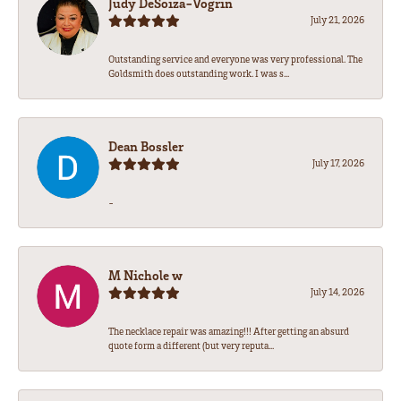
Judy DeSoiza-Vogrin
July 21, 2026
Outstanding service and everyone was very professional. The
Goldsmith does outstanding work. I was s...
Dean Bossler
July 17, 2026
-
M Nichole w
July 14, 2026
The necklace repair was amazing!!! After getting an absurd
quote form a different (but very reputa...