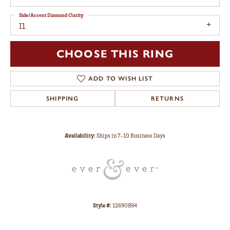
Side/Accent Diamond Clarity
I1
CHOOSE THIS RING
ADD TO WISH LIST
SHIPPING
RETURNS
Availability:
Ships in 7-10 Business Days
Style #:
12690894