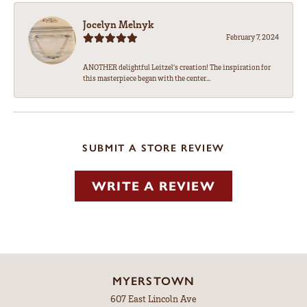
Jocelyn Melnyk
February 7, 2024
ANOTHER delightful Leitzel's creation! The inspiration for
this masterpiece began with the center...
SUBMIT A STORE REVIEW
WRITE A REVIEW
MYERSTOWN
607 East Lincoln Ave