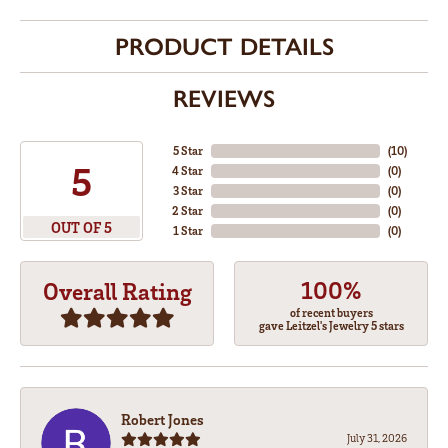
PRODUCT DETAILS
REVIEWS
5 Star
(
10
)
5
4 Star
(
0
)
3 Star
(
0
)
2 Star
(
0
)
OUT OF 5
1 Star
(
0
)
100%
Overall Rating
of recent buyers
gave Leitzel's Jewelry 5 stars
Robert Jones
July 31, 2026