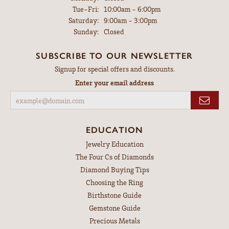
Tuesday - Friday:
Tue-Fri:
10:00am - 6:00pm
Saturday:
9:00am - 3:00pm
Sunday:
Closed
SUBSCRIBE TO OUR NEWSLETTER
Signup for special offers and discounts.
Enter your email address
EDUCATION
Jewelry Education
The Four Cs of Diamonds
Diamond Buying Tips
Choosing the Ring
Birthstone Guide
Gemstone Guide
Precious Metals