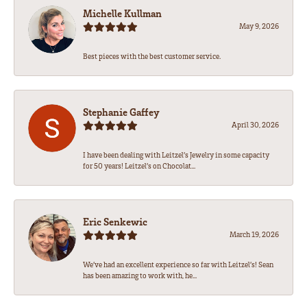
Michelle Kullman
May 9, 2026
Best pieces with the best customer service.
Stephanie Gaffey
April 30, 2026
I have been dealing with Leitzel’s Jewelry in some capacity
for 50 years! Leitzel’s on Chocolat...
Eric Senkewic
March 19, 2026
We’ve had an excellent experience so far with Leitzel’s! Sean
has been amazing to work with, he...