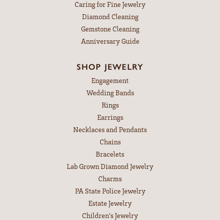
Caring for Fine Jewelry
Diamond Cleaning
Gemstone Cleaning
Anniversary Guide
SHOP JEWELRY
Engagement
Wedding Bands
Rings
Earrings
Necklaces and Pendants
Chains
Bracelets
Lab Grown Diamond Jewelry
Charms
PA State Police Jewelry
Estate Jewelry
Children's Jewelry