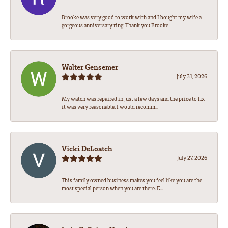
Brooke was very good to work with and I bought my wife a
gorgeous anniversary ring. Thank you Brooke
Walter Gensemer
July 31, 2026
My watch was repaired in just a few days and the price to fix
it was very reasonable. I would recomm...
Vicki DeLoatch
July 27, 2026
This family owned business makes you feel like you are the
most special person when you are there. E...