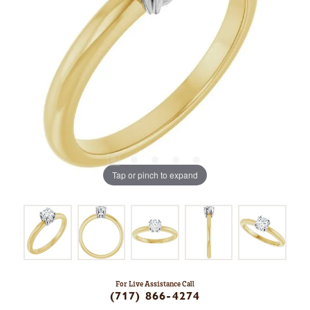
Tap or pinch to expand
For Live Assistance Call
(717) 866-4274