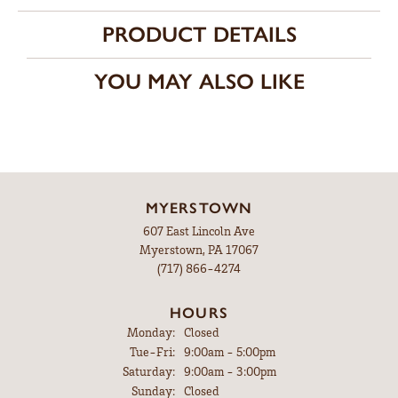
Availability:
Ships in 7-10 Business Days
Style #:
12690888
PRODUCT DETAILS
FETCHING REVIEWS...