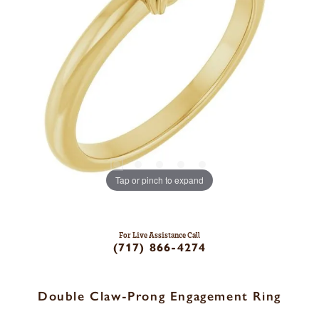
Tap or pinch to expand
For Live Assistance Call
(717) 866-4274