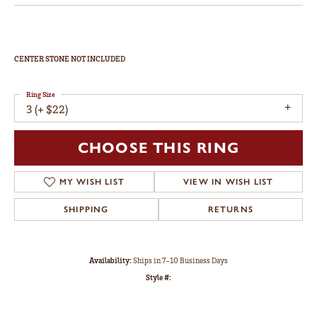
Double Claw-Prong Engagement Ring
$1,305
14K Yellow Gold Gold 4.8 mm Round Engagement Ring Mounting
CENTER STONE NOT INCLUDED
Ring Size
3 (+ $22)
CHOOSE THIS RING
ADD TO WISH LIST
SHIPPING
RETURNS