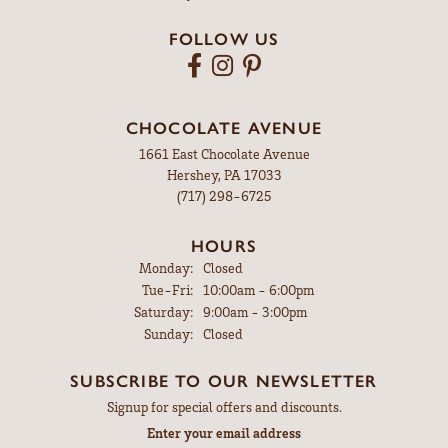
MYERSTOWN
607 East Lincoln Ave
Myerstown, PA 17067
(717) 866-4274
HOURS
Monday:
Closed
Tuesday - Friday:
Tue-Fri:
9:00am - 5:00pm
Saturday:
9:00am - 3:00pm
Sunday:
Closed
FOLLOW US
CHOCOLATE AVENUE
1661 East Chocolate Avenue
Hershey, PA 17033
(717) 298-6725