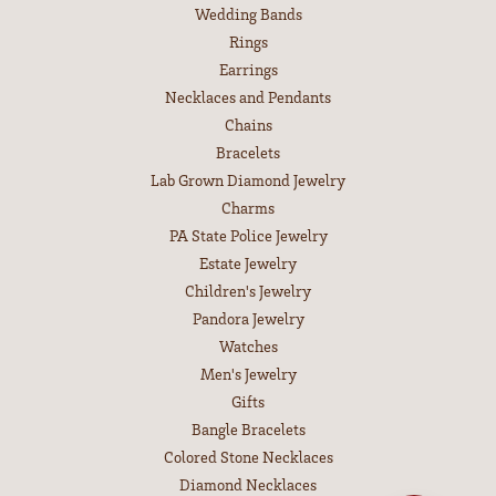
Gemstone Guide
Precious Metals
Caring for Fine Jewelry
Diamond Cleaning
Gemstone Cleaning
Anniversary Guide
SHOP JEWELRY
Engagement
Wedding Bands
Rings
Earrings
Necklaces and Pendants
Chains
Bracelets
Lab Grown Diamond Jewelry
Charms
PA State Police Jewelry