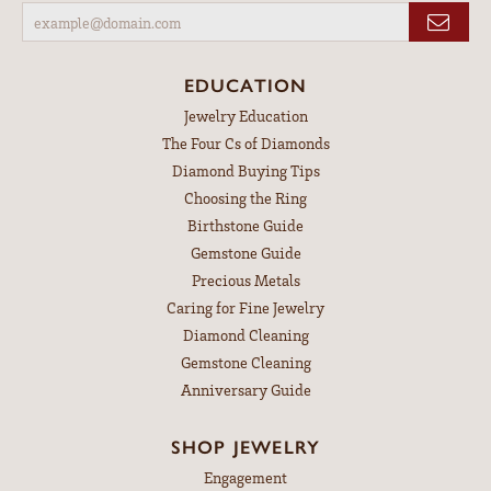
HOURS
Monday:
Closed
Tuesday - Friday:
Tue-Fri:
10:00am - 6:00pm
Saturday:
9:00am - 3:00pm
Sunday:
Closed
SUBSCRIBE TO OUR NEWSLETTER
Signup for special offers and discounts.
Enter your email address
EDUCATION
Jewelry Education
The Four Cs of Diamonds
Diamond Buying Tips
Choosing the Ring
Birthstone Guide