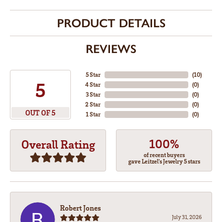
PRODUCT DETAILS
REVIEWS
5 Star
(
10
)
5
4 Star
(
0
)
3 Star
(
0
)
2 Star
(
0
)
OUT OF 5
1 Star
(
0
)
100%
Overall Rating
of recent buyers
gave Leitzel's Jewelry 5 stars
Robert Jones
July 31, 2026