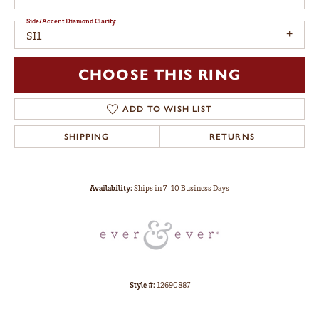
Side/Accent Diamond Clarity
SI1
CHOOSE THIS RING
ADD TO WISH LIST
SHIPPING
RETURNS
Availability:
Ships in 7-10 Business Days
Style #:
12690887