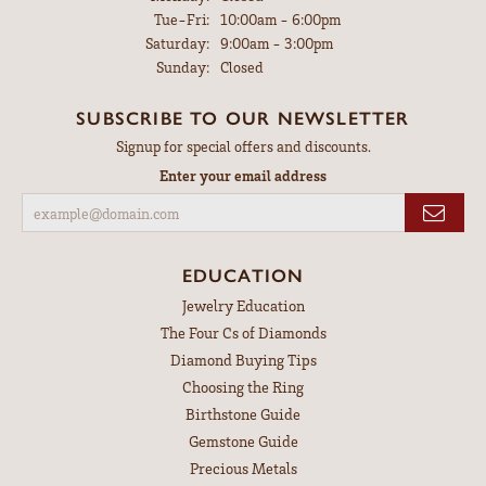
Tuesday - Friday:
Tue-Fri:
10:00am - 6:00pm
Saturday:
9:00am - 3:00pm
Sunday:
Closed
SUBSCRIBE TO OUR NEWSLETTER
Signup for special offers and discounts.
Enter your email address
EDUCATION
Jewelry Education
The Four Cs of Diamonds
Diamond Buying Tips
Choosing the Ring
Birthstone Guide
Gemstone Guide
Precious Metals