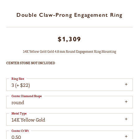
Double Claw-Prong Engagement Ring
$1,309
14K Yellow Gold Gold 4.8 mm Round Engagement Ring Mounting
CENTER STONE NOT INCLUDED
Ring Size
3 (+ $22)
Center Diamond Shape
round
Metal Type
14K Yellow Gold
Center Ct Wt
0.50