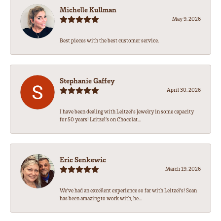
Michelle Kullman
May 9, 2026
Best pieces with the best customer service.
Stephanie Gaffey
April 30, 2026
I have been dealing with Leitzel’s Jewelry in some capacity
for 50 years! Leitzel’s on Chocolat...
Eric Senkewic
March 19, 2026
We’ve had an excellent experience so far with Leitzel’s! Sean
has been amazing to work with, he...