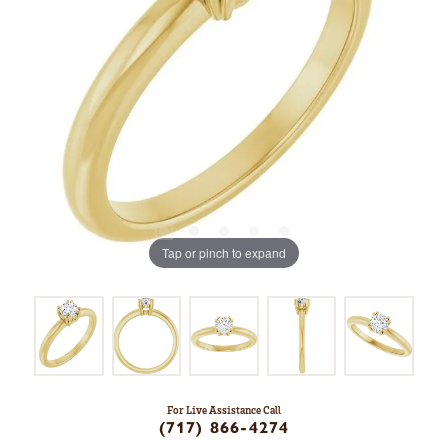
Tap or pinch to expand
For Live Assistance Call
(717) 866-4274