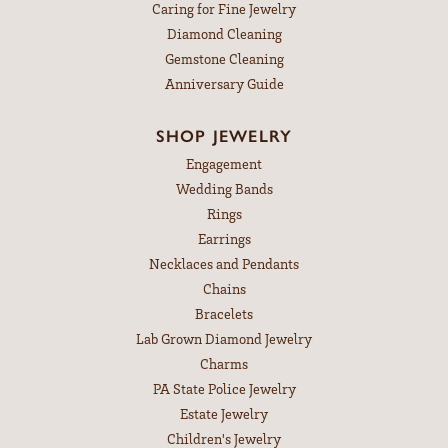
Caring for Fine Jewelry
Diamond Cleaning
Gemstone Cleaning
Anniversary Guide
SHOP JEWELRY
Engagement
Wedding Bands
Rings
Earrings
Necklaces and Pendants
Chains
Bracelets
Lab Grown Diamond Jewelry
Charms
PA State Police Jewelry
Estate Jewelry
Children's Jewelry