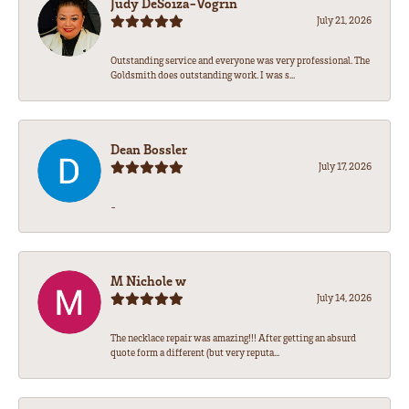
Judy DeSoiza-Vogrin
July 21, 2026
Outstanding service and everyone was very professional. The
Goldsmith does outstanding work. I was s...
Dean Bossler
July 17, 2026
-
M Nichole w
July 14, 2026
The necklace repair was amazing!!! After getting an absurd
quote form a different (but very reputa...