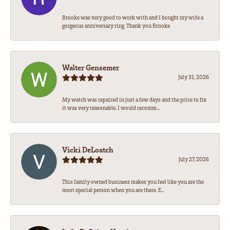
Brooke was very good to work with and I bought my wife a
gorgeous anniversary ring. Thank you Brooke
Walter Gensemer
July 31, 2026
My watch was repaired in just a few days and the price to fix
it was very reasonable. I would recomm...
Vicki DeLoatch
July 27, 2026
This family owned business makes you feel like you are the
most special person when you are there. E...