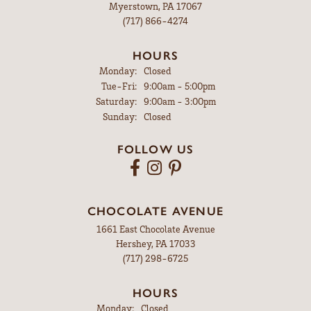
Myerstown, PA 17067
(717) 866-4274
HOURS
Monday:
Closed
Tuesday - Friday:
Tue-Fri:
9:00am - 5:00pm
Saturday:
9:00am - 3:00pm
Sunday:
Closed
FOLLOW US
CHOCOLATE AVENUE
1661 East Chocolate Avenue
Hershey, PA 17033
(717) 298-6725
HOURS
Monday:
Closed