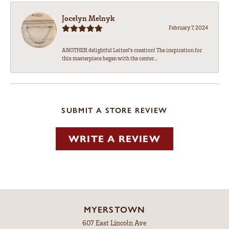
Jocelyn Melnyk
February 7, 2024
ANOTHER delightful Leitzel's creation! The inspiration for
this masterpiece began with the center...
SUBMIT A STORE REVIEW
WRITE A REVIEW
MYERSTOWN
607 East Lincoln Ave