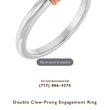
Tap or pinch to expand
For Live Assistance Call
(717) 866-4274
Double Claw-Prong Engagement Ring