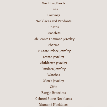
Wedding Bands
Rings
Earrings
Necklaces and Pendants
Chains
Bracelets
Lab Grown Diamond Jewelry
Charms
PA State Police Jewelry
Estate Jewelry
Children's Jewelry
Pandora Jewelry
Watches
Men's Jewelry
Gifts
Bangle Bracelets
Colored Stone Necklaces
Diamond Necklaces