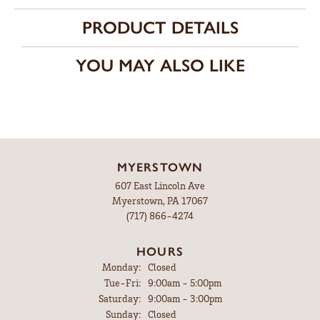
PRODUCT DETAILS
YOU MAY ALSO LIKE
MYERSTOWN
607 East Lincoln Ave
Myerstown, PA 17067
(717) 866-4274
HOURS
Monday:
Closed
Tuesday - Friday:
Tue-Fri:
9:00am - 5:00pm
Saturday:
9:00am - 3:00pm
Sunday:
Closed