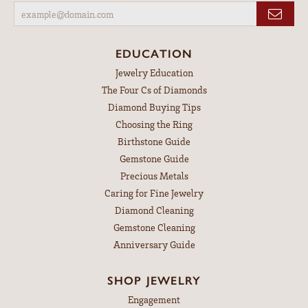
EDUCATION
Jewelry Education
The Four Cs of Diamonds
Diamond Buying Tips
Choosing the Ring
Birthstone Guide
Gemstone Guide
Precious Metals
Caring for Fine Jewelry
Diamond Cleaning
Gemstone Cleaning
Anniversary Guide
SHOP JEWELRY
Engagement