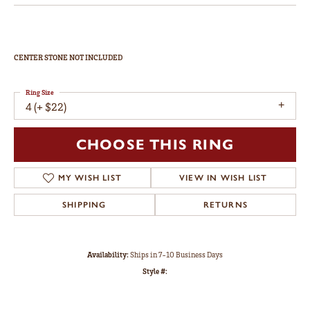
CENTER STONE NOT INCLUDED
Ring Size
4 (+ $22)
CHOOSE THIS RING
MY WISH LIST
VIEW IN WISH LIST
SHIPPING
RETURNS
Availability:
Ships in 7-10 Business Days
Style #: