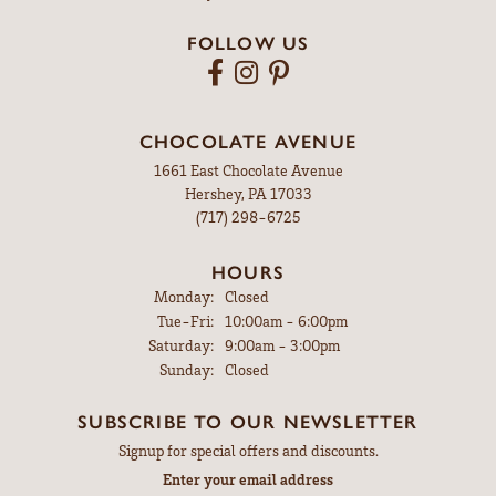
FOLLOW US
CHOCOLATE AVENUE
1661 East Chocolate Avenue
Hershey, PA 17033
(717) 298-6725
HOURS
Monday:
Closed
Tuesday - Friday:
Tue-Fri:
10:00am - 6:00pm
Saturday:
9:00am - 3:00pm
Sunday:
Closed
SUBSCRIBE TO OUR NEWSLETTER
Signup for special offers and discounts.
Enter your email address