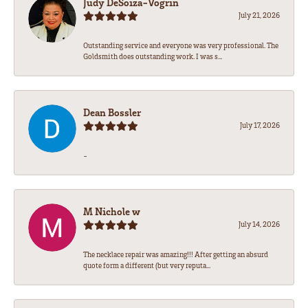
Judy DeSoiza-Vogrin
July 21, 2026
Outstanding service and everyone was very professional. The
Goldsmith does outstanding work. I was s...
Dean Bossler
July 17, 2026
-
M Nichole w
July 14, 2026
The necklace repair was amazing!!! After getting an absurd
quote form a different (but very reputa...