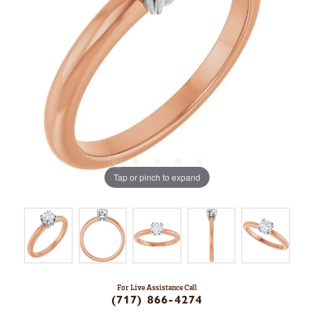
Tap or pinch to expand
For Live Assistance Call
(717) 866-4274