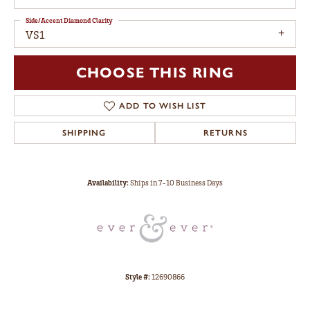
Side/Accent Diamond Clarity
VS1
CHOOSE THIS RING
ADD TO WISH LIST
SHIPPING
RETURNS
Availability:
Ships in 7-10 Business Days
Style #:
12690866