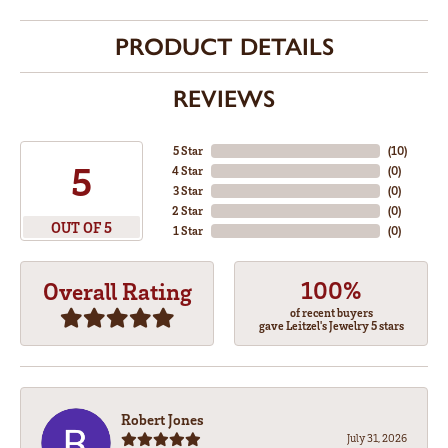
PRODUCT DETAILS
REVIEWS
5 Star
(
10
)
5
4 Star
(
0
)
3 Star
(
0
)
2 Star
(
0
)
OUT OF 5
1 Star
(
0
)
100%
Overall Rating
of recent buyers
gave Leitzel's Jewelry 5 stars
Robert Jones
July 31, 2026