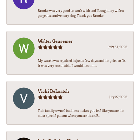
Brooke was very good to work with and I bought my wife a
gorgeous anniversary ring. Thank you Brooke
Walter Gensemer
July 31, 2026
My watch was repaired in just a few days and the price to fix
it was very reasonable. I would recomm...
Vicki DeLoatch
July 27, 2026
This family owned business makes you feel like you are the
most special person when you are there. E...