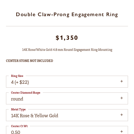
Double Claw-Prong Engagement Ring
$1,350
14K Rose/White Gold 4.8 mm Round Engagement Ring Mounting
CENTER STONE NOT INCLUDED
Ring Size
4 (+ $22)
Center Diamond Shape
round
Metal Type
14K Rose & Yellow Gold
Center Ct Wt
0.50