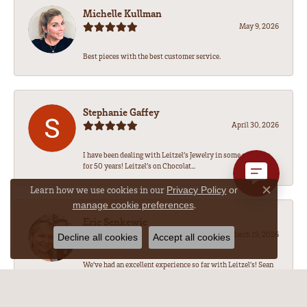
Michelle Kullman
May 9, 2026
Best pieces with the best customer service.
Stephanie Gaffey
April 30, 2026
I have been dealing with Leitzel’s Jewelry in some capacity
for 50 years! Leitzel’s on Chocolat...
Learn how we use cookies in our
Privacy Policy
or
Close co
.
manage cookie preferences
Eric Senkewic
March 19, 2026
Decline all cookies
Accept all cookies
We’ve had an excellent experience so far with Leitzel’s! Sean
has been amazing to work with, he...