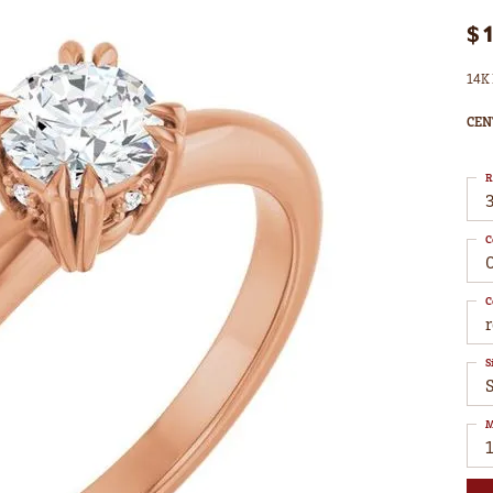
$
14K 
CEN
R
3
C
C
S
S
M