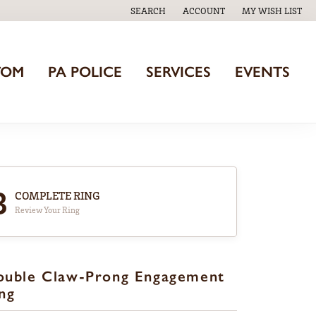
SEARCH
ACCOUNT
MY WISH LIST
TOGGLE TOOLBAR SEARCH MENU
TOGGLE MY ACCOUNT MENU
TOGGLE MY WISH
TOM
PA POLICE
SERVICES
EVENTS
3
COMPLETE RING
Review Your Ring
ouble Claw-Prong Engagement
ng