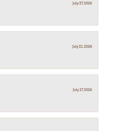
July 27, 2026
July 21, 2026
July 17, 2026