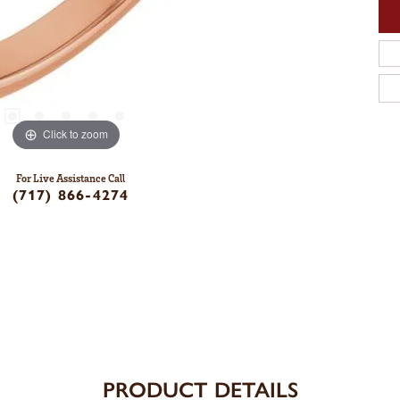
Click to zoom
For Live Assistance Call
(717) 866-4274
PRODUCT DETAILS