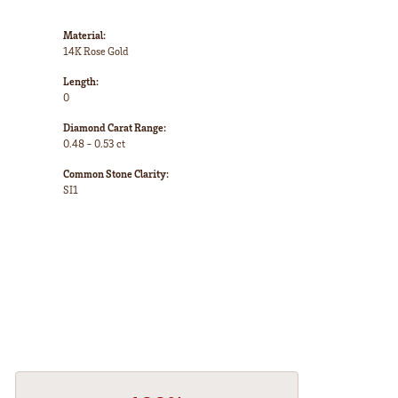
Material:
14K Rose Gold
Length:
0
Diamond Carat Range:
0.48 - 0.53 ct
Common Stone Clarity:
SI1