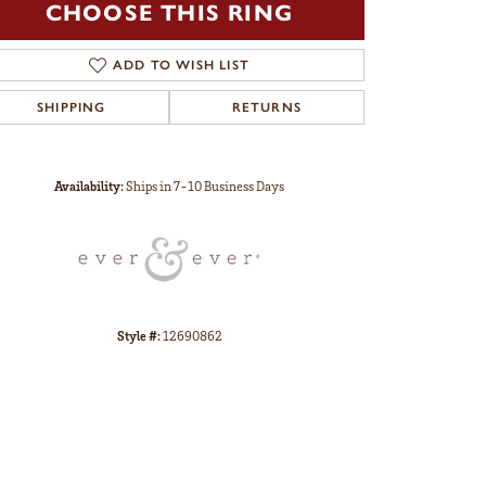
CHOOSE THIS RING
ADD TO WISH LIST
SHIPPING
RETURNS
Click to zoom
Availability:
Ships in 7-10 Business Days
Style #:
12690862