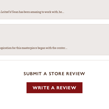
Leitzel’s! Sean has been amazing to work with, he...
spiration for this masterpiece began with the center...
SUBMIT A STORE REVIEW
WRITE A REVIEW