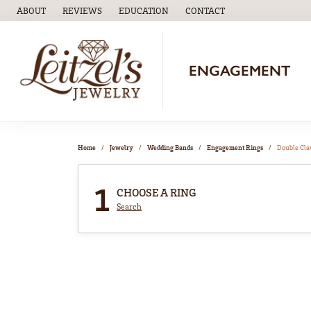
ABOUT
REVIEWS
EDUCATION
CONTACT
TOGGLE
EDUCATION
MENU
ENGAGEMENT
Home
Jewelry
Wedding Bands
Engagement Rings
Double Cl
1
CHOOSE A RING
Search