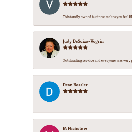
This family owned business makes you feel lik
Judy DeSoiza-Vogrin
Outstanding service and everyone was very pr
Dean Bossler
-
M Nichole w