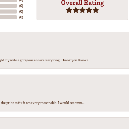
Overall Rating
(
0
)
(
0
)
(
0
)
ght my wife a gorgeous anniversary ring. Thank you Brooke
the price to fix it was very reasonable. I would recomm...