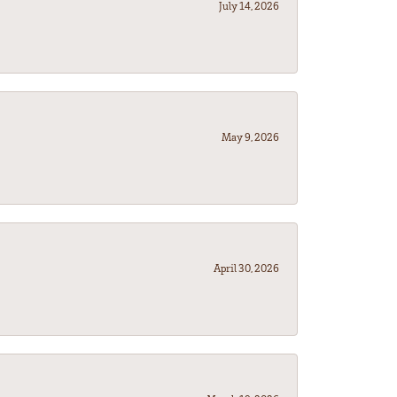
July 14, 2026
May 9, 2026
April 30, 2026