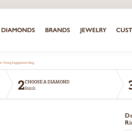
DIAMONDS
BRANDS
JEWELRY
CUS
aw-Prong Engagement Ring
2
CHOOSE A DIAMOND
Search
D
Ri