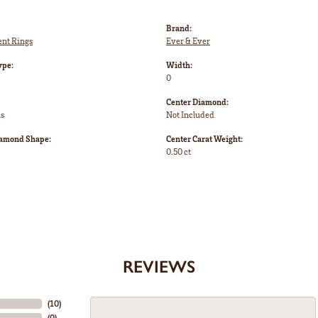
Brand:
nt Rings
Ever & Ever
ype:
Width:
0
Center Diamond:
ms
Not Included
iamond Shape:
Center Carat Weight:
0.50 ct
REVIEWS
(
10
)
(
0
)