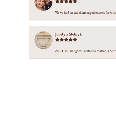
We’ve had an excellent experience so far with 
Jocelyn Melnyk
ANOTHER delightful Leitzel's creation! The in