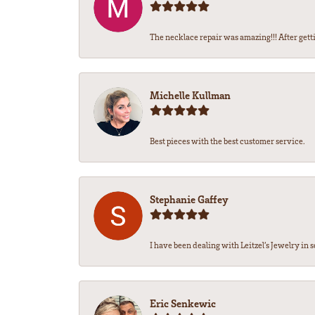
The necklace repair was amazing!!! After getti
Michelle Kullman
Best pieces with the best customer service.
Stephanie Gaffey
I have been dealing with Leitzel’s Jewelry in s
Eric Senkewic