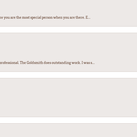
e you are the most special person when you are there. E...
ofessional. The Goldsmith does outstanding work. I was s...