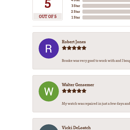
5
3 Star
2 Star
OUT OF 5
1 Star
Robert Jones
Brooke was very good to work with and I bou
Walter Gensemer
My watch was repaired in just a few days and 
Vicki DeLoatch