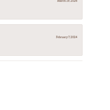
March 19, 2026
February 7, 2024