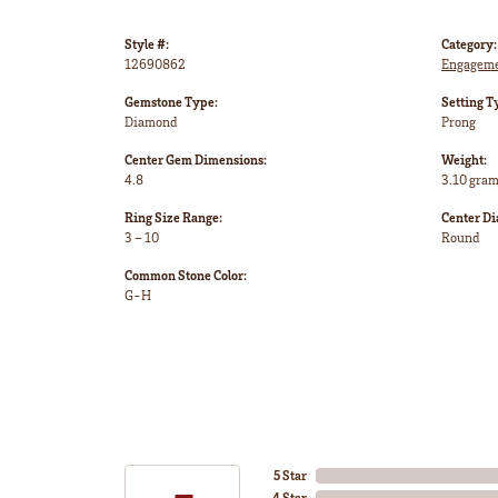
Style #:
Category:
12690862
Engageme
Gemstone Type:
Setting T
Diamond
Prong
Center Gem Dimensions:
Weight:
4.8
3.10 gra
Ring Size Range:
Center D
3 – 10
Round
Common Stone Color:
G-H
5 Star
4 Star