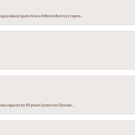
ng an absurd quote form a different (but very reputa...
ome capacity for 50 years! Leitzel’s on Chocolat...