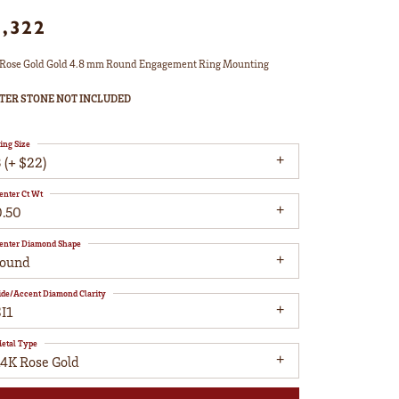
1,322
Rose Gold Gold 4.8 mm Round Engagement Ring Mounting
TER STONE NOT INCLUDED
ing Size
 (+ $22)
enter Ct Wt
0.50
enter Diamond Shape
round
ide/Accent Diamond Clarity
I1
etal Type
14K Rose Gold