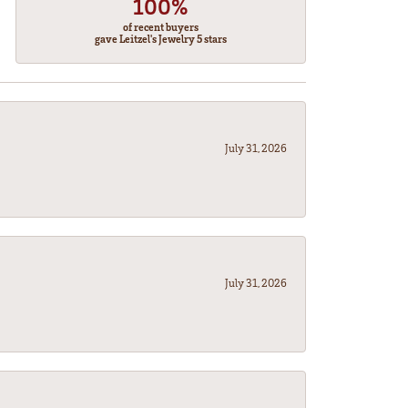
100%
of recent buyers
gave Leitzel's Jewelry 5 stars
July 31, 2026
July 31, 2026