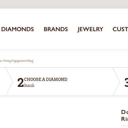
DIAMONDS
BRANDS
JEWELRY
CUS
aw-Prong Engagement Ring
2
CHOOSE A DIAMOND
Search
D
Ri