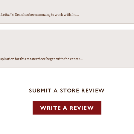
Leitzel’s! Sean has been amazing to work with, he...
spiration for this masterpiece began with the center...
SUBMIT A STORE REVIEW
WRITE A REVIEW