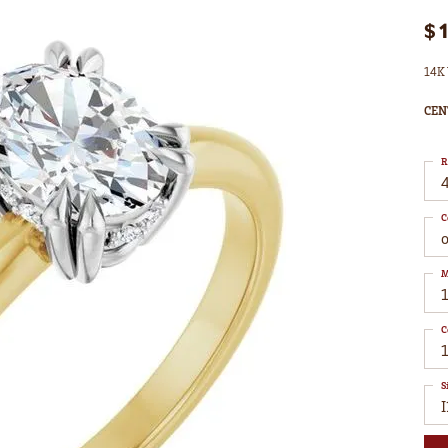
$
14K 
CEN
R
4
C
M
C
S
I