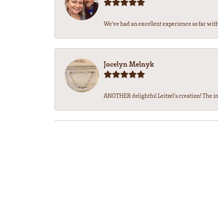
We’ve had an excellent experience so far with 
Jocelyn Melnyk
ANOTHER delightful Leitzel's creation! The in