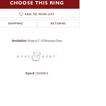
CHOOSE THIS RING
ADD TO WISH LIST
SHIPPING
RETURNS
Click to zoom
Availability:
Ships in 7-10 Business Days
Style #:
12690814