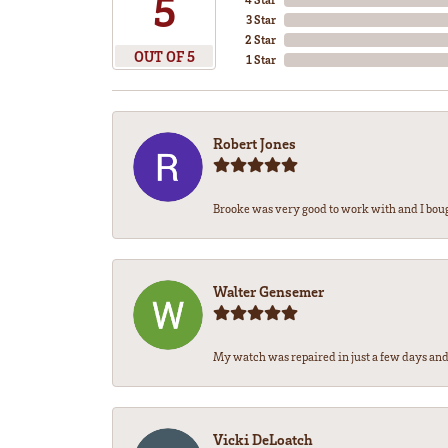
5
3 Star
2 Star
OUT OF 5
1 Star
Robert Jones
Brooke was very good to work with and I bou
Walter Gensemer
My watch was repaired in just a few days and 
Vicki DeLoatch