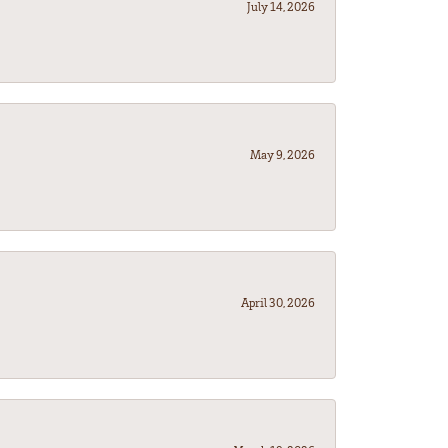
July 14, 2026
May 9, 2026
April 30, 2026