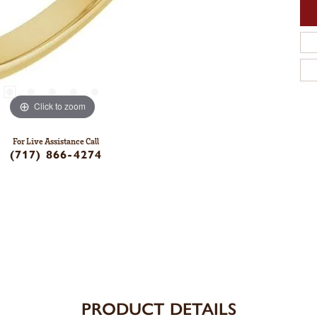
Click to zoom
For Live Assistance Call
(717) 866-4274
PRODUCT DETAILS