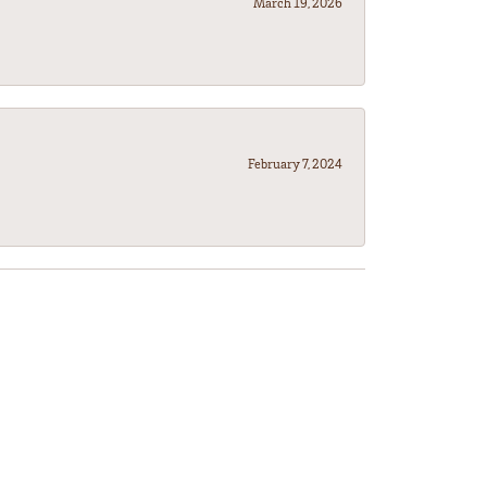
March 19, 2026
February 7, 2024