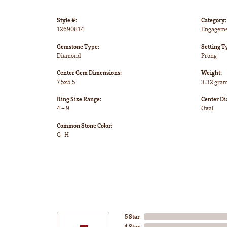
Style #:
Category:
12690814
Engageme
Gemstone Type:
Setting T
Diamond
Prong
Center Gem Dimensions:
Weight:
7.5x5.5
3.32 gra
Ring Size Range:
Center D
4 – 9
Oval
Common Stone Color:
G-H
5 Star
4 Star