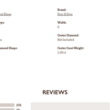
Brand:
nt Rings
Ever & Ever
ype:
Width:
0
Center Diamond:
ms
Not Included
iamond Shape:
Center Carat Weight:
1.00 ct
REVIEWS
(
10
)
(
0
)