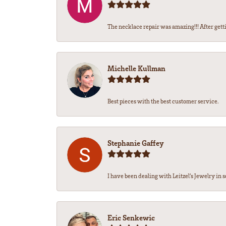
The necklace repair was amazing!!! After getti
Michelle Kullman
Best pieces with the best customer service.
Stephanie Gaffey
I have been dealing with Leitzel’s Jewelry in s
Eric Senkewic