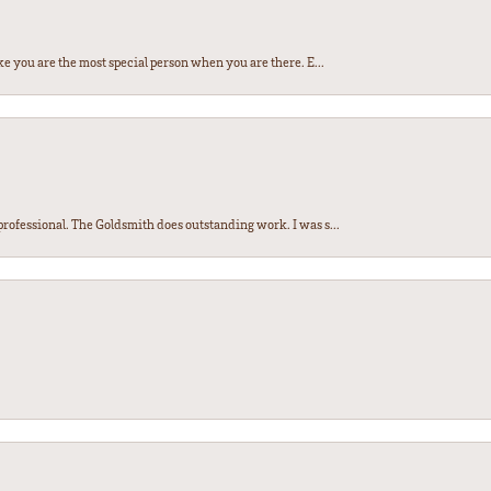
e you are the most special person when you are there. E...
ofessional. The Goldsmith does outstanding work. I was s...