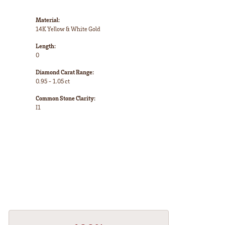
Material:
14K Yellow & White Gold
Length:
0
Diamond Carat Range:
0.95 - 1.05 ct
Common Stone Clarity:
I1