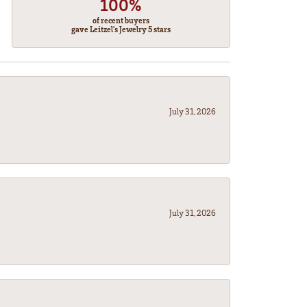
100%
of recent buyers
gave Leitzel's Jewelry 5 stars
July 31, 2026
July 31, 2026