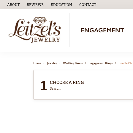
ABOUT
REVIEWS
EDUCATION
CONTACT
TOGGLE
EDUCATION
MENU
ENGAGEMENT
Home
Jewelry
Wedding Bands
Engagement Rings
Double Cl
1
CHOOSE A RING
Search