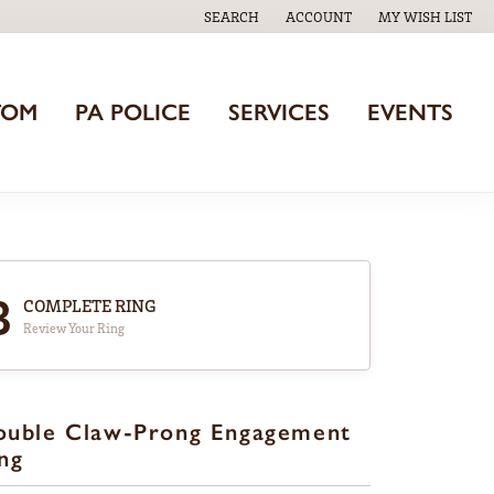
SEARCH
ACCOUNT
MY WISH LIST
TOGGLE TOOLBAR SEARCH MENU
TOGGLE MY ACCOUNT MENU
TOGGLE MY WISH
TOM
PA POLICE
SERVICES
EVENTS
3
COMPLETE RING
Review Your Ring
ouble Claw-Prong Engagement
ng