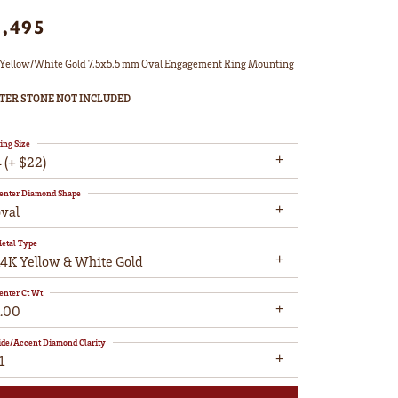
1,495
Yellow/White Gold 7.5x5.5 mm Oval Engagement Ring Mounting
TER STONE NOT INCLUDED
ing Size
 (+ $22)
enter Diamond Shape
oval
etal Type
14K Yellow & White Gold
enter Ct Wt
1.00
ide/Accent Diamond Clarity
1