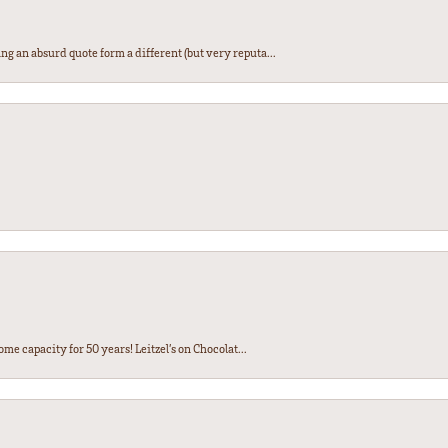
ng an absurd quote form a different (but very reputa...
ome capacity for 50 years! Leitzel’s on Chocolat...