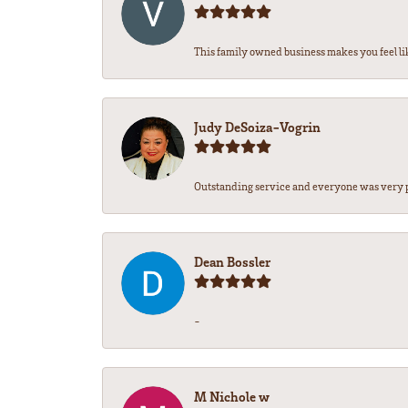
This family owned business makes you feel lik
Judy DeSoiza-Vogrin
Outstanding service and everyone was very pr
Dean Bossler
-
M Nichole w