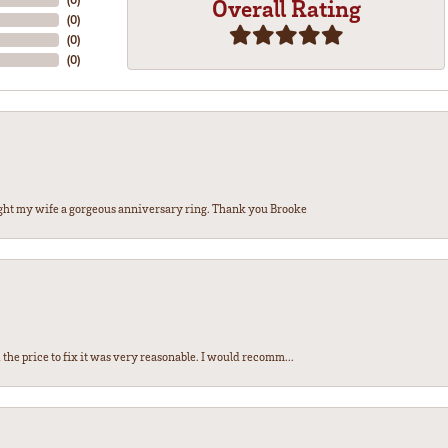
Overall Rating
(
0
)
(
0
)
(
0
)
ght my wife a gorgeous anniversary ring. Thank you Brooke
the price to fix it was very reasonable. I would recomm...