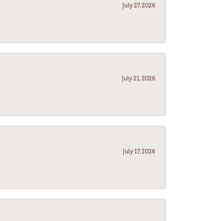
July 27, 2026
July 21, 2026
July 17, 2026