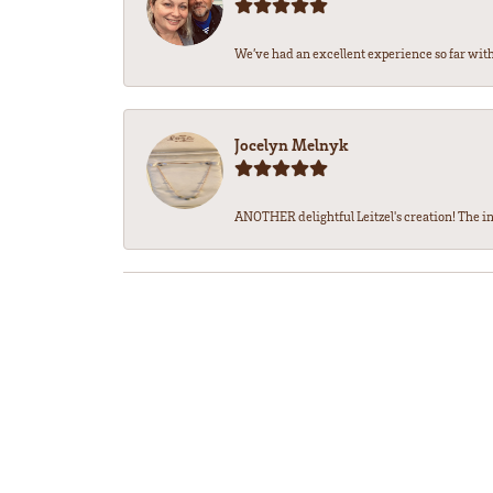
We’ve had an excellent experience so far with 
Jocelyn Melnyk
ANOTHER delightful Leitzel's creation! The in