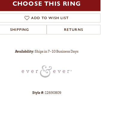
CHOOSE THIS RING
ADD TO WISH LIST
SHIPPING
RETURNS
Click to zoom
Availability:
Ships in 7-10 Business Days
Style #:
12690809