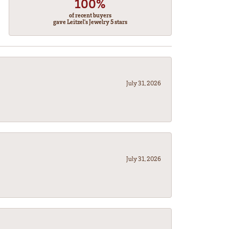
100%
of recent buyers
gave Leitzel's Jewelry 5 stars
July 31, 2026
July 31, 2026