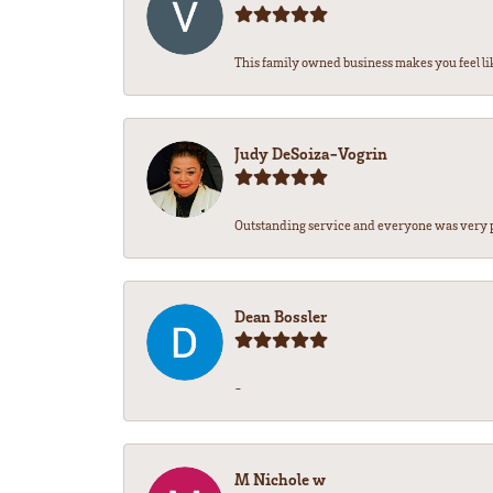
This family owned business makes you feel lik
Judy DeSoiza-Vogrin
Outstanding service and everyone was very pr
Dean Bossler
-
M Nichole w