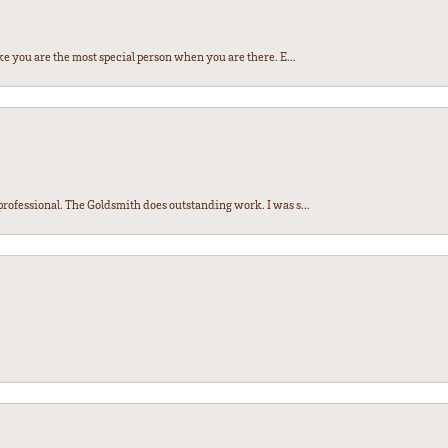
e you are the most special person when you are there. E...
ofessional. The Goldsmith does outstanding work. I was s...