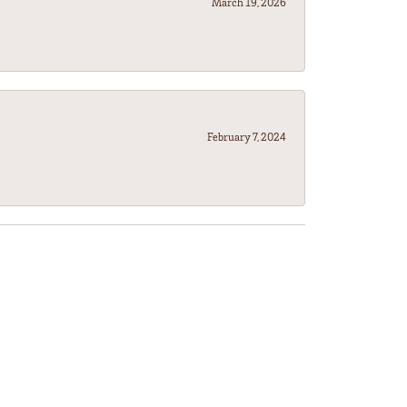
March 19, 2026
February 7, 2024