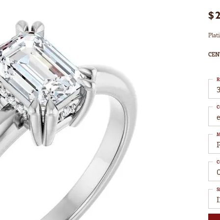
$
Plat
CEN
R
3
C
M
C
S
I