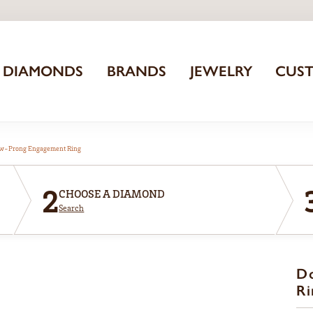
DIAMONDS
BRANDS
JEWELRY
CUS
aw-Prong Engagement Ring
2
CHOOSE A DIAMOND
Search
D
Ri