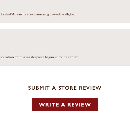
Leitzel’s! Sean has been amazing to work with, he...
spiration for this masterpiece began with the center...
SUBMIT A STORE REVIEW
WRITE A REVIEW