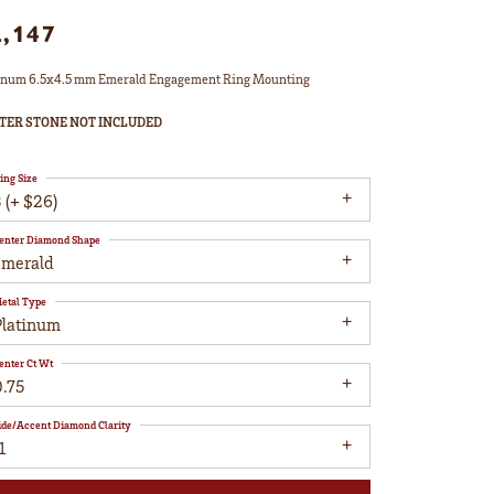
2,147
inum 6.5x4.5 mm Emerald Engagement Ring Mounting
TER STONE NOT INCLUDED
ing Size
 (+ $26)
enter Diamond Shape
emerald
etal Type
Platinum
enter Ct Wt
0.75
ide/Accent Diamond Clarity
1