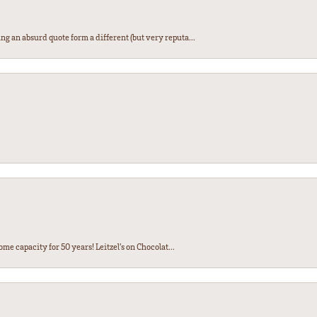
ng an absurd quote form a different (but very reputa...
ome capacity for 50 years! Leitzel’s on Chocolat...