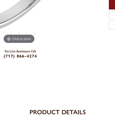
Click to zoom
For Live Assistance Call
(717) 866-4274
PRODUCT DETAILS