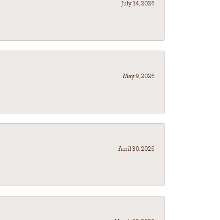
July 14, 2026
May 9, 2026
April 30, 2026