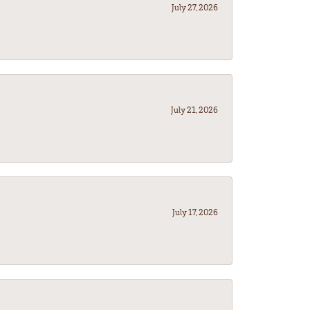
July 27, 2026
July 21, 2026
July 17, 2026