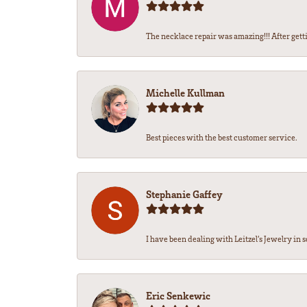
The necklace repair was amazing!!! After getti
Michelle Kullman
Best pieces with the best customer service.
Stephanie Gaffey
I have been dealing with Leitzel’s Jewelry in s
Eric Senkewic