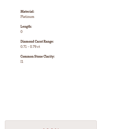
Material:
Platinum
Length:
0
Diamond Carat Range:
0.71 - 0.79 ct
Common Stone Clarity:
I1