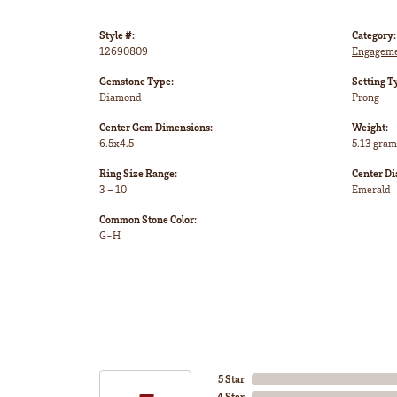
Style #:
Category:
12690809
Engageme
Gemstone Type:
Setting T
Diamond
Prong
Center Gem Dimensions:
Weight:
6.5x4.5
5.13 gram
Ring Size Range:
Center D
3 – 10
Emerald
Common Stone Color:
G-H
5 Star
4 Star