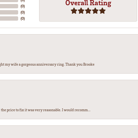
Overall Rating
(
0
)
(
0
)
(
0
)
ght my wife a gorgeous anniversary ring. Thank you Brooke
the price to fix it was very reasonable. I would recomm...