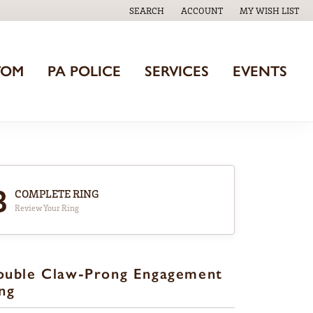
SEARCH
ACCOUNT
MY WISH LIST
TOGGLE TOOLBAR SEARCH MENU
TOGGLE MY ACCOUNT MENU
TOGGLE MY WISH
TOM
PA POLICE
SERVICES
EVENTS
3
COMPLETE RING
Review Your Ring
ouble Claw-Prong Engagement
ng