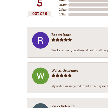
5
3 Star
2 Star
OUT OF 5
1 Star
Robert Jones
Brooke was very good to work with and I bou
Walter Gensemer
My watch was repaired in just a few days and 
Vicki DeLoatch