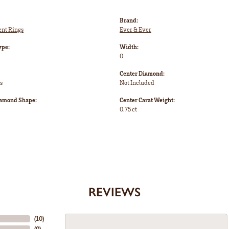
Brand:
nt Rings
Ever & Ever
ype:
Width:
0
Center Diamond:
s
Not Included
iamond Shape:
Center Carat Weight:
0.75 ct
REVIEWS
(
10
)
(
0
)