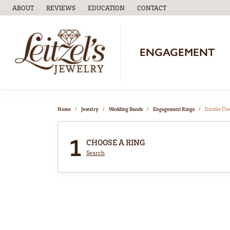
ABOUT
REVIEWS
EDUCATION
CONTACT
TOGGLE
EDUCATION
MENU
ENGAGEMENT
Home
Jewelry
Wedding Bands
Engagement Rings
Double Cl
1
CHOOSE A RING
Search