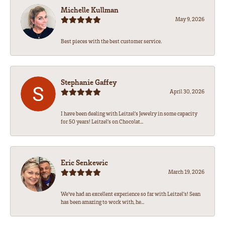
Michelle Kullman
May 9, 2026
Best pieces with the best customer service.
Stephanie Gaffey
April 30, 2026
I have been dealing with Leitzel’s Jewelry in some capacity
for 50 years! Leitzel’s on Chocolat...
Eric Senkewic
March 19, 2026
We’ve had an excellent experience so far with Leitzel’s! Sean
has been amazing to work with, he...