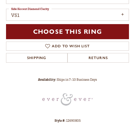
Side/Accent Diamond Clarity
VS1
CHOOSE THIS RING
ADD TO WISH LIST
SHIPPING
RETURNS
Availability:
Ships in 7-10 Business Days
Style #:
12690805