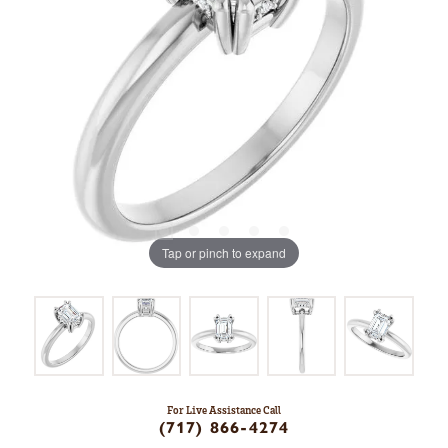
Tap or pinch to expand
For Live Assistance Call
(717) 866-4274