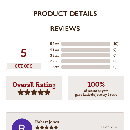
PRODUCT DETAILS
REVIEWS
5 Star
(
10
)
5
4 Star
(
0
)
3 Star
(
0
)
2 Star
(
0
)
OUT OF 5
1 Star
(
0
)
100%
Overall Rating
of recent buyers
gave Leitzel's Jewelry 5 stars
Robert Jones
July 31, 2026