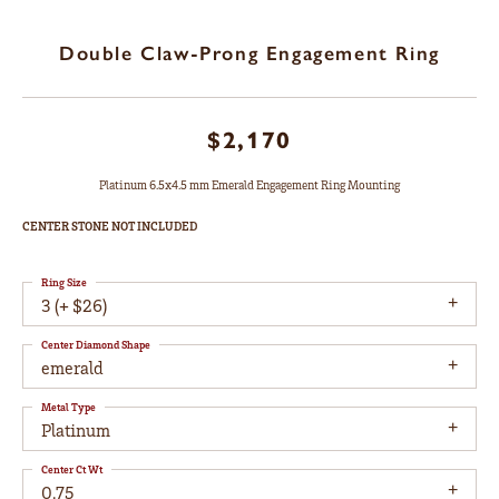
Double Claw-Prong Engagement Ring
$2,170
Platinum 6.5x4.5 mm Emerald Engagement Ring Mounting
CENTER STONE NOT INCLUDED
Ring Size
3 (+ $26)
Center Diamond Shape
emerald
Metal Type
Platinum
Center Ct Wt
0.75