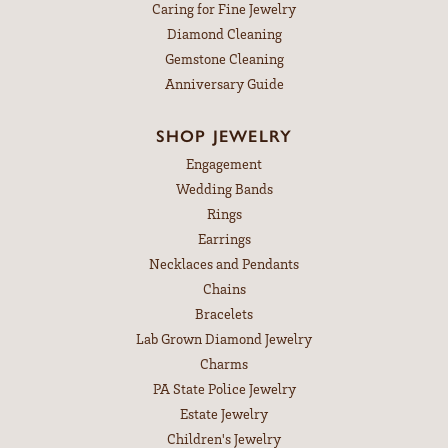
Caring for Fine Jewelry
Diamond Cleaning
Gemstone Cleaning
Anniversary Guide
SHOP JEWELRY
Engagement
Wedding Bands
Rings
Earrings
Necklaces and Pendants
Chains
Bracelets
Lab Grown Diamond Jewelry
Charms
PA State Police Jewelry
Estate Jewelry
Children's Jewelry