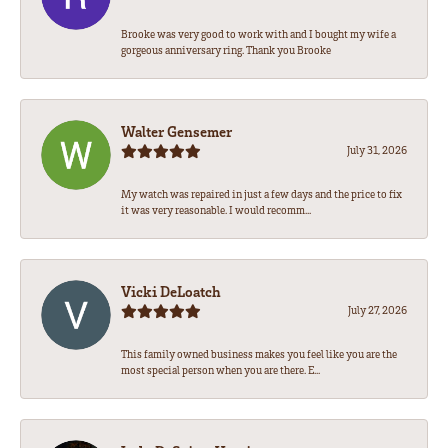
Brooke was very good to work with and I bought my wife a
gorgeous anniversary ring. Thank you Brooke
Walter Gensemer
July 31, 2026
My watch was repaired in just a few days and the price to fix
it was very reasonable. I would recomm...
Vicki DeLoatch
July 27, 2026
This family owned business makes you feel like you are the
most special person when you are there. E...