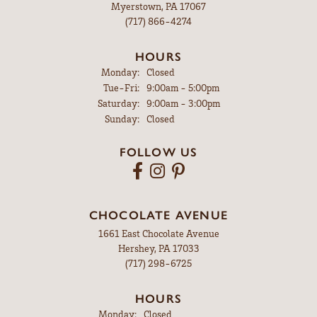
Myerstown, PA 17067
(717) 866-4274
HOURS
Monday:
Closed
Tuesday - Friday:
Tue-Fri:
9:00am - 5:00pm
Saturday:
9:00am - 3:00pm
Sunday:
Closed
FOLLOW US
CHOCOLATE AVENUE
1661 East Chocolate Avenue
Hershey, PA 17033
(717) 298-6725
HOURS
Monday:
Closed