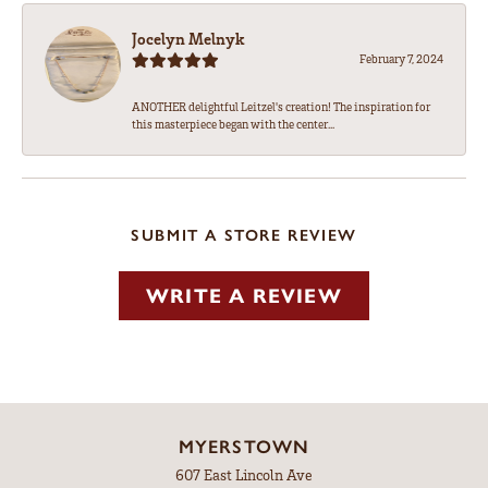
Jocelyn Melnyk
February 7, 2024
ANOTHER delightful Leitzel's creation! The inspiration for
this masterpiece began with the center...
SUBMIT A STORE REVIEW
WRITE A REVIEW
MYERSTOWN
607 East Lincoln Ave