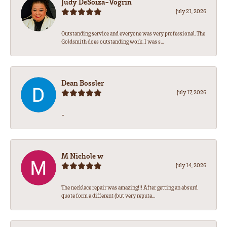
Judy DeSoiza-Vogrin
July 21, 2026
Outstanding service and everyone was very professional. The
Goldsmith does outstanding work. I was s...
Dean Bossler
July 17, 2026
-
M Nichole w
July 14, 2026
The necklace repair was amazing!!! After getting an absurd
quote form a different (but very reputa...