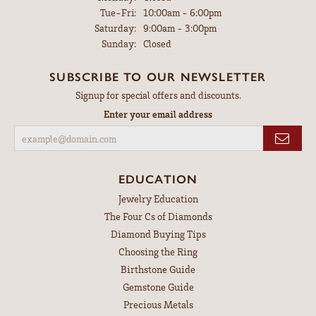
Tuesday - Friday:
Tue-Fri:
10:00am - 6:00pm
Saturday:
9:00am - 3:00pm
Sunday:
Closed
SUBSCRIBE TO OUR NEWSLETTER
Signup for special offers and discounts.
Enter your email address
EDUCATION
Jewelry Education
The Four Cs of Diamonds
Diamond Buying Tips
Choosing the Ring
Birthstone Guide
Gemstone Guide
Precious Metals