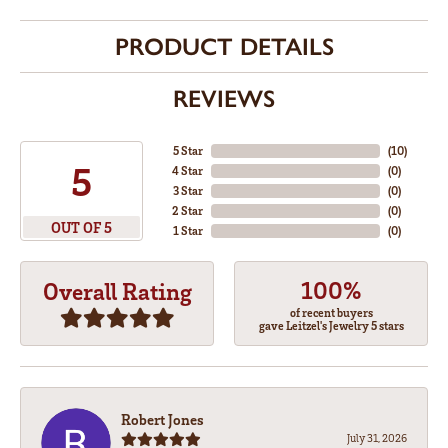
PRODUCT DETAILS
REVIEWS
5 Star
(
10
)
5
4 Star
(
0
)
3 Star
(
0
)
2 Star
(
0
)
OUT OF 5
1 Star
(
0
)
100%
Overall Rating
of recent buyers
gave Leitzel's Jewelry 5 stars
Robert Jones
July 31, 2026