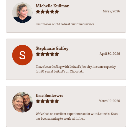
Michelle Kullman
May 9, 2026
Best pieces with the best customer service.
Stephanie Gaffey
April 30, 2026
I have been dealing with Leitzel’s Jewelry in some capacity
for 50 years! Leitzel’s on Chocolat...
Eric Senkewic
March 19, 2026
We’ve had an excellent experience so far with Leitzel’s! Sean
has been amazing to work with, he...