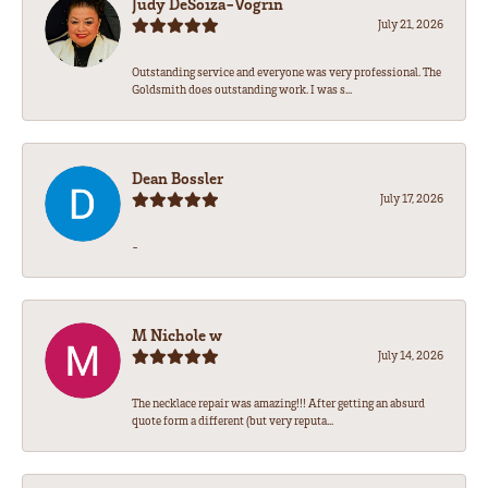
Judy DeSoiza-Vogrin
July 21, 2026
Outstanding service and everyone was very professional. The
Goldsmith does outstanding work. I was s...
Dean Bossler
July 17, 2026
-
M Nichole w
July 14, 2026
The necklace repair was amazing!!! After getting an absurd
quote form a different (but very reputa...