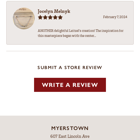
Jocelyn Melnyk
February 7, 2024
ANOTHER delightful Leitzel's creation! The inspiration for
this masterpiece began with the center...
SUBMIT A STORE REVIEW
WRITE A REVIEW
MYERSTOWN
607 East Lincoln Ave