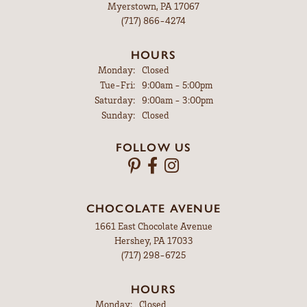
Myerstown, PA 17067
(717) 866-4274
HOURS
Monday:
Closed
Tuesday - Friday:
Tue-Fri:
9:00am - 5:00pm
Saturday:
9:00am - 3:00pm
Sunday:
Closed
FOLLOW US
CHOCOLATE AVENUE
1661 East Chocolate Avenue
Hershey, PA 17033
(717) 298-6725
HOURS
Monday:
Closed