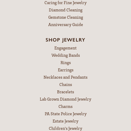
Caring for Fine Jewelry
Diamond Cleaning
Gemstone Cleaning
Anniversary Guide
SHOP JEWELRY
Engagement
Wedding Bands
Rings
Earrings
Necklaces and Pendants
Chains
Bracelets
Lab Grown Diamond Jewelry
Charms
PA State Police Jewelry
Estate Jewelry
Children's Jewelry