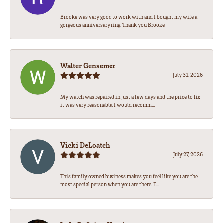
Brooke was very good to work with and I bought my wife a
gorgeous anniversary ring. Thank you Brooke
Walter Gensemer
July 31, 2026
My watch was repaired in just a few days and the price to fix
it was very reasonable. I would recomm...
Vicki DeLoatch
July 27, 2026
This family owned business makes you feel like you are the
most special person when you are there. E...