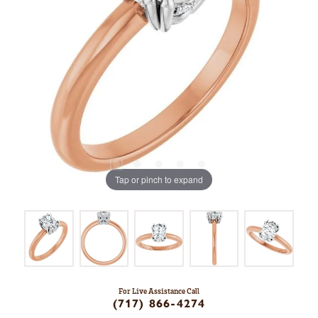
Tap or pinch to expand
For Live Assistance Call
(717) 866-4274