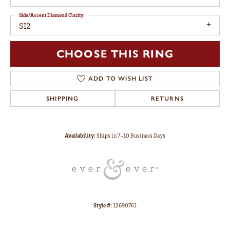
Side/Accent Diamond Clarity
SI2
CHOOSE THIS RING
ADD TO WISH LIST
SHIPPING
RETURNS
Availability:
Ships in 7-10 Business Days
Style #:
12690761