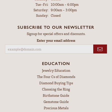
Tuesday - Friday:
Tue-Fri:
10:00am - 6:00pm
Saturday:
9:00am - 3:00pm
Sunday:
Closed
SUBSCRIBE TO OUR NEWSLETTER
Signup for special offers and discounts.
Enter your email address
EDUCATION
Jewelry Education
The Four Cs of Diamonds
Diamond Buying Tips
Choosing the Ring
Birthstone Guide
Gemstone Guide
Precious Metals