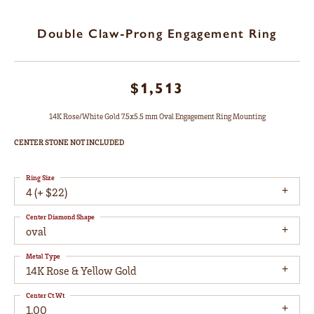
Double Claw-Prong Engagement Ring
$1,513
14K Rose/White Gold 7.5x5.5 mm Oval Engagement Ring Mounting
CENTER STONE NOT INCLUDED
Ring Size
4 (+ $22)
Center Diamond Shape
oval
Metal Type
14K Rose & Yellow Gold
Center Ct Wt
1.00