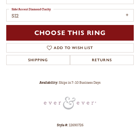
Side/Accent Diamond Clarity
SI2
CHOOSE THIS RING
ADD TO WISH LIST
SHIPPING
RETURNS
Availability:
Ships in 7-10 Business Days
Style #:
12690726