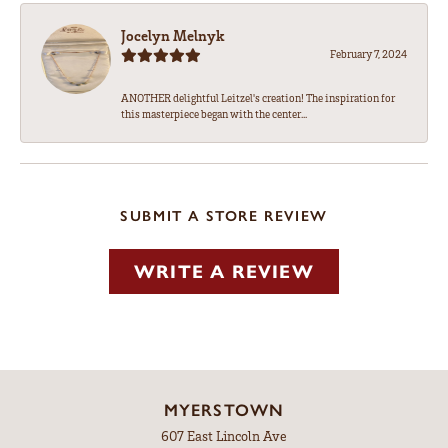
Jocelyn Melnyk
February 7, 2024
ANOTHER delightful Leitzel's creation! The inspiration for
this masterpiece began with the center...
SUBMIT A STORE REVIEW
WRITE A REVIEW
MYERSTOWN
607 East Lincoln Ave