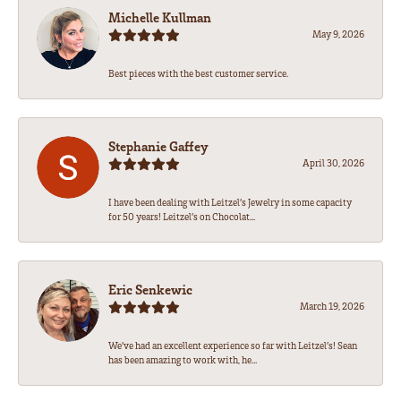
Michelle Kullman
May 9, 2026
Best pieces with the best customer service.
Stephanie Gaffey
April 30, 2026
I have been dealing with Leitzel’s Jewelry in some capacity
for 50 years! Leitzel’s on Chocolat...
Eric Senkewic
March 19, 2026
We’ve had an excellent experience so far with Leitzel’s! Sean
has been amazing to work with, he...