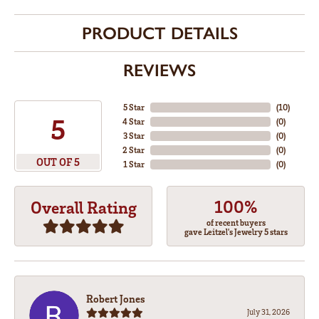
PRODUCT DETAILS
REVIEWS
5 Star
(
10
)
5
4 Star
(
0
)
3 Star
(
0
)
2 Star
(
0
)
OUT OF 5
1 Star
(
0
)
100%
Overall Rating
of recent buyers
gave Leitzel's Jewelry 5 stars
Robert Jones
July 31, 2026