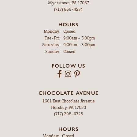
Myerstown, PA 17067
(717) 866-4274
HOURS
Monday:
Closed
Tuesday - Friday:
Tue-Fri:
9:00am - 5:00pm
Saturday:
9:00am - 3:00pm
Sunday:
Closed
FOLLOW US
CHOCOLATE AVENUE
1661 East Chocolate Avenue
Hershey, PA 17033
(717) 298-6725
HOURS
Monday:
Closed