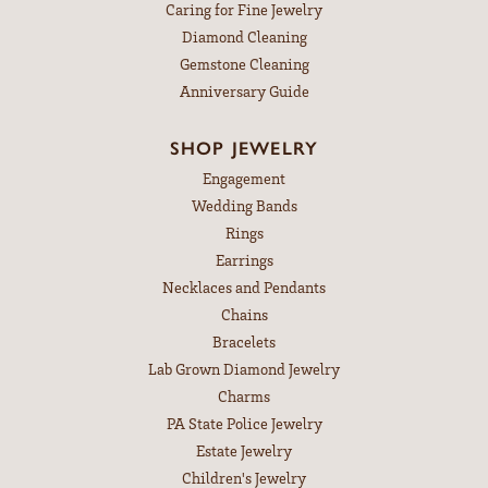
Caring for Fine Jewelry
Diamond Cleaning
Gemstone Cleaning
Anniversary Guide
SHOP JEWELRY
Engagement
Wedding Bands
Rings
Earrings
Necklaces and Pendants
Chains
Bracelets
Lab Grown Diamond Jewelry
Charms
PA State Police Jewelry
Estate Jewelry
Children's Jewelry