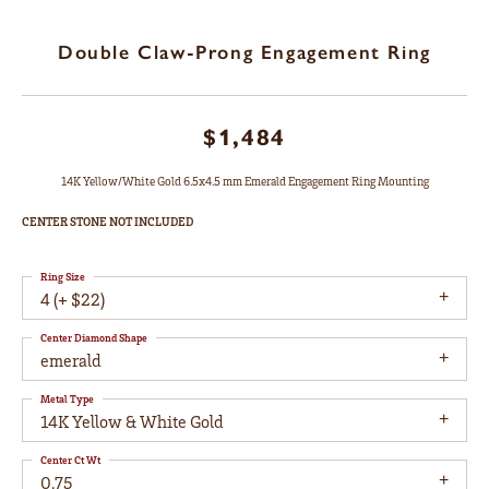
Double Claw-Prong Engagement Ring
$1,484
14K Yellow/White Gold 6.5x4.5 mm Emerald Engagement Ring Mounting
CENTER STONE NOT INCLUDED
Ring Size
4 (+ $22)
Center Diamond Shape
emerald
Metal Type
14K Yellow & White Gold
Center Ct Wt
0.75