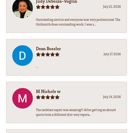
Judy DeSoiza-Vogrin
July 21, 2026
Outstanding service and everyone was very professional. The
Goldsmith does outstanding work. I was s...
Dean Bossler
July 17, 2026
-
M Nichole w
July 14, 2026
The necklace repair was amazing!!! After getting an absurd
quote form a different (but very reputa...