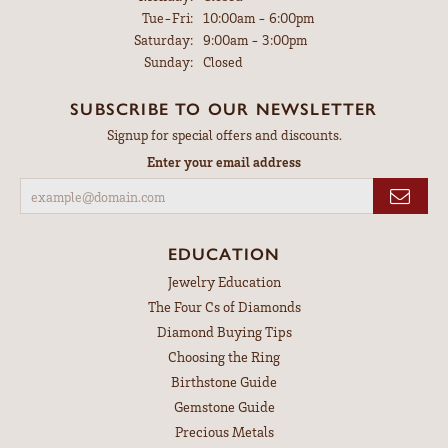
Tuesday - Friday:
Tue-Fri:
10:00am - 6:00pm
Saturday:
9:00am - 3:00pm
Sunday:
Closed
SUBSCRIBE TO OUR NEWSLETTER
Signup for special offers and discounts.
Enter your email address
EDUCATION
Jewelry Education
The Four Cs of Diamonds
Diamond Buying Tips
Choosing the Ring
Birthstone Guide
Gemstone Guide
Precious Metals