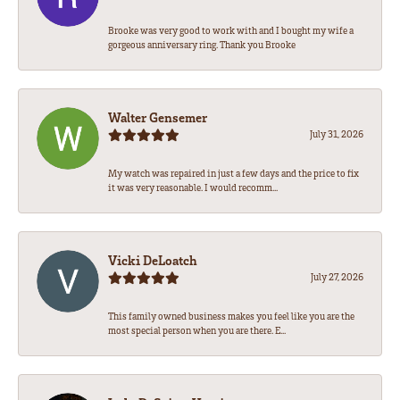
Brooke was very good to work with and I bought my wife a
gorgeous anniversary ring. Thank you Brooke
Walter Gensemer
July 31, 2026
My watch was repaired in just a few days and the price to fix
it was very reasonable. I would recomm...
Vicki DeLoatch
July 27, 2026
This family owned business makes you feel like you are the
most special person when you are there. E...