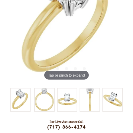
Tap or pinch to expand
For Live Assistance Call
(717) 866-4274