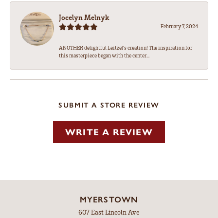
Jocelyn Melnyk
February 7, 2024
ANOTHER delightful Leitzel's creation! The inspiration for
this masterpiece began with the center...
SUBMIT A STORE REVIEW
WRITE A REVIEW
MYERSTOWN
607 East Lincoln Ave