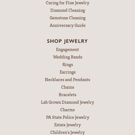
Caring for Fine Jewelry
Diamond Cleaning
Gemstone Cleaning
Anniversary Guide
SHOP JEWELRY
Engagement
Wedding Bands
Rings
Earrings
Necklaces and Pendants
Chains
Bracelets
Lab Grown Diamond Jewelry
Charms
PA State Police Jewelry
Estate Jewelry
Children's Jewelry