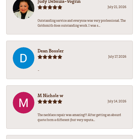
Judy DeSoiza-Vogrin
July 21, 2026
Outstanding service and everyone was very professional. The
Goldsmith does outstanding work. I was s...
Dean Bossler
July 17, 2026
-
M Nichole w
July 14, 2026
The necklace repair was amazing!!! After getting an absurd
quote form a different (but very reputa...