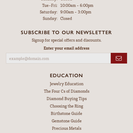
Tuesday - Friday:
Tue-Fri:
10:00am - 6:00pm
Saturday:
9:00am - 3:00pm
Sunday:
Closed
SUBSCRIBE TO OUR NEWSLETTER
Signup for special offers and discounts.
Enter your email address
EDUCATION
Jewelry Education
The Four Cs of Diamonds
Diamond Buying Tips
Choosing the Ring
Birthstone Guide
Gemstone Guide
Precious Metals