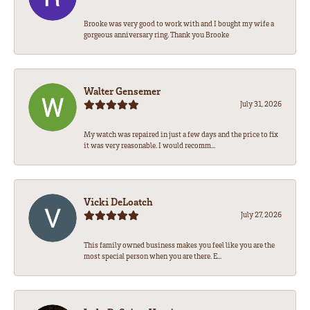
Brooke was very good to work with and I bought my wife a
gorgeous anniversary ring. Thank you Brooke
Walter Gensemer
July 31, 2026
My watch was repaired in just a few days and the price to fix
it was very reasonable. I would recomm...
Vicki DeLoatch
July 27, 2026
This family owned business makes you feel like you are the
most special person when you are there. E...