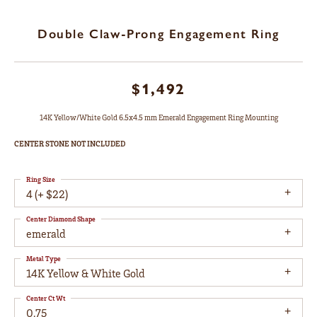
Double Claw-Prong Engagement Ring
$1,492
14K Yellow/White Gold 6.5x4.5 mm Emerald Engagement Ring Mounting
CENTER STONE NOT INCLUDED
Ring Size
4 (+ $22)
Center Diamond Shape
emerald
Metal Type
14K Yellow & White Gold
Center Ct Wt
0.75