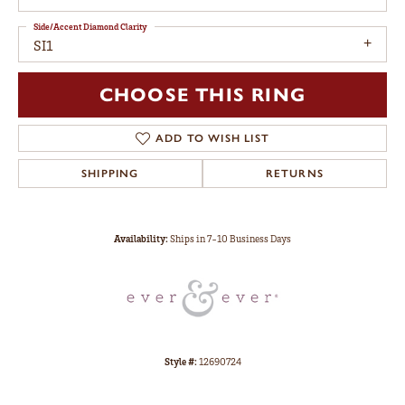
Side/Accent Diamond Clarity
SI1
CHOOSE THIS RING
ADD TO WISH LIST
SHIPPING
RETURNS
Availability:
Ships in 7-10 Business Days
Style #:
12690724