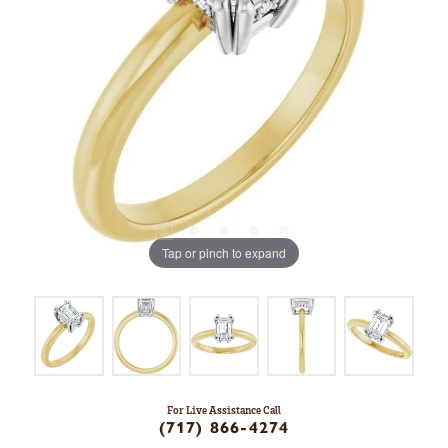
Tap or pinch to expand
For Live Assistance Call
(717) 866-4274