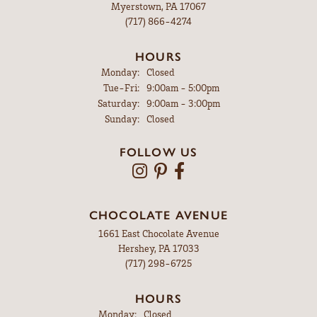
Myerstown, PA 17067
(717) 866-4274
HOURS
Monday:
Closed
Tuesday - Friday:
Tue-Fri:
9:00am - 5:00pm
Saturday:
9:00am - 3:00pm
Sunday:
Closed
FOLLOW US
CHOCOLATE AVENUE
1661 East Chocolate Avenue
Hershey, PA 17033
(717) 298-6725
HOURS
Monday:
Closed