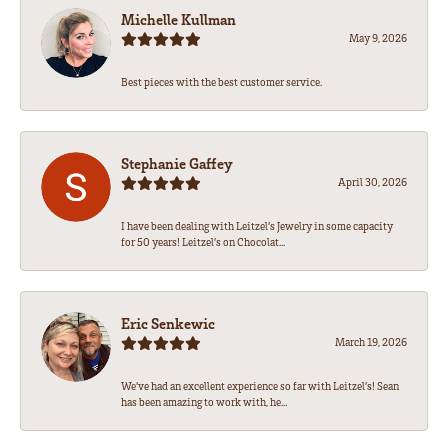
Michelle Kullman
May 9, 2026
Best pieces with the best customer service.
Stephanie Gaffey
April 30, 2026
I have been dealing with Leitzel’s Jewelry in some capacity
for 50 years! Leitzel’s on Chocolat...
Eric Senkewic
March 19, 2026
We’ve had an excellent experience so far with Leitzel’s! Sean
has been amazing to work with, he...