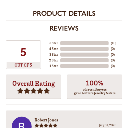
PRODUCT DETAILS
REVIEWS
5 Star
(
10
)
5
4 Star
(
0
)
3 Star
(
0
)
2 Star
(
0
)
OUT OF 5
1 Star
(
0
)
100%
Overall Rating
of recent buyers
gave Leitzel's Jewelry 5 stars
Robert Jones
July 31, 2026