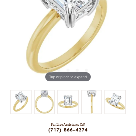
Tap or pinch to expand
For Live Assistance Call
(717) 866-4274