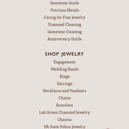
Gemstone Guide
Precious Metals
Caring for Fine Jewelry
Diamond Cleaning
Gemstone Cleaning
Anniversary Guide
SHOP JEWELRY
Engagement
Wedding Bands
Rings
Earrings
Necklaces and Pendants
Chains
Bracelets
Lab Grown Diamond Jewelry
Charms
PA State Police Jewelry