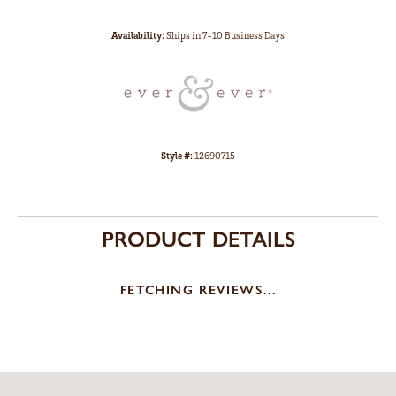
Availability:
Ships in 7-10 Business Days
Style #:
12690715
PRODUCT DETAILS
FETCHING REVIEWS...