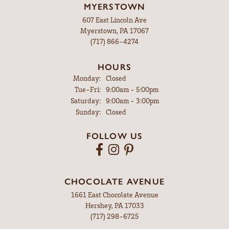
MYERSTOWN
607 East Lincoln Ave
Myerstown, PA 17067
(717) 866-4274
HOURS
Monday:
Closed
Tuesday - Friday:
Tue-Fri:
9:00am - 5:00pm
Saturday:
9:00am - 3:00pm
Sunday:
Closed
FOLLOW US
CHOCOLATE AVENUE
1661 East Chocolate Avenue
Hershey, PA 17033
(717) 298-6725