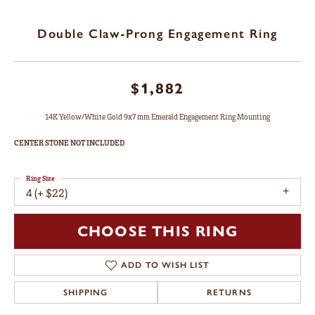
Double Claw-Prong Engagement Ring
$1,882
14K Yellow/White Gold 9x7 mm Emerald Engagement Ring Mounting
CENTER STONE NOT INCLUDED
Ring Size
4 (+ $22)
CHOOSE THIS RING
ADD TO WISH LIST
SHIPPING
RETURNS