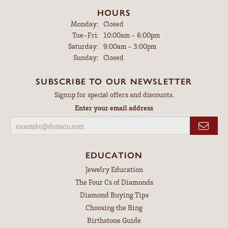
HOURS
Monday:
Closed
Tuesday - Friday:
Tue-Fri:
10:00am - 6:00pm
Saturday:
9:00am - 3:00pm
Sunday:
Closed
SUBSCRIBE TO OUR NEWSLETTER
Signup for special offers and discounts.
Enter your email address
EDUCATION
Jewelry Education
The Four Cs of Diamonds
Diamond Buying Tips
Choosing the Ring
Birthstone Guide