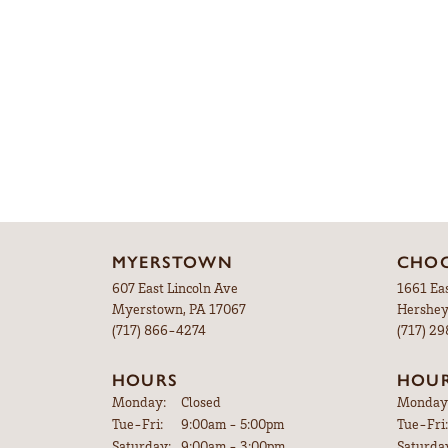
MYERSTOWN
CHOC
607 East Lincoln Ave
1661 Ea
Myerstown, PA 17067
Hershey
(717) 866-4274
(717) 2
HOURS
HOU
Monday:
Closed
Monday
Tuesday - Friday:
Tue-Fri:
9:00am - 5:00pm
Tue-Fri:
Saturday:
9:00am - 3:00pm
Saturda