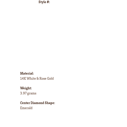
Style #:
Click to zoom
Material:
14K White & Rose Gold
Weight:
3.97 grams
Center Diamond Shape:
Emerald