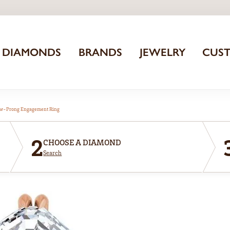
DIAMONDS
BRANDS
JEWELRY
CUS
aw-Prong Engagement Ring
2
CHOOSE A DIAMOND
Search