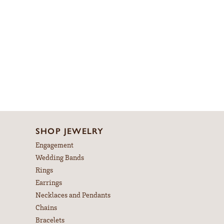
SHOP JEWELRY
Engagement
Wedding Bands
Rings
Earrings
Necklaces and Pendants
Chains
Bracelets