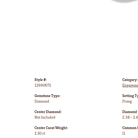
Style #:
Category:
12690672
Engageme
Gemstone Type:
Setting T
Diamond
Prong
Center Diamond:
Diamond 
Not Included
2.38 - 2.6
Center Carat Weight:
Common St
2.50 ct
I1