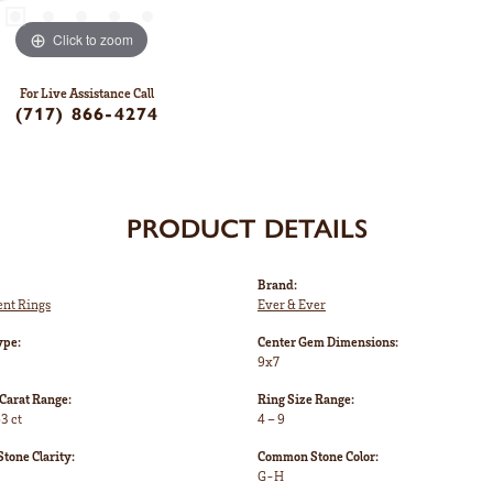
Click to zoom
For Live Assistance Call
(717) 866-4274
PRODUCT DETAILS
Brand:
nt Rings
Ever & Ever
ype:
Center Gem Dimensions:
9x7
Carat Range:
Ring Size Range:
3 ct
4 – 9
one Clarity:
Common Stone Color:
G-H