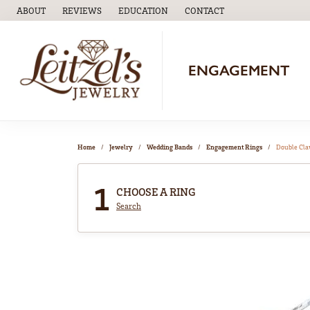
ABOUT
REVIEWS
EDUCATION
CONTACT
TOGGLE
EDUCATION
MENU
ENGAGEMENT
Home
Jewelry
Wedding Bands
Engagement Rings
Double Cl
1
CHOOSE A RING
Search