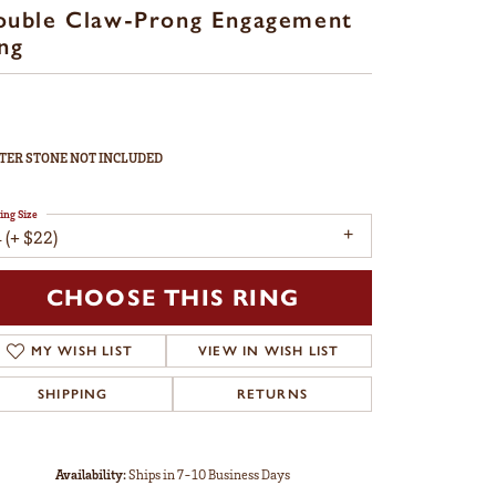
ouble Claw-Prong Engagement
ng
TER STONE NOT INCLUDED
ing Size
 (+ $22)
CHOOSE THIS RING
MY WISH LIST
VIEW IN WISH LIST
SHIPPING
RETURNS
Availability:
Ships in 7-10 Business Days