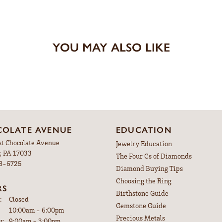
YOU MAY ALSO LIKE
OLATE AVENUE
EDUCATION
st Chocolate Avenue
Jewelry Education
, PA 17033
The Four Cs of Diamonds
98-6725
Diamond Buying Tips
Choosing the Ring
RS
Birthstone Guide
:
Closed
Gemstone Guide
Tuesday - Friday:
10:00am - 6:00pm
Precious Metals
y:
9:00am - 3:00pm