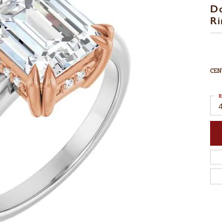
D
Ri
CEN
R
4