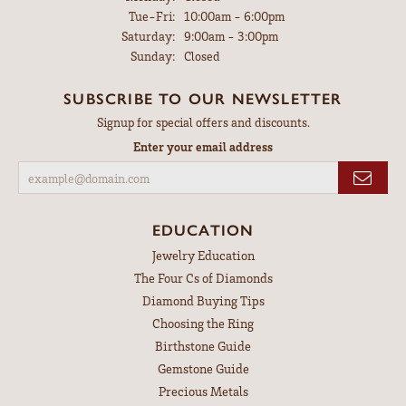
Tuesday - Friday:
Tue-Fri:
10:00am - 6:00pm
Saturday:
9:00am - 3:00pm
Sunday:
Closed
SUBSCRIBE TO OUR NEWSLETTER
Signup for special offers and discounts.
Enter your email address
EDUCATION
Jewelry Education
The Four Cs of Diamonds
Diamond Buying Tips
Choosing the Ring
Birthstone Guide
Gemstone Guide
Precious Metals