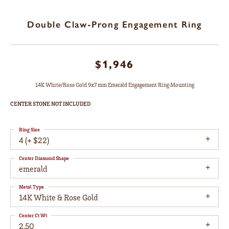
Double Claw-Prong Engagement Ring
$1,946
14K White/Rose Gold 9x7 mm Emerald Engagement Ring Mounting
CENTER STONE NOT INCLUDED
Ring Size
4 (+ $22)
Center Diamond Shape
emerald
Metal Type
14K White & Rose Gold
Center Ct Wt
2.50