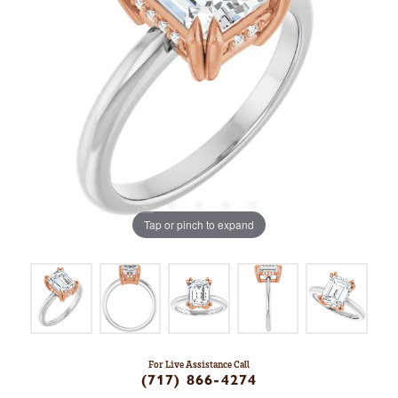
Tap or pinch to expand
For Live Assistance Call
(717) 866-4274