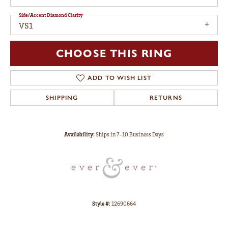
Side/Accent Diamond Clarity
VS1
CHOOSE THIS RING
ADD TO WISH LIST
SHIPPING
RETURNS
Availability:
Ships in 7-10 Business Days
Style #:
12690664