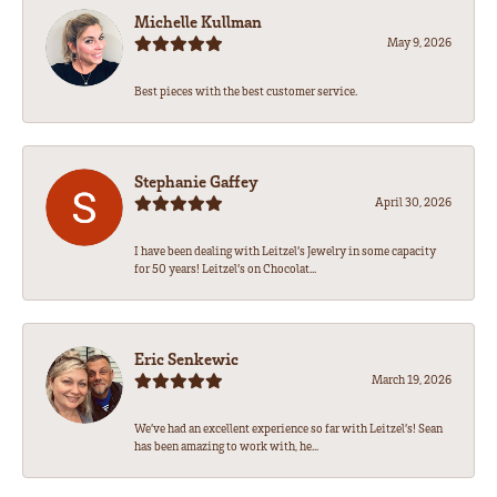
Michelle Kullman
May 9, 2026
Best pieces with the best customer service.
Stephanie Gaffey
April 30, 2026
I have been dealing with Leitzel’s Jewelry in some capacity
for 50 years! Leitzel’s on Chocolat...
Eric Senkewic
March 19, 2026
We’ve had an excellent experience so far with Leitzel’s! Sean
has been amazing to work with, he...