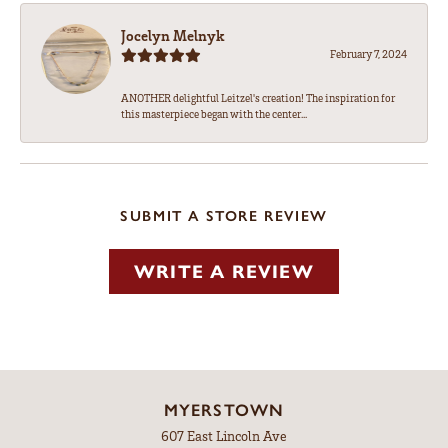
Jocelyn Melnyk
February 7, 2024
ANOTHER delightful Leitzel's creation! The inspiration for
this masterpiece began with the center...
SUBMIT A STORE REVIEW
WRITE A REVIEW
MYERSTOWN
607 East Lincoln Ave