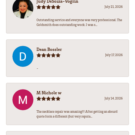
Judy DeSoiza-Vogrin
July 21, 2026
Outstanding service and everyone was very professional. The
Goldsmith does outstanding work. I was s...
Dean Bossler
July 17, 2026
-
M Nichole w
July 14, 2026
The necklace repair was amazing!!! After getting an absurd
quote form a different (but very reputa...