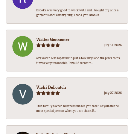
Brooke was very good to work with and I bought my wife a
gorgeous anniversary ring. Thank you Brooke
Walter Gensemer
July 31, 2026
My watch was repaired in just a few days and the price to fix
it was very reasonable. I would recomm...
Vicki DeLoatch
July 27, 2026
This family owned business makes you feel like you are the
most special person when you are there. E...