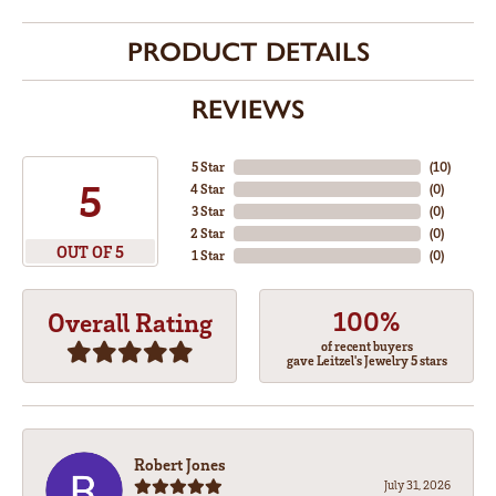
PRODUCT DETAILS
REVIEWS
5 Star
(
10
)
5
4 Star
(
0
)
3 Star
(
0
)
2 Star
(
0
)
OUT OF 5
1 Star
(
0
)
100%
Overall Rating
of recent buyers
gave Leitzel's Jewelry 5 stars
Robert Jones
July 31, 2026