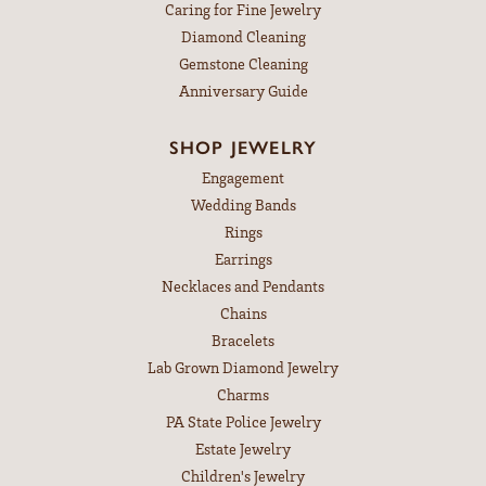
Caring for Fine Jewelry
Diamond Cleaning
Gemstone Cleaning
Anniversary Guide
SHOP JEWELRY
Engagement
Wedding Bands
Rings
Earrings
Necklaces and Pendants
Chains
Bracelets
Lab Grown Diamond Jewelry
Charms
PA State Police Jewelry
Estate Jewelry
Children's Jewelry