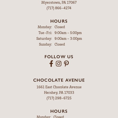
Myerstown, PA 17067
(717) 866-4274
HOURS
Monday:
Closed
Tuesday - Friday:
Tue-Fri:
9:00am - 5:00pm
Saturday:
9:00am - 3:00pm
Sunday:
Closed
FOLLOW US
CHOCOLATE AVENUE
1661 East Chocolate Avenue
Hershey, PA 17033
(717) 298-6725
HOURS
Monday:
Closed