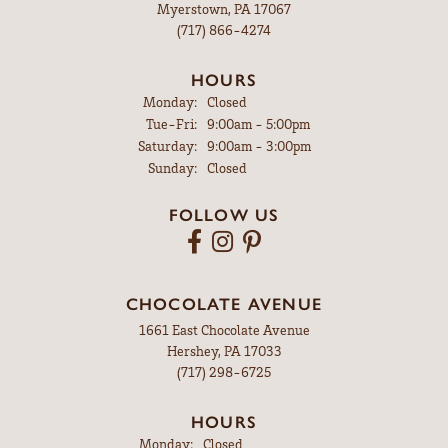
Myerstown, PA 17067
(717) 866-4274
HOURS
Monday:
Closed
Tuesday - Friday:
Tue-Fri:
9:00am - 5:00pm
Saturday:
9:00am - 3:00pm
Sunday:
Closed
FOLLOW US
CHOCOLATE AVENUE
1661 East Chocolate Avenue
Hershey, PA 17033
(717) 298-6725
HOURS
Monday:
Closed