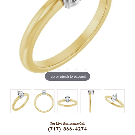
Tap or pinch to expand
For Live Assistance Call
(717) 866-4274