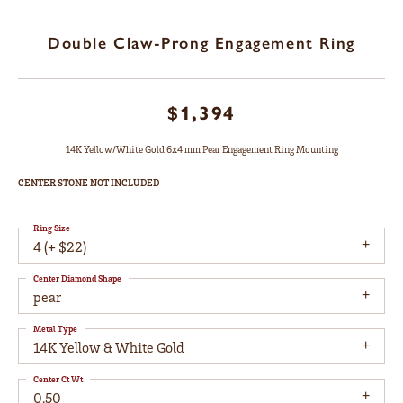
Double Claw-Prong Engagement Ring
$1,394
14K Yellow/White Gold 6x4 mm Pear Engagement Ring Mounting
CENTER STONE NOT INCLUDED
Ring Size
4 (+ $22)
Center Diamond Shape
pear
Metal Type
14K Yellow & White Gold
Center Ct Wt
0.50