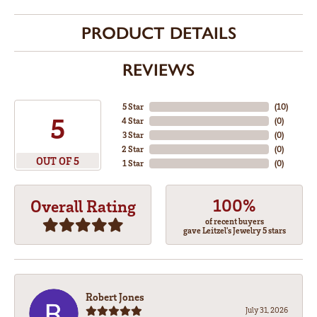
PRODUCT DETAILS
REVIEWS
5 Star
(
10
)
5
4 Star
(
0
)
3 Star
(
0
)
2 Star
(
0
)
OUT OF 5
1 Star
(
0
)
100%
Overall Rating
of recent buyers
gave Leitzel's Jewelry 5 stars
Robert Jones
July 31, 2026