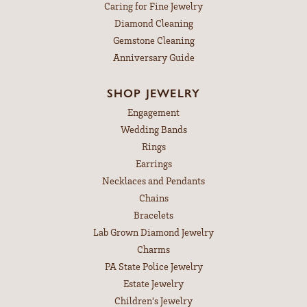
Caring for Fine Jewelry
Diamond Cleaning
Gemstone Cleaning
Anniversary Guide
SHOP JEWELRY
Engagement
Wedding Bands
Rings
Earrings
Necklaces and Pendants
Chains
Bracelets
Lab Grown Diamond Jewelry
Charms
PA State Police Jewelry
Estate Jewelry
Children's Jewelry