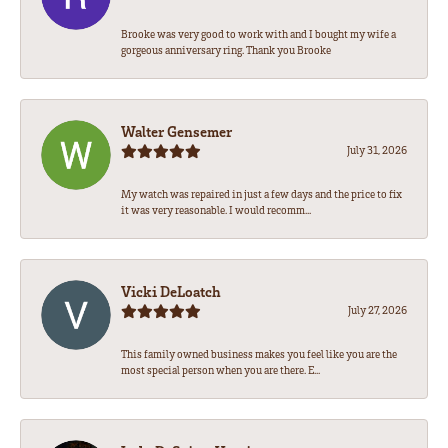
Brooke was very good to work with and I bought my wife a
gorgeous anniversary ring. Thank you Brooke
Walter Gensemer
July 31, 2026
My watch was repaired in just a few days and the price to fix
it was very reasonable. I would recomm...
Vicki DeLoatch
July 27, 2026
This family owned business makes you feel like you are the
most special person when you are there. E...