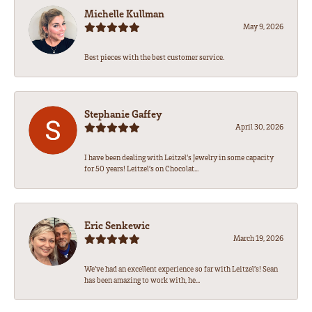
Michelle Kullman
May 9, 2026
Best pieces with the best customer service.
Stephanie Gaffey
April 30, 2026
I have been dealing with Leitzel’s Jewelry in some capacity
for 50 years! Leitzel’s on Chocolat...
Eric Senkewic
March 19, 2026
We’ve had an excellent experience so far with Leitzel’s! Sean
has been amazing to work with, he...