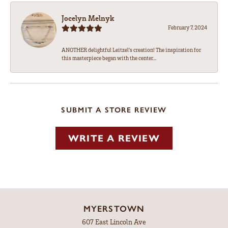
Jocelyn Melnyk
February 7, 2024
ANOTHER delightful Leitzel's creation! The inspiration for
this masterpiece began with the center...
SUBMIT A STORE REVIEW
WRITE A REVIEW
MYERSTOWN
607 East Lincoln Ave