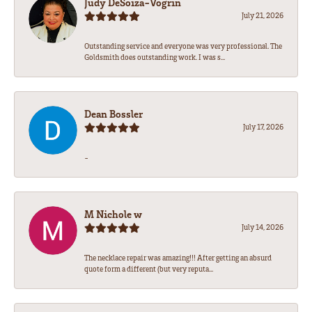
Judy DeSoiza-Vogrin
July 21, 2026
Outstanding service and everyone was very professional. The
Goldsmith does outstanding work. I was s...
Dean Bossler
July 17, 2026
-
M Nichole w
July 14, 2026
The necklace repair was amazing!!! After getting an absurd
quote form a different (but very reputa...