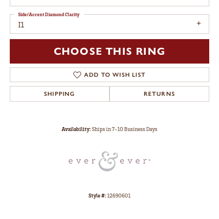
Side/Accent Diamond Clarity
I1
CHOOSE THIS RING
ADD TO WISH LIST
SHIPPING
RETURNS
Availability:
Ships in 7-10 Business Days
Style #:
12690601