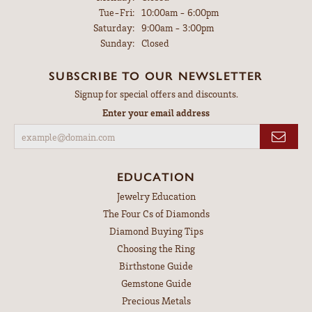
Tuesday - Friday:
Tue-Fri:
10:00am - 6:00pm
Saturday:
9:00am - 3:00pm
Sunday:
Closed
SUBSCRIBE TO OUR NEWSLETTER
Signup for special offers and discounts.
Enter your email address
EDUCATION
Jewelry Education
The Four Cs of Diamonds
Diamond Buying Tips
Choosing the Ring
Birthstone Guide
Gemstone Guide
Precious Metals