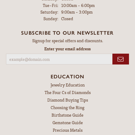
Tuesday - Friday:
Tue-Fri:
10:00am - 6:00pm
Saturday:
9:00am - 3:00pm
Sunday:
Closed
SUBSCRIBE TO OUR NEWSLETTER
Signup for special offers and discounts.
Enter your email address
EDUCATION
Jewelry Education
The Four Cs of Diamonds
Diamond Buying Tips
Choosing the Ring
Birthstone Guide
Gemstone Guide
Precious Metals