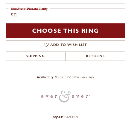
Side/Accent Diamond Clarity
SI1
CHOOSE THIS RING
ADD TO WISH LIST
SHIPPING
RETURNS
Availability:
Ships in 7-10 Business Days
Style #:
12690599