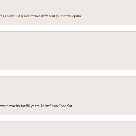
ng an absurd quote form a different (but very reputa...
ome capacity for 50 years! Leitzel’s on Chocolat...