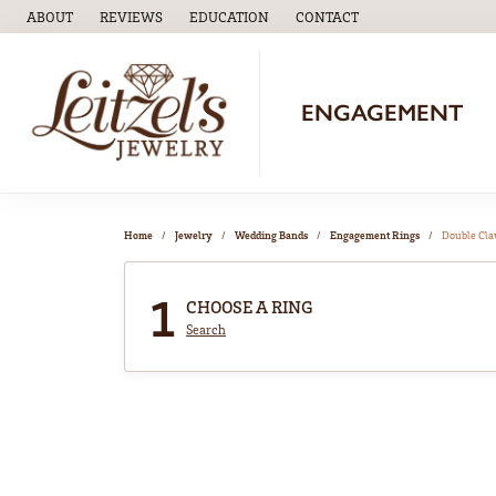
ABOUT
REVIEWS
EDUCATION
CONTACT
TOGGLE
EDUCATION
MENU
ENGAGEMENT
Home
Jewelry
Wedding Bands
Engagement Rings
Double Cl
1
CHOOSE A RING
Search