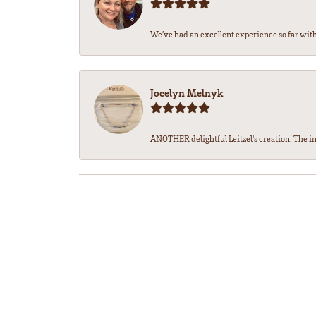
We’ve had an excellent experience so far with 
Jocelyn Melnyk
ANOTHER delightful Leitzel's creation! The in