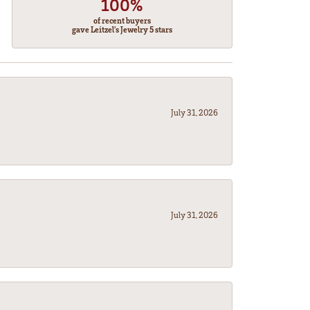
100%
of recent buyers
gave Leitzel's Jewelry 5 stars
July 31, 2026
July 31, 2026