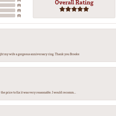
Overall Rating
(
0
)
(
0
)
(
0
)
ght my wife a gorgeous anniversary ring. Thank you Brooke
the price to fix it was very reasonable. I would recomm...