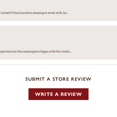
Leitzel’s! Sean has been amazing to work with, he...
spiration for this masterpiece began with the center...
SUBMIT A STORE REVIEW
WRITE A REVIEW