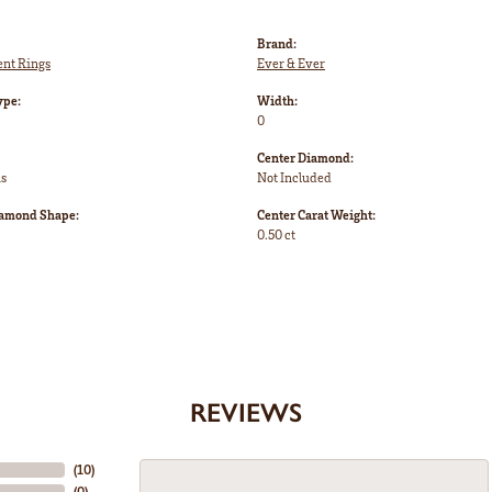
Brand:
nt Rings
Ever & Ever
ype:
Width:
0
Center Diamond:
ms
Not Included
iamond Shape:
Center Carat Weight:
0.50 ct
REVIEWS
(
10
)
(
0
)