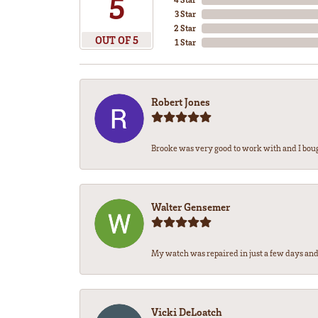
5
3 Star
2 Star
OUT OF 5
1 Star
Robert Jones
Brooke was very good to work with and I bou
Walter Gensemer
My watch was repaired in just a few days and 
Vicki DeLoatch