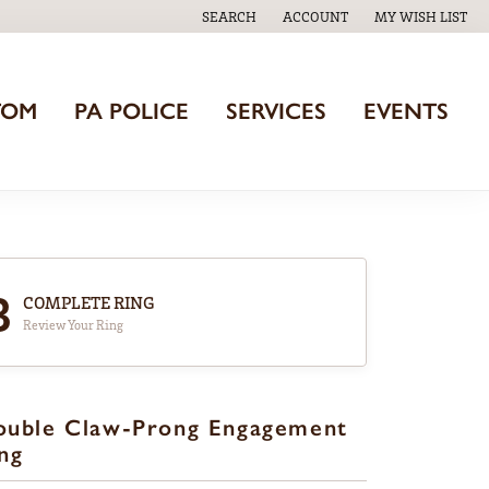
SEARCH
ACCOUNT
MY WISH LIST
TOGGLE TOOLBAR SEARCH MENU
TOGGLE MY ACCOUNT MENU
TOGGLE MY WISH
TOM
PA POLICE
SERVICES
EVENTS
3
COMPLETE RING
Review Your Ring
ouble Claw-Prong Engagement
ng