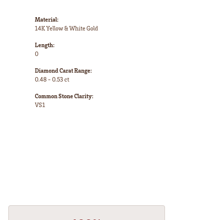
Material:
14K Yellow & White Gold
Length:
0
Diamond Carat Range:
0.48 - 0.53 ct
Common Stone Clarity:
VS1