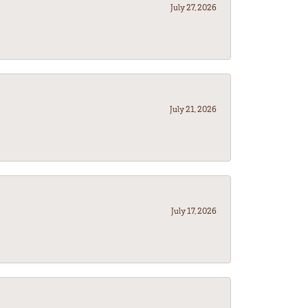
July 27, 2026
July 21, 2026
July 17, 2026