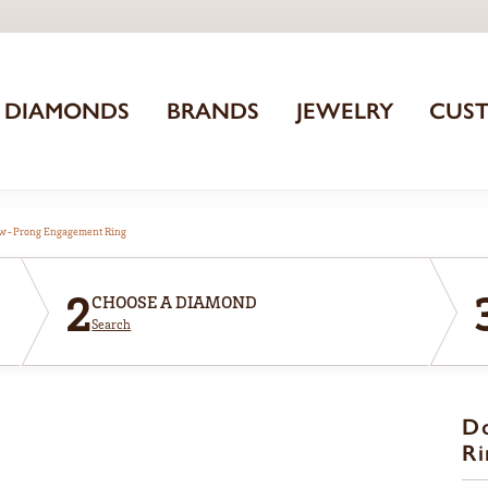
DIAMONDS
BRANDS
JEWELRY
CUS
aw-Prong Engagement Ring
2
CHOOSE A DIAMOND
Search
D
Ri