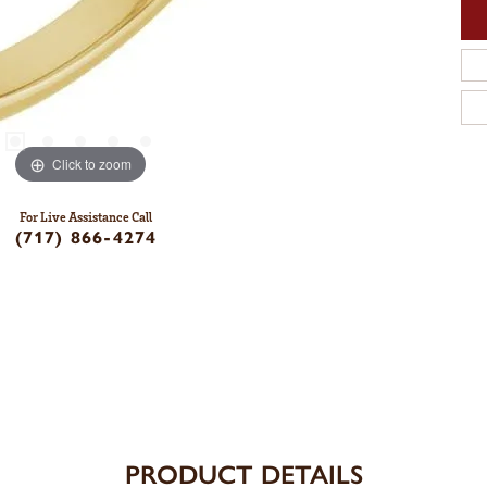
Click to zoom
For Live Assistance Call
(717) 866-4274
PRODUCT DETAILS