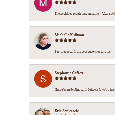
The necklace repair was amazing!!! After getti
Michelle Kullman
Best pieces with the best customer service.
Stephanie Gaffey
I have been dealing with Leitzel’s Jewelry in s
Eric Senkewic