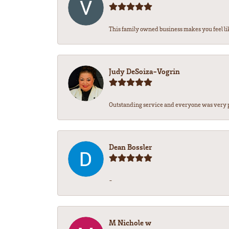
This family owned business makes you feel lik
Judy DeSoiza-Vogrin
Outstanding service and everyone was very pr
Dean Bossler
-
M Nichole w