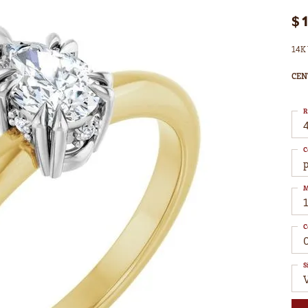
$
14K 
CEN
R
4
C
M
C
S