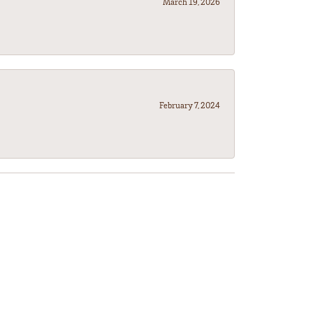
March 19, 2026
February 7, 2024