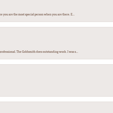
e you are the most special person when you are there. E...
ofessional. The Goldsmith does outstanding work. I was s...