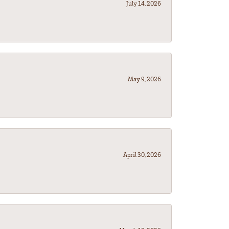
July 14, 2026
May 9, 2026
April 30, 2026