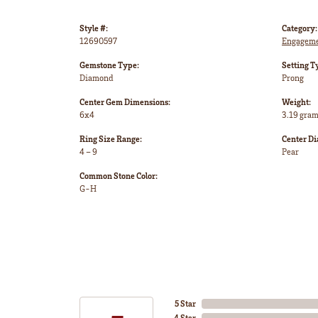
Style #:
Category:
12690597
Engageme
Gemstone Type:
Setting T
Diamond
Prong
Center Gem Dimensions:
Weight:
6x4
3.19 gra
Ring Size Range:
Center D
4 – 9
Pear
Common Stone Color:
G-H
5 Star
4 Star