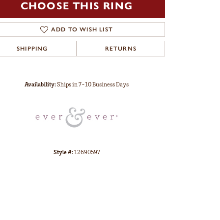
CHOOSE THIS RING
ADD TO WISH LIST
SHIPPING
RETURNS
Click to zoom
Availability:
Ships in 7-10 Business Days
Style #:
12690597