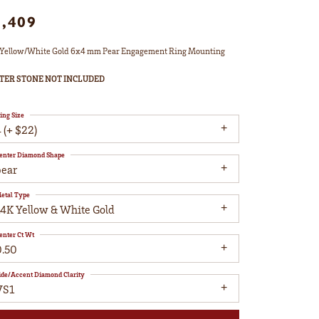
1,409
Yellow/White Gold 6x4 mm Pear Engagement Ring Mounting
TER STONE NOT INCLUDED
ing Size
 (+ $22)
enter Diamond Shape
pear
etal Type
14K Yellow & White Gold
enter Ct Wt
0.50
ide/Accent Diamond Clarity
VS1