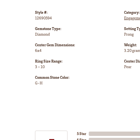
Style #:
Category:
12690594
Engageme
Gemstone Type:
Setting T
Diamond
Prong
Center Gem Dimensions:
Weight:
6x4
3.20 gra
Ring Size Range:
Center D
3 – 10
Pear
Common Stone Color:
G-H
5 Star
4 Star