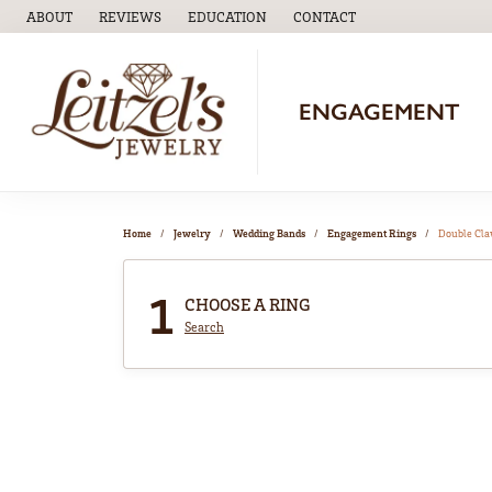
ABOUT
REVIEWS
EDUCATION
CONTACT
TOGGLE
EDUCATION
MENU
ENGAGEMENT
Home
Jewelry
Wedding Bands
Engagement Rings
Double Cl
1
CHOOSE A RING
Search