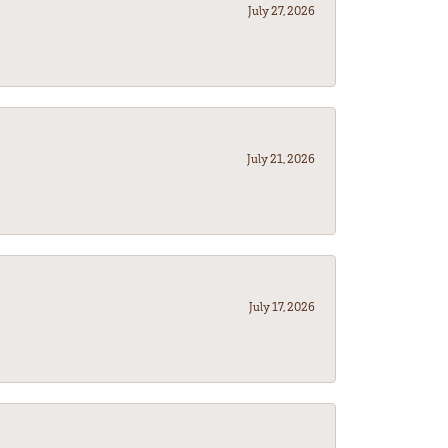
July 27, 2026
July 21, 2026
July 17, 2026