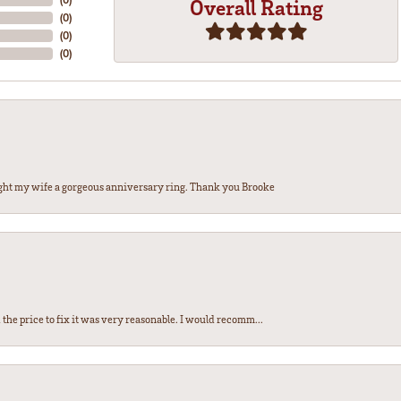
Overall Rating
(
0
)
(
0
)
(
0
)
ght my wife a gorgeous anniversary ring. Thank you Brooke
the price to fix it was very reasonable. I would recomm...