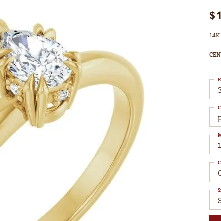
$
14K 
CEN
R
3
C
M
C
S