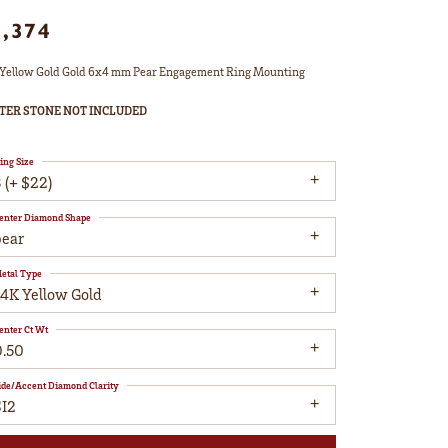
1,374
Yellow Gold Gold 6x4 mm Pear Engagement Ring Mounting
TER STONE NOT INCLUDED
ing Size
 (+ $22)
enter Diamond Shape
pear
etal Type
14K Yellow Gold
enter Ct Wt
0.50
ide/Accent Diamond Clarity
SI2