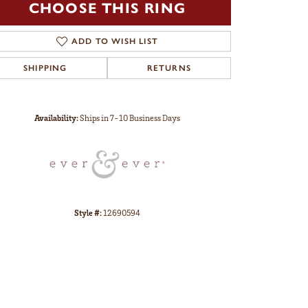
CHOOSE THIS RING
ADD TO WISH LIST
SHIPPING
RETURNS
Click to zoom
Availability:
Ships in 7-10 Business Days
Style #:
12690594