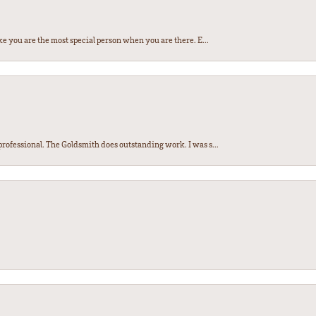
e you are the most special person when you are there. E...
ofessional. The Goldsmith does outstanding work. I was s...