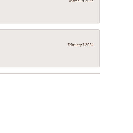
March 19, 2026
February 7, 2024