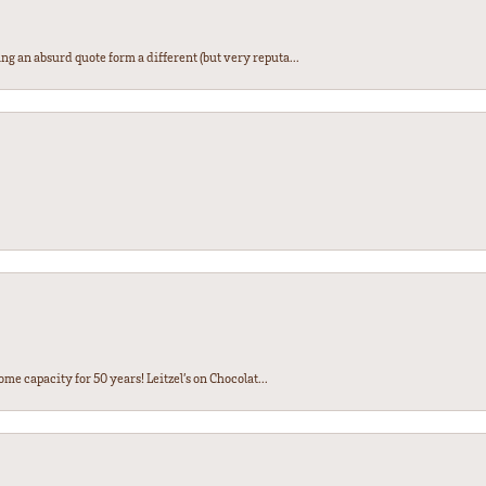
ng an absurd quote form a different (but very reputa...
ome capacity for 50 years! Leitzel’s on Chocolat...