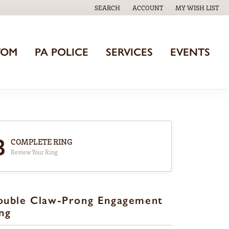
SEARCH
ACCOUNT
MY WISH LIST
TOGGLE TOOLBAR SEARCH MENU
TOGGLE MY ACCOUNT MENU
TOGGLE MY WISH
TOM
PA POLICE
SERVICES
EVENTS
3
COMPLETE RING
Review Your Ring
ouble Claw-Prong Engagement
ng