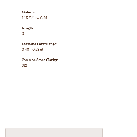
Material:
14K Yellow Gold
Length:
0
Diamond Carat Range:
0.48 - 0.53 ct
Common Stone Clarity:
SI2