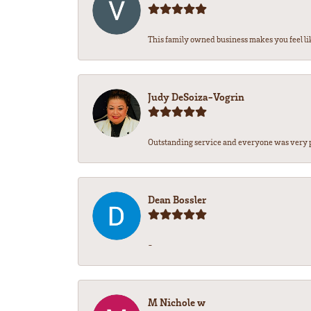
This family owned business makes you feel lik
Judy DeSoiza-Vogrin
Outstanding service and everyone was very pr
Dean Bossler
-
M Nichole w