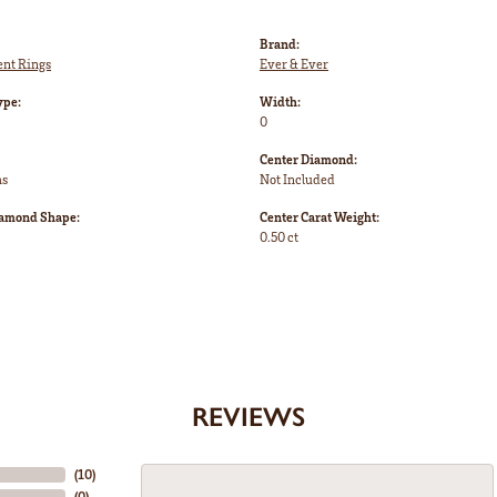
Brand:
nt Rings
Ever & Ever
ype:
Width:
0
Center Diamond:
ms
Not Included
iamond Shape:
Center Carat Weight:
0.50 ct
REVIEWS
(
10
)
(
0
)