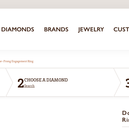
DIAMONDS
BRANDS
JEWELRY
CUS
aw-Prong Engagement Ring
2
CHOOSE A DIAMOND
Search
D
Ri