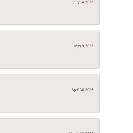
July 14, 2026
May 9, 2026
April 30, 2026