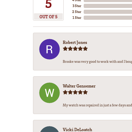
5
3 Star
2 Star
OUT OF 5
1 Star
Robert Jones
Brooke was very good to work with and I bou
Walter Gensemer
My watch was repaired in just a few days and 
Vicki DeLoatch