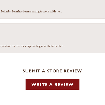
Leitzel’s! Sean has been amazing to work with, he...
spiration for this masterpiece began with the center...
SUBMIT A STORE REVIEW
WRITE A REVIEW