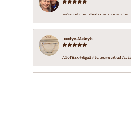
We’ve had an excellent experience so far with 
Jocelyn Melnyk
ANOTHER delightful Leitzel's creation! The in