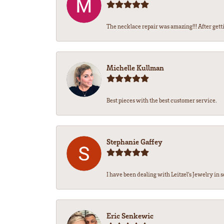
The necklace repair was amazing!!! After getti
Michelle Kullman
Best pieces with the best customer service.
Stephanie Gaffey
I have been dealing with Leitzel’s Jewelry in s
Eric Senkewic