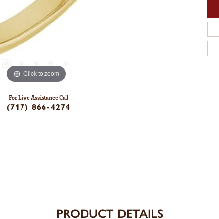
Click to zoom
For Live Assistance Call
(717) 866-4274
PRODUCT DETAILS