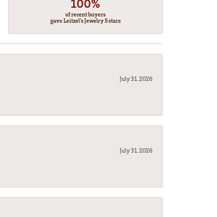
100%
of recent buyers
gave Leitzel's Jewelry 5 stars
July 31, 2026
July 31, 2026