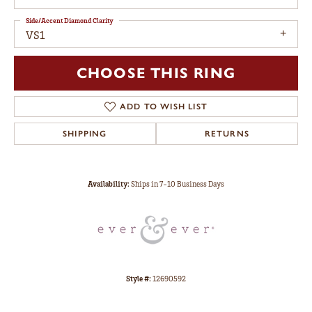
Side/Accent Diamond Clarity
VS1
CHOOSE THIS RING
ADD TO WISH LIST
SHIPPING
RETURNS
Availability:
Ships in 7-10 Business Days
Style #:
12690592