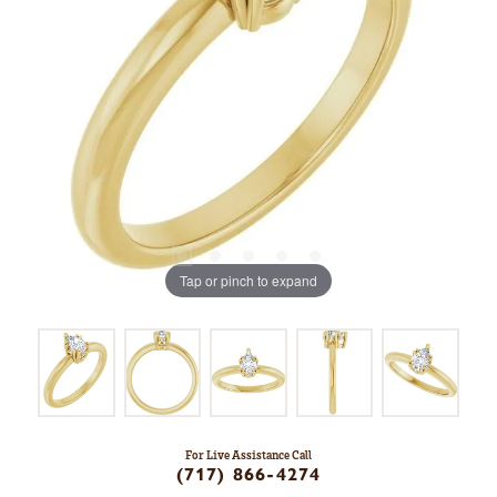
Tap or pinch to expand
For Live Assistance Call
(717) 866-4274