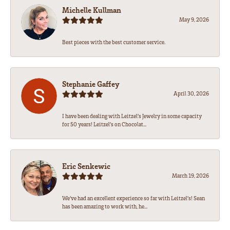
Michelle Kullman
May 9, 2026
Best pieces with the best customer service.
Stephanie Gaffey
April 30, 2026
I have been dealing with Leitzel’s Jewelry in some capacity
for 50 years! Leitzel’s on Chocolat...
Eric Senkewic
March 19, 2026
We’ve had an excellent experience so far with Leitzel’s! Sean
has been amazing to work with, he...