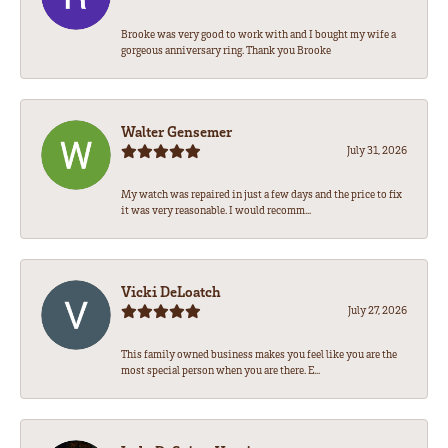
Brooke was very good to work with and I bought my wife a
gorgeous anniversary ring. Thank you Brooke
Walter Gensemer
July 31, 2026
My watch was repaired in just a few days and the price to fix
it was very reasonable. I would recomm...
Vicki DeLoatch
July 27, 2026
This family owned business makes you feel like you are the
most special person when you are there. E...