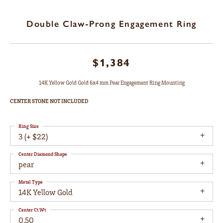
Double Claw-Prong Engagement Ring
$1,384
14K Yellow Gold Gold 6x4 mm Pear Engagement Ring Mounting
CENTER STONE NOT INCLUDED
Ring Size
3 (+ $22)
Center Diamond Shape
pear
Metal Type
14K Yellow Gold
Center Ct Wt
0.50