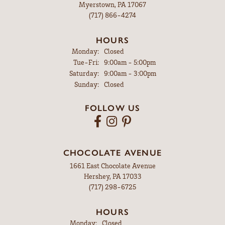
Myerstown, PA 17067
(717) 866-4274
HOURS
Monday:
Closed
Tuesday - Friday:
Tue-Fri:
9:00am - 5:00pm
Saturday:
9:00am - 3:00pm
Sunday:
Closed
FOLLOW US
CHOCOLATE AVENUE
1661 East Chocolate Avenue
Hershey, PA 17033
(717) 298-6725
HOURS
Monday:
Closed