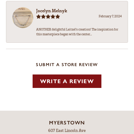
Jocelyn Melnyk
February 7, 2024
ANOTHER delightful Leitzel's creation! The inspiration for
this masterpiece began with the center...
SUBMIT A STORE REVIEW
WRITE A REVIEW
MYERSTOWN
607 East Lincoln Ave