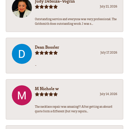
Judy DeSoiza-Vogrin
July 21, 2026
Outstanding service and everyone was very professional. The
Goldsmith does outstanding work. I was s...
Dean Bossler
July 17, 2026
-
M Nichole w
July 14, 2026
The necklace repair was amazing!!! After getting an absurd
quote form a different (but very reputa...