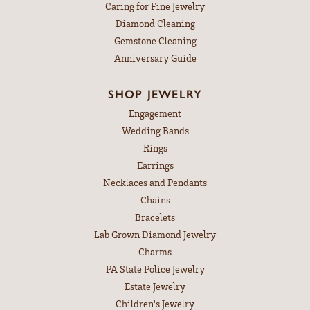
Caring for Fine Jewelry
Diamond Cleaning
Gemstone Cleaning
Anniversary Guide
SHOP JEWELRY
Engagement
Wedding Bands
Rings
Earrings
Necklaces and Pendants
Chains
Bracelets
Lab Grown Diamond Jewelry
Charms
PA State Police Jewelry
Estate Jewelry
Children's Jewelry