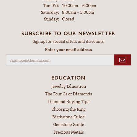
Tuesday - Friday:
Tue-Fri:
10:00am - 6:00pm
Saturday:
9:00am - 3:00pm
Sunday:
Closed
SUBSCRIBE TO OUR NEWSLETTER
Signup for special offers and discounts.
Enter your email address
EDUCATION
Jewelry Education
The Four Cs of Diamonds
Diamond Buying Tips
Choosing the Ring
Birthstone Guide
Gemstone Guide
Precious Metals