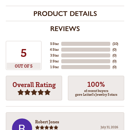
PRODUCT DETAILS
REVIEWS
5 Star
(
10
)
5
4 Star
(
0
)
3 Star
(
0
)
2 Star
(
0
)
OUT OF 5
1 Star
(
0
)
100%
Overall Rating
of recent buyers
gave Leitzel's Jewelry 5 stars
Robert Jones
July 31, 2026