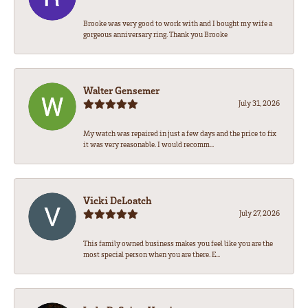
Brooke was very good to work with and I bought my wife a
gorgeous anniversary ring. Thank you Brooke
Walter Gensemer
July 31, 2026
My watch was repaired in just a few days and the price to fix
it was very reasonable. I would recomm...
Vicki DeLoatch
July 27, 2026
This family owned business makes you feel like you are the
most special person when you are there. E...