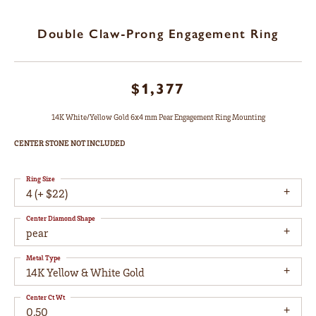
Double Claw-Prong Engagement Ring
$1,377
14K White/Yellow Gold 6x4 mm Pear Engagement Ring Mounting
CENTER STONE NOT INCLUDED
Ring Size
4 (+ $22)
Center Diamond Shape
pear
Metal Type
14K Yellow & White Gold
Center Ct Wt
0.50