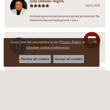
Judy DeSoiza-Vogrin
July 21, 2026
Outstanding service and everyone was very professional. The
Goldsmith does outstanding work. I was s...
Dean Bossler
Learn how we use cookies in our
Privacy Policy
or
Close co
July 17, 2026
.
manage cookie preferences
-
Decline all cookies
Accept all cookies
M Nichole w
July 14, 2026
The necklace repair was amazing!!! After getting an absurd
quote form a different (but very reputa...