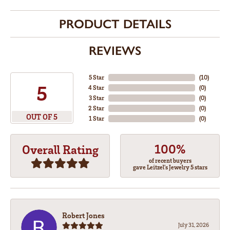
PRODUCT DETAILS
REVIEWS
5 Star
(
10
)
5
4 Star
(
0
)
3 Star
(
0
)
2 Star
(
0
)
OUT OF 5
1 Star
(
0
)
100%
Overall Rating
of recent buyers
gave Leitzel's Jewelry 5 stars
Robert Jones
July 31, 2026