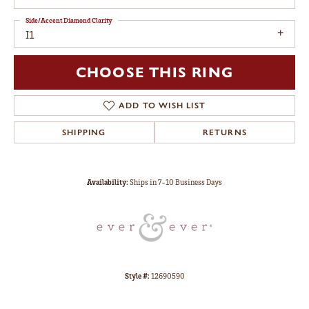
Side/Accent Diamond Clarity
I1
CHOOSE THIS RING
ADD TO WISH LIST
SHIPPING
RETURNS
Availability:
Ships in 7-10 Business Days
Style #:
12690590