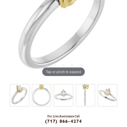
Tap or pinch to expand
For Live Assistance Call
(717) 866-4274